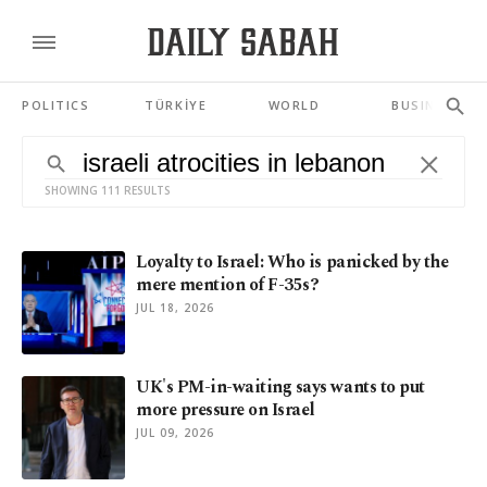
POLITICS
TÜRKİYE
WORLD
BUSINESS
SHOWING 111 RESULTS
Loyalty to Israel: Who is panicked by the
mere mention of F-35s?
JUL 18, 2026
UK's PM-in-waiting says wants to put
more pressure on Israel
JUL 09, 2026