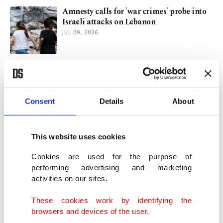
Amnesty calls for 'war crimes' probe into
Israeli attacks on Lebanon
JUL 09, 2026
Türkiye’s UN envoy calls for stronger
civilian protection
MAY 21, 2026
Consent
Details
About
Israel murders 2 paramedics day after
killing 25 across Lebanon
This website uses cookies
MAY 10, 2026
Cookies are used for the purpose of
performing advertising and marketing
activities on our sites.
Israel faces flak after soldier desecrates
Jesus statue in Lebanon
These cookies work by identifying the
APR 20, 2026
browsers and devices of the user.