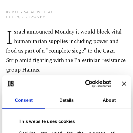
BY DAILY SABAH WITH AA
OCT 09, 2023 2:45 PM
I
srael announced Monday it would block vital
humanitarian supplies including power and
food as part of a "complete siege" to the Gaza
Strip amid fighting with the Palestinian resistance
group Hamas.
"I have ordered a complete siege of the Gaza
Strip," Israeli Defense Minister Yoav Gallant said
Consent
Details
About
following an army's assessment session, according
to the Times of Israel news website.
This website uses cookies
"There will be no electricity, no food, no fuel,