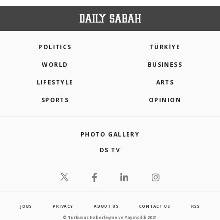
POLITICS
TÜRKİYE
WORLD
BUSINESS
LIFESTYLE
ARTS
SPORTS
OPINION
PHOTO GALLERY
DS TV
JOBS
PRIVACY
ABOUT US
CONTACT US
RSS
© Turkuvaz Haberleşme ve Yayıncılık 2021