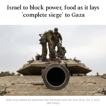
Israel to block power, food as it lays
'complete siege' to Gaza
Israeli army soldiers are positioned near the border with the Gaza Strip, Oct. 9, 2023.
(AFP Photo)