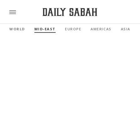
WORLD
MID-EAST
EUROPE
AMERICAS
ASIA PAC