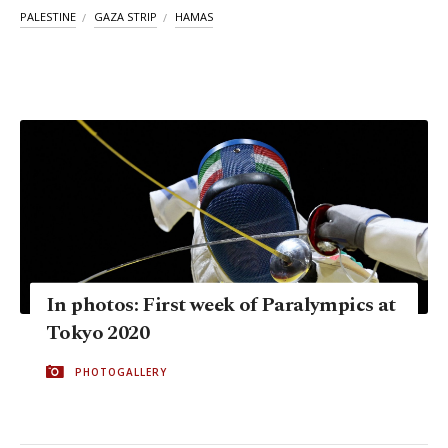
PALESTINE
GAZA STRIP
HAMAS
In photos: First week of Paralympics at
Tokyo 2020
PHOTOGALLERY