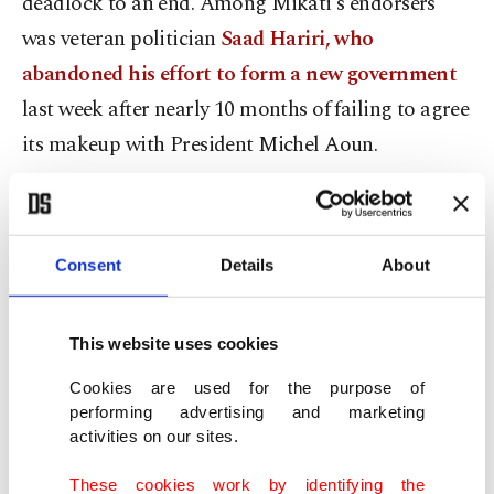
deadlock to an end. Among Mikati's endorsers
was veteran politician
Saad Hariri, who
abandoned his effort to form a new government
last week after nearly 10 months of failing to agree
its makeup with President Michel Aoun.
Hariri's move marked the culmination of months
of conflict over Cabinet posts between him and
Consent
Details
About
Aoun, the Maronite Christian head of state who is
allied with the Iran-backed Hezbollah group.
This website uses cookies
A senior political source told Reuters most of the
Cookies are used for the purpose of
country's main parliamentary blocs agreed on
performing advertising and marketing
activities on our sites.
designating Mikati. Unlike many Lebanese
leaders, he does not hail from one of the many
These cookies work by identifying the