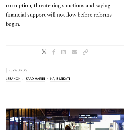
corruption, threatening sanctions and saying
financial support will not flow before reforms
begin.
KEYWORDS
LEBANON
SAAD HARIRI
NAJIB MIKATI