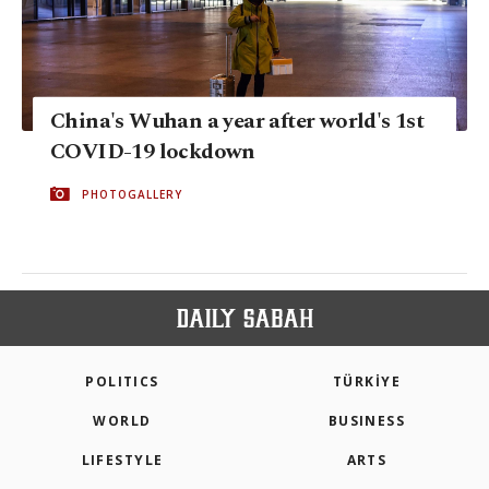
China's Wuhan a year after world's 1st
COVID-19 lockdown
PHOTOGALLERY
POLITICS
TÜRKİYE
WORLD
BUSINESS
LIFESTYLE
ARTS