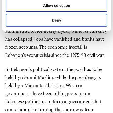
secures the agreement of Lebanon's fractious
of providing information society services.
Allow selection
Other cookies will be used for limited
political class will get underway.
purposes, subject to your explicit consent, to
make our website more functional and
Deny
Lebanon has been run by a caretaker
personal as well as for advertising/marketing
activities for you. You can set your cookie
administration for nearly a year, while its currency
preferences through the panel below. To learn
has collapsed, jobs have vanished and banks have
more about cookies, you can click on the
Settings button and read our
Cookie
frozen accounts. The economic freefall is
Information Text
.
Lebanon's worst crisis since the 1975-90 civil war.
In Lebanon's political system, the post has to be
held by a Sunni Muslim, while the presidency is
held by a Maronite Christian. Western
governments have been piling pressure on
Lebanese politicians to form a government that
can set about reforming the state away from