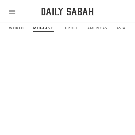
WORLD
MID-EAST
EUROPE
AMERICAS
ASIA PAC