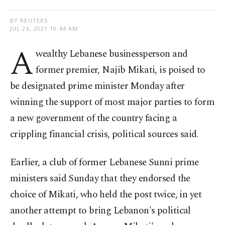
BY REUTERS
JUL 26, 2021 10:44 AM
A
wealthy Lebanese businessperson and
former premier, Najib Mikati, is poised to
be designated prime minister Monday after
winning the support of most major parties to form
a new government of the country facing a
crippling financial crisis, political sources said.
Earlier, a club of former Lebanese Sunni prime
ministers said Sunday that they endorsed the
choice of Mikati, who held the post twice, in yet
another attempt to bring Lebanon's political