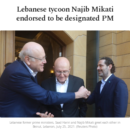
Lebanese tycoon Najib Mikati
endorsed to be designated PM
Lebanese former prime ministers, Saad Hariri and Najib Mikati greet each other in
Beirut, Lebanon, July 25, 2021. (Reuters Photo)