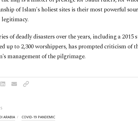
nship of Islam's holiest sites is their most powerful sour
l legitimacy.
ries of deadly disasters over the years, including a 2015
led up to 2,300 worshippers, has prompted criticism of t
's management of the pilgrimage.
S
DI ARABIA
COVID-19 PANDEMIC