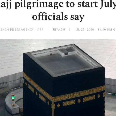
jj pilgrimage to start Jul
officials say
RENCH PRESS AGENCY - AFP
RIYADH
JUL 20, 2020 - 11:40 PM