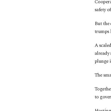
Coopera
safety o
But the 
trumps 
A scaled
already 
plunge i
The sma
Together
to gover
Hosting 