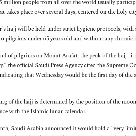
 million people from all over the world usually particip
hat takes place over several days, centered on the holy ci
r's hajj will be held under strict hygiene protocols, with
to pilgrims under 65 years old and without any chronic i
nd of pilgrims on Mount Arafat, the peak of the hajj ritu
," the official Saudi Press Agency cited the Supreme Co
indicating that Wednesday would be the first day of the 
ng of the hajj is determined by the position of the moon
ce with the Islamic lunar calendar.
th, Saudi Arabia announced it would hold a "very limit