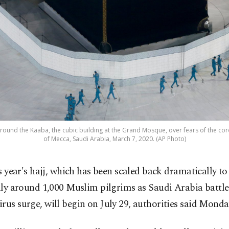
round the Kaaba, the cubic building at the Grand Mosque, over fears of the coron
of Mecca, Saudi Arabia, March 7, 2020. (AP Photo)
s year's hajj, which has been scaled back dramatically to
ly around 1,000 Muslim pilgrims as Saudi Arabia battle
rus surge, will begin on July 29, authorities said Monda