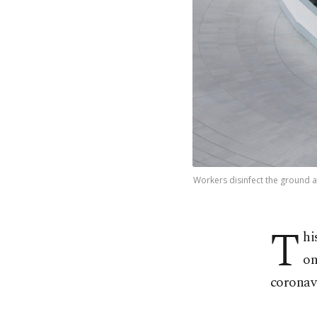
Workers disinfect the ground a
T
hi
on
coronavi