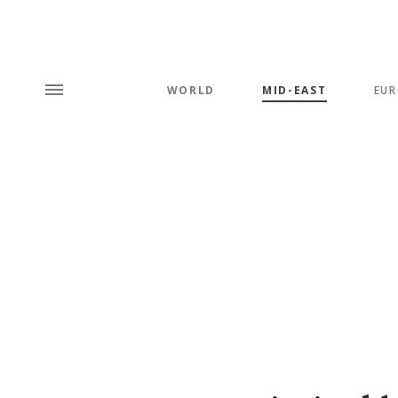
WORLD
MID-EAST
EUR