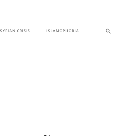
SYRIAN CRISIS
ISLAMOPHOBIA