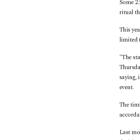
Some 2.5
ritual t
This yea
limited 
"The sta
Thursday
saying, 
event.
The timi
accordan
Last mon