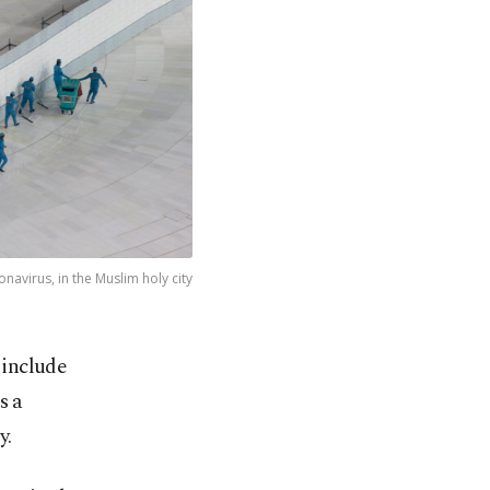
avirus, in the Muslim holy city
 include
s a
y.