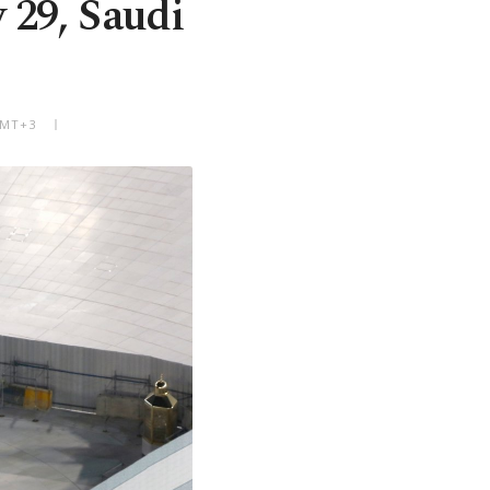
y 29, Saudi
 GMT+3