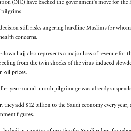
tion (OIC) have backed the government's move for the 
f pilgrims.
decision still risks angering hardline Muslims for whom
health concerns.
-down hajj also represents a major loss of revenue for 
reeling from the twin shocks of the virus-induced slow
n oil prices.
ller year-round umrah pilgrimage was already suspend
, they add $12 billion to the Saudi economy every year,
nment figures.
the hajj is a matter of prestige for Saudi rulers, for wh