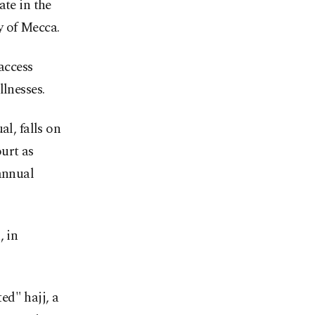
ate in the
ty of Mecca.
 access
llnesses.
al, falls on
urt as
annual
, in
ed" hajj, a