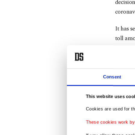
decision
coronavi
It has s
toll amo
Although
people a
Saudis, 
Consent
The ritu
This website uses coo
who have
Cookies are used for th
The deci
These cookies work by i
first i