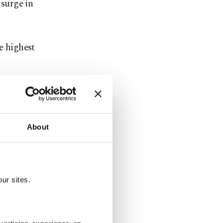
 surge in
e highest
o 1,000
nd the rest
 part.
About
ty personnel
ur sites.
bia is a
intment