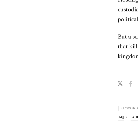
custodia
politica
But a se
that kil
kingdom
KEYWORD
HAJJ
SAU