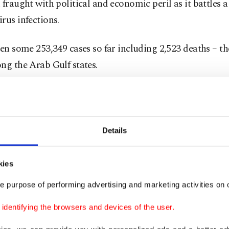
 fraught with political and economic peril as it battles a
rus infections.
een some 253,349 cases so far including 2,523 deaths – th
ng the Arab Gulf states.
 hajj officials said the pilgrimage would be restricted t
lready present in the kingdom, 70% of them foreigners a
some press reports have said that 10,000 people may take
Details
al will be restricted to medical professionals and securi
kies
 recovered from the virus, the hajj ministry said.
e purpose of performing advertising and marketing activities on o
sion to exclude pilgrims arriving from outside Saudi Ara
dentifying the browsers and devices of the user.
n the kingdom's modern history and has sparked disappo