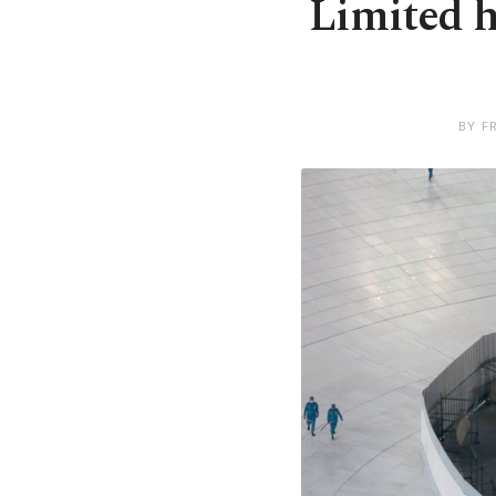
Limited ha
BY F