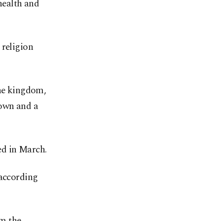
health and
 religion
the kingdom,
down and a
ed in March.
 according
om the