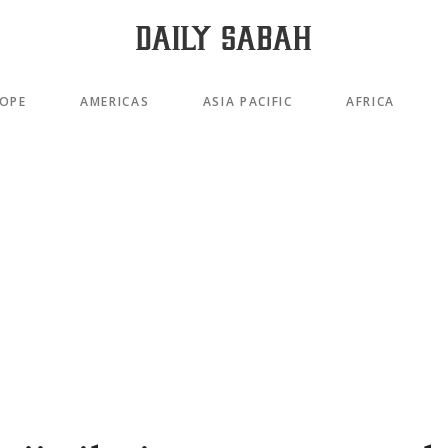
OPE
AMERICAS
ASIA PACIFIC
AFRICA