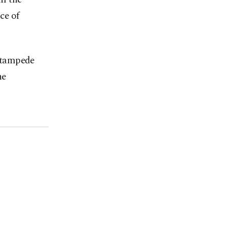
ce of
 stampede
he