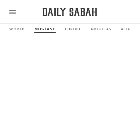
WORLD
MID-EAST
EUROPE
AMERICAS
ASIA PAC