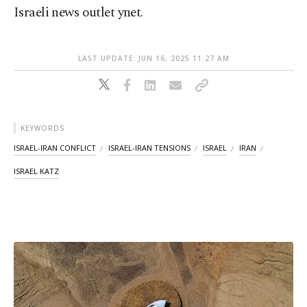
Israeli news outlet ynet.
LAST UPDATE: JUN 16, 2025 11:27 AM
KEYWORDS
ISRAEL-IRAN CONFLICT
ISRAEL-IRAN TENSIONS
ISRAEL
IRAN
ISRAEL KATZ