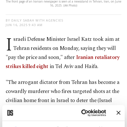
The front page of an Iranian newspaper is seen at a newsstand in Tehran, Iran, on June
16, 2025. (AA Photo)
BY DAILY SABAH WITH AGENCIES
JUN 16, 2025 9:43 AM
I
sraeli Defense Minister Israel Katz took aim at
Tehran residents on Monday, saying they will
"pay the price and soon," after
Iranian retaliatory
strikes killed eight
in Tel Aviv and Haifa.
"The arrogant dictator from Tehran has become a
cowardly murderer who fires targeted shots at the
civilian home front in Israel to deter the (Israel
Defense Forces) from continuing the attack that is
collapsing its capabilities," Katz wrote on X,