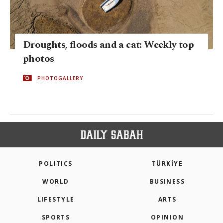
Droughts, floods and a cat: Weekly top
photos
PHOTOGALLERY
POLITICS
TÜRKİYE
WORLD
BUSINESS
LIFESTYLE
ARTS
SPORTS
OPINION