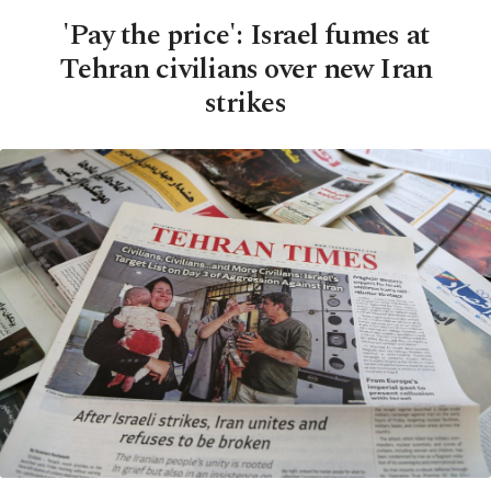
'Pay the price': Israel fumes at
Tehran civilians over new Iran
strikes