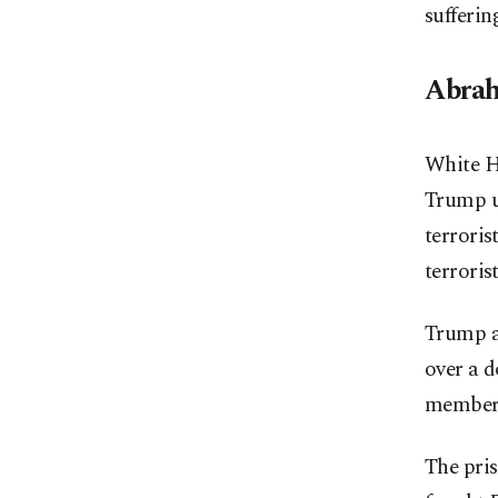
sufferin
Abrah
White Ho
Trump ur
terroris
terroris
Trump al
over a d
members
The pris