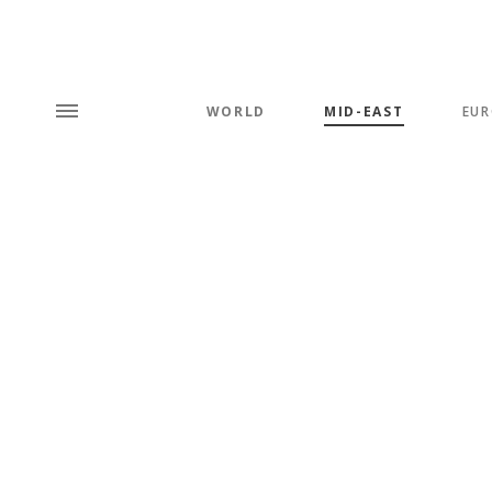
WORLD
MID-EAST
EUR