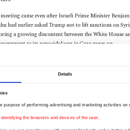
 meeting came even after Israeli Prime Minister Benjam
u had earlier asked Trump not to lift sanctions on Syri
oring a growing discontent between the White House a
government as its genocidal war in Gaza rages on.
dering the cessation of sanctions against Syria to give t
Trump told the Gulf Cooperation Council after he met wi
Details
"It gives them a chance for greatness. The sanctions were
g, very powerful."
kies
Trump said Tuesday that he would me
e purpose of performing advertising and marketing activities on o
Sharaa, who had flown into the Saudi
dentifying the browsers and devices of the user.
the face-to-face.