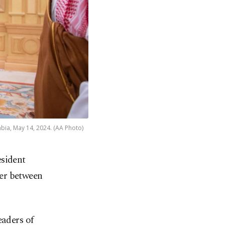
bia, May 14, 2024. (AA Photo)
esident
er between
eaders of