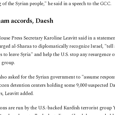
g of the Syrian people," he said in a speech to the GCC.
am accords, Daesh
use Press Secretary Karoline Leavitt said in a statemen
ged al-Sharaa to diplomatically recognize Israel, "tell 
ts to leave Syria" and help the U.S. stop any resurgence 
t group.
so asked for the Syrian government to "assume responsi
ozen detention centers holding some 9,000 suspected Da
, Leavitt added.
ons are run by the U.S.-backed Kurdish terrorist group