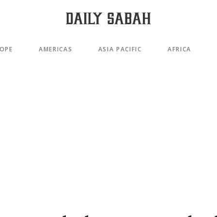
OPE
AMERICAS
ASIA PACIFIC
AFRICA