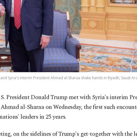
and Syria's interim President Ahmad al-Sharaa shake hands in Riyadh, Saudi Ara
S. President Donald Trump met with Syria's interim Pr
Ahmad al-Sharaa on Wednesday, the first such encount
nations' leaders in 25 years.
ing, on the sidelines of Trump's get-together with the l