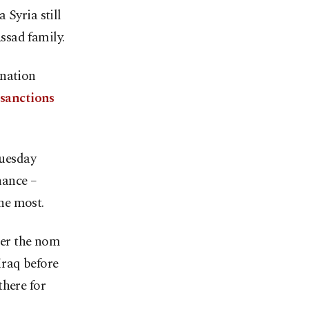
 Syria still
Assad family.
-nation
. sanctions
Tuesday
nance –
he most.
der the nom
Iraq before
there for