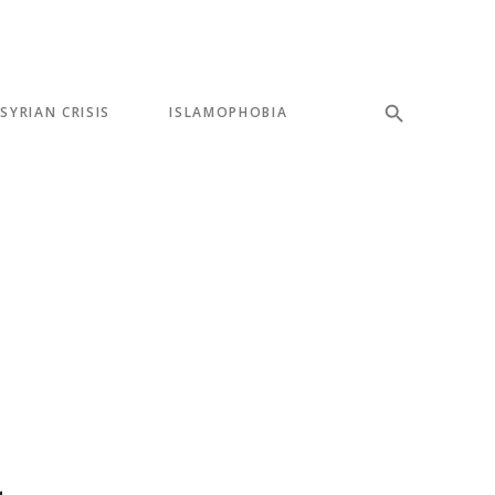
SYRIAN CRISIS
ISLAMOPHOBIA