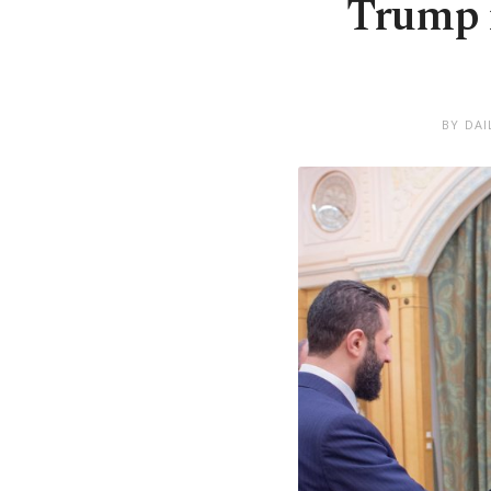
Trump m
BY DAI