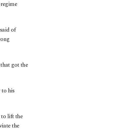
i-regime
said of
trong
that got the
to his
o lift the
viate the