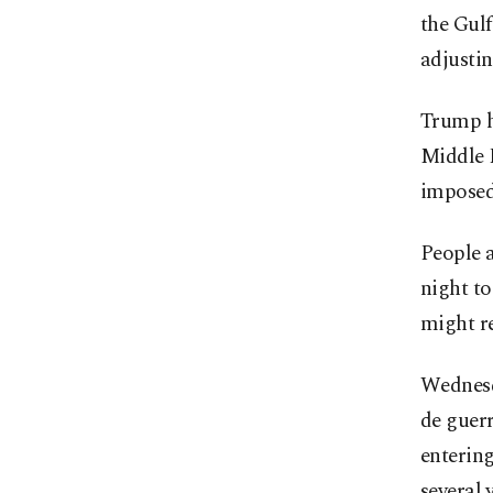
the Gulf
adjustin
Trump ha
Middle 
imposed
People a
night to
might r
Wednesd
de guer
entering
several 