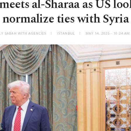
eets al-Sharaa as US look
normalize ties with Syria
LY SABAH WITH AGENCIES
ISTANBUL
MAY 14, 2025 - 10:24 A