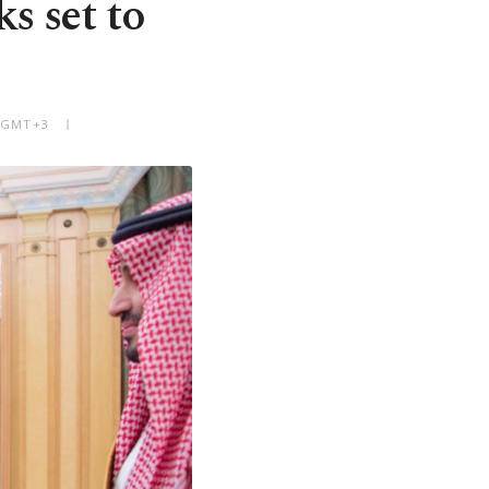
s set to
M GMT+3