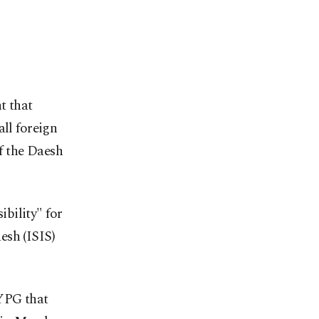
t that
all foreign
of the Daesh
bility" for
esh (ISIS)
 YPG that