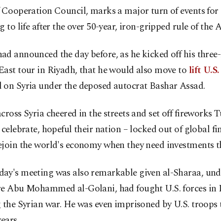
 Cooperation Council, marks a major turn of events for a
g to life after the over 50-year, iron-gripped rule of the 
d announced the day before, as he kicked off his three
East tour in Riyadh, that he would also move to
lift U.S
 on Syria under the deposed autocrat Bashar Assad.
cross Syria cheered in the streets and set off fireworks 
 celebrate, hopeful their nation – locked out of global fi
ejoin the world's economy when they need investments t
ay's meeting was also remarkable given al-Sharaa, un
re Abu Mohammed al-Golani, had fought U.S. forces in 
 the Syrian war. He was even imprisoned by U.S. troops 
years.