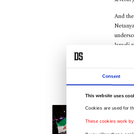
And the
Netanyah
undersc
Israeli 
I am "or
start," 
Consent
Sharaa. 
cripplin
This website uses coo
Cookies are used for th
These cookies work by i