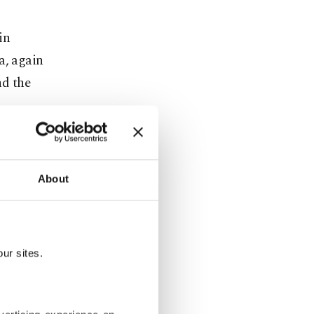
in
a, again
nd the
hem a fresh
th al-
About
 really
et al-
ur sites.
 capital for