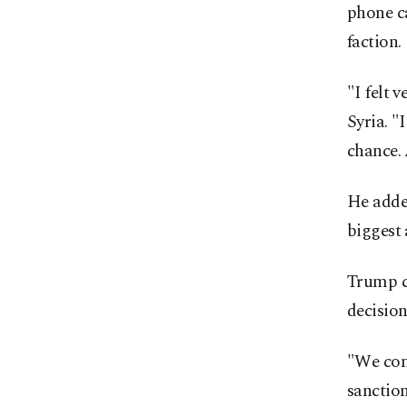
phone ca
faction.
"I felt 
Syria. "
chance. 
He added
biggest
Trump c
decision
"We com
sanction