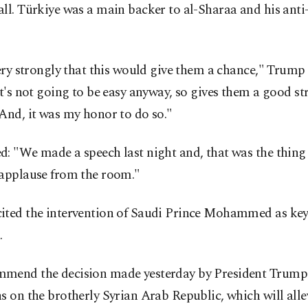
ll. Türkiye was a main backer to al-Sharaa and his ant
very strongly that this would give them a chance," Trump 
It's not going to be easy anyway, so gives them a good s
And, it was my honor to do so."
: "We made a speech last night and, that was the thing 
 applause from the room."
ited the intervention of Saudi Prince Mohammed as key 
.
mend the decision made yesterday by President Trump t
s on the brotherly Syrian Arab Republic, which will alle