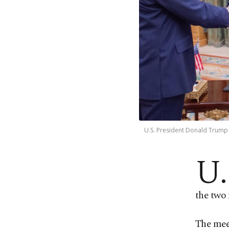
U.S. President Donald Trump 
U.
the two 
The meet