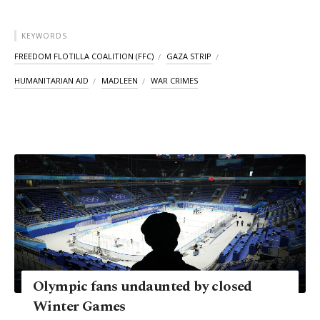
KEYWORDS
FREEDOM FLOTILLA COALITION (FFC)
GAZA STRIP
HUMANITARIAN AID
MADLEEN
WAR CRIMES
Olympic fans undaunted by closed
Winter Games