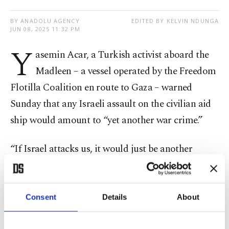
BY ANADOLU AGENCY
EDITED BY KELVIN NDUNGA
JUN 08, 2025 11:32 PM
Y
asemin Acar, a Turkish activist aboard the
Madleen – a vessel operated by the Freedom
Flotilla Coalition en route to Gaza – warned
Sunday that any Israeli assault on the civilian aid
ship would amount to “yet another war crime.”
“If Israel attacks us, it would just be another
addition to their long list of war crimes,” Acar said
during a live broadcast on social media.
Consent
Details
About
“They’re the ones armed. We carry no weapons –
only humanitarian aid,” she added. “People need