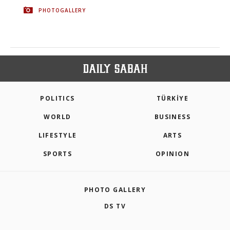
PHOTOGALLERY
POLITICS
TÜRKİYE
WORLD
BUSINESS
LIFESTYLE
ARTS
SPORTS
OPINION
PHOTO GALLERY
DS TV