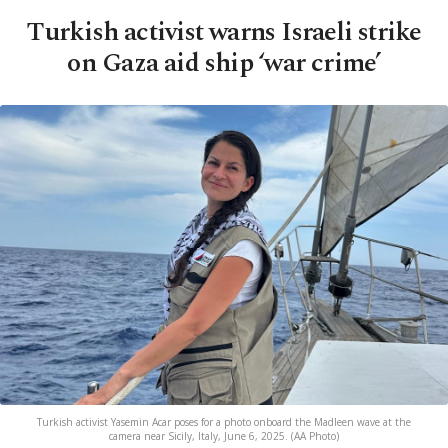
Turkish activist warns Israeli strike
on Gaza aid ship ‘war crime’
Turkish activist Yasemin Acar poses for a photo onboard the Madleen wave at the
camera near Sicily, Italy, June 6, 2025. (AA Photo)