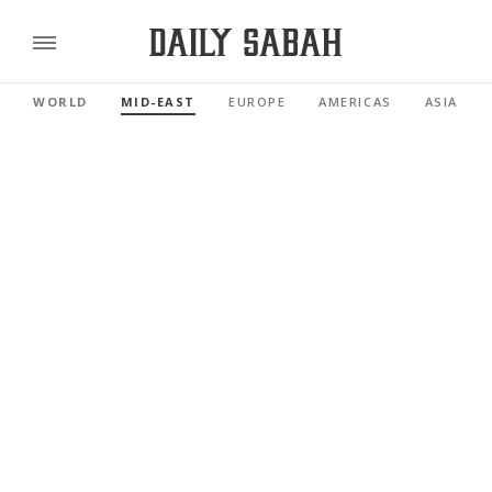
WORLD
MID-EAST
EUROPE
AMERICAS
ASIA PAC