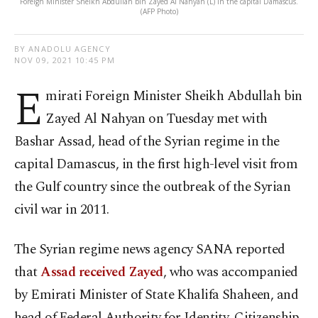
Foreign Minister Sheikh Abdullah bin Zayed Al Nahyan (L) in the capital Damascus.
(AFP Photo)
BY ANADOLU AGENCY
NOV 09, 2021 10:45 PM
E
mirati Foreign Minister Sheikh Abdullah bin
Zayed Al Nahyan on Tuesday met with
Bashar Assad, head of the Syrian regime in the
capital Damascus, in the first high-level visit from
the Gulf country since the outbreak of the Syrian
civil war in 2011.
The Syrian regime news agency SANA reported
that
Assad received Zayed
, who was accompanied
by Emirati Minister of State Khalifa Shaheen, and
head of Federal Authority for Identity, Citizenship,