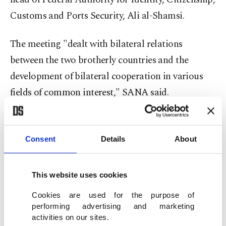
Customs and Ports Security, Ali al-Shamsi.
The meeting "dealt with bilateral relations
between the two brotherly countries and the
development of bilateral cooperation in various
fields of common interest," SANA said.
According to SANA, Assad spoke of "close
brotherly relations" with the United Arab
Consent
Details
About
Emirates (UAE) and what he called "objective and
correct stances adopted by the UAE, stressing that
This website uses cookies
it has always stood by the Syrian people."
Cookies are used for the purpose of
performing advertising and marketing
Zayed, for his part, affirmed his country's support
activities on our sites.