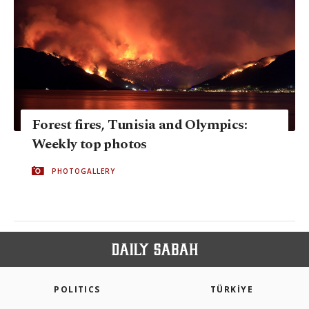
Forest fires, Tunisia and Olympics:
Weekly top photos
PHOTOGALLERY
POLITICS
TÜRKİYE