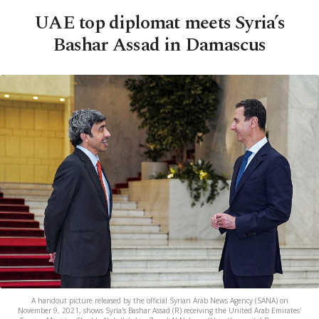
UAE top diplomat meets Syria’s
Bashar Assad in Damascus
A handout picture released by the official Syrian Arab News Agency (SANA) on
November 9, 2021, shows Syria's Bashar Assad (R) receiving the United Arab Emirates'