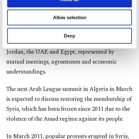
Act, which targets everyone who deals with the
necessary cookies are used for the purpose
of providing information society services.
Assad regime.
Allow selection
Other cookies will be used for limited
purposes, subject to your explicit consent, to
Since July, Arab normalization steps with the
make our website more functional and
Deny
personal as well as for advertising/marketing
Syrian regime have accelerated, especially by
activities for you. You can set your cookie
Jordan, the UAE and Egypt, represented by
preferences through the panel below. To learn
mutual meetings, agreements and economic
more about cookies, you can click on the
Settings button and read our
Cookie
understandings.
Information Text
.
The next Arab League summit in Algeria in March
is expected to discuss restoring the membership of
Syria, which has been frozen since 2011 due to the
violence of the Assad regime against its people.
In March 2011, popular protests erupted in Syria,