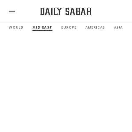
WORLD
MID-EAST
EUROPE
AMERICAS
ASIA PAC