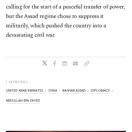
calling for the start of a peaceful transfer of power,
but the Assad regime chose to suppress it
militarily, which pushed the country into a
devastating civil war.
KEYWORDS
UNITED ARAB EMIRATES
SYRIA
BASHAR ASSAD
DIPLOMACY
ABDULLAH BIN ZAYED