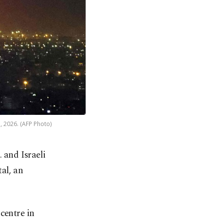
7, 2026. (AFP Photo)
 and Israeli
tal, an
centre in