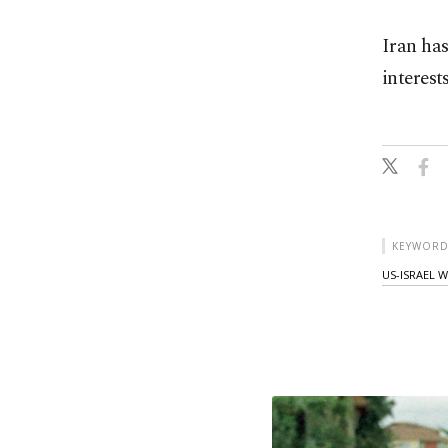
Iran has
interest
KEYWORD
US-ISRAEL 