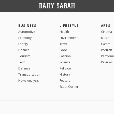
BUSINESS
LIFESTYLE
ARTS
Automotive
Health
Cinema
Economy
Environment
Music
Energy
Travel
Events
Finance
Food
Portrait
Tourism
Fashion
Performi
Tech
Science
Reviews
Defense
Religion
Transportation
History
News Analysis
Feature
Expat Corner