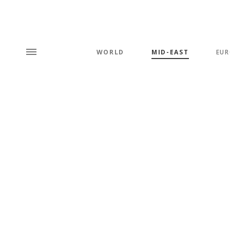
WORLD
MID-EAST
EUR