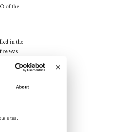
O of the
lled in the
fire was
k haze
eported.
About
th many
he city.
ur sites.
nto the air