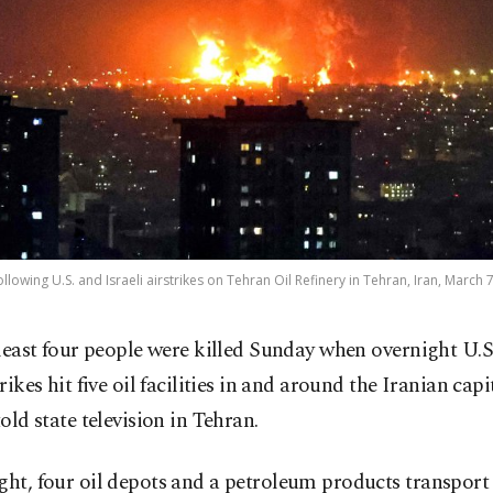
llowing U.S. and Israeli airstrikes on Tehran Oil Refinery in Tehran, Iran, March 
 least four people were killed Sunday when overnight U.S.
trikes hit five oil facilities in and around the Iranian capi
told state television in Tehran.
ght, four oil depots and a petroleum products transport 