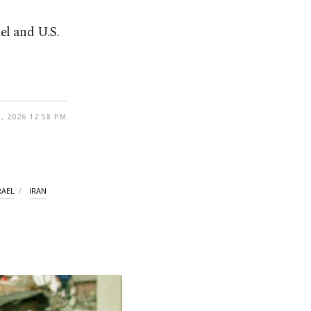
el and U.S.
, 2026 12:58 PM
RAEL
IRAN