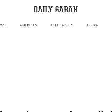
OPE
AMERICAS
ASIA PACIFIC
AFRICA