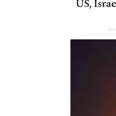
US, Israe
BY 