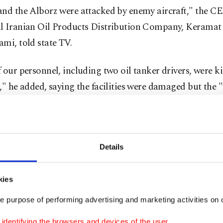
and the Alborz were attacked by enemy aircraft," the CE
l Iranian Oil Products Distribution Company, Keramat
mi, told state TV.
 our personnel, including two oil tanker drivers, were ki
," he added, saying the facilities were damaged but the "
 under control."
om fires overnight hung over the capital, casting a dar
he city as morning broke, Agence France-Presse (AFP) r
Details
s reported the smell of burning lingering in the air, wi
kies
t appeared dark even as the sun rose and rain poured on t
e purpose of performing advertising and marketing activities on o
ian Red Crescent said the oil depot explosions released i
dentifying the browsers and devices of the user.