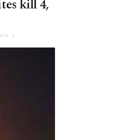
es kill 4,
MT+3