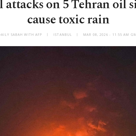
l attacks on 5 Tehran oil sit
cause toxic rain
DAILY SABAH WITH AFP
ISTANBUL
MAR 08, 2026 - 11:55 AM G