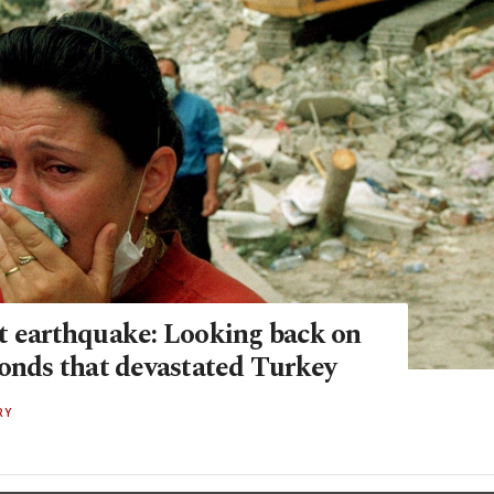
t earthquake: Looking back on
conds that devastated Turkey
RY