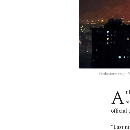
Explosions erupt fo
A
t
s
official 
"Last ni