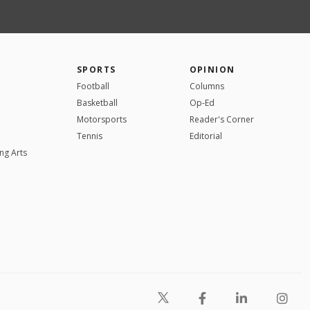
SPORTS
OPINION
Football
Columns
Basketball
Op-Ed
Motorsports
Reader's Corner
Tennis
Editorial
ng Arts