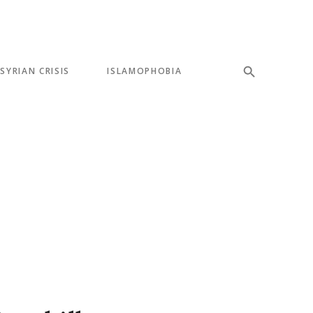
SYRIAN CRISIS
ISLAMOPHOBIA