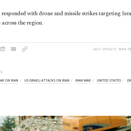
 responded with drone and missile strikes targeting Isra
s across the region.
LAST UPDATE: MAR 08
S
WAR ON IRAN
US ISRAELI ATTACKS ON IRAN
IRAN WAR
UNITED STATES
IS