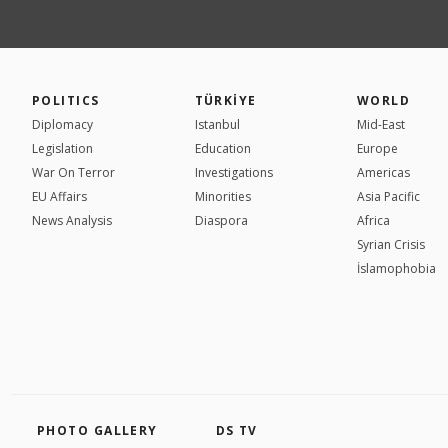
POLITICS
TÜRKİYE
WORLD
Diplomacy
Istanbul
Mid-East
Legislation
Education
Europe
War On Terror
Investigations
Americas
EU Affairs
Minorities
Asia Pacific
News Analysis
Diaspora
Africa
Syrian Crisis
İslamophobia
PHOTO GALLERY
DS TV