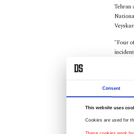
Tehran 
Nationa
Veyskara
"Four of
incident
brought
Smoke fr
across t
Consent
Resident
This website uses coo
saying i
Cookies are used for th
The Iran
These cookies work by i