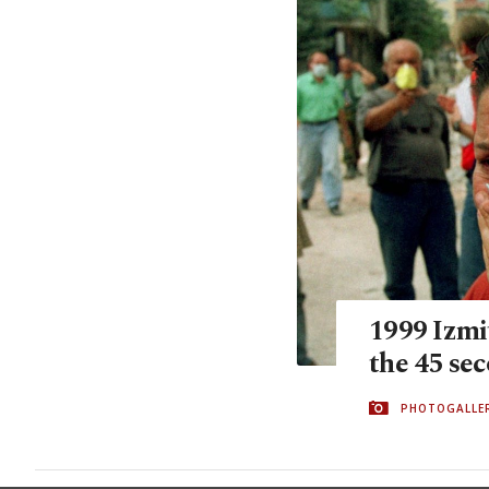
1999 Izmi
the 45 se
PHOTOGALLE