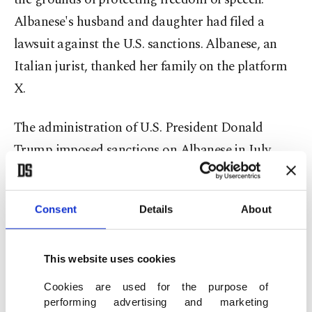
Albanese's husband and daughter had filed a
lawsuit against the U.S. sanctions. Albanese, an
Italian jurist, thanked her family on the platform
X.
The administration of U.S. President Donald
Trump imposed sanctions on Albanese in July
2025. In a statement outlining the sanctions, U.S.
Secretary of State Marco Rubio said: "Albanese
Consent
Details
About
has spewed unabashed antisemitism, expressed
support for terrorism, and open contempt for the
United States, Israel, and the West."
This website uses cookies
Cookies are used for the purpose of
The administration said she had contacted the
performing advertising and marketing