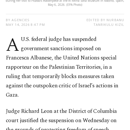
during her visit to Picasso’s masterpiece at the el Reina Sofia Museum in Madrid, Spain,
May 6, 2026. (EPA Photo)
BY AGENCIES
EDITED BY NURBANU
MAY 14, 2026 8:47 PM
TANRIKULU KIZIL
A
U.S. federal judge has suspended
government sanctions imposed on
Francesca Albanese, the United Nations special
rapporteur on the Palestinian Territories, in a
ruling that temporarily blocks measures taken
against the outspoken critic of Israel’s actions in
Gaza.
Judge Richard Leon at the District of Columbia
court justified the suspension on Wednesday on
the grounds of protecting freedom of speech.