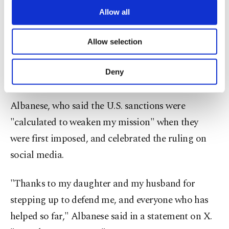
are processed through these cookies, and
Allow all
Israel is committing "genocide" in Gaza.
necessary cookies are used for the purpose
of providing information society services.
Allow selection
"Protecting the freedom of speech is 'always' in the
Other cookies will be used for limited
purposes, subject to your explicit consent, to
public interest," Judge Leon wrote in an opinion
make our website more functional and
Deny
accompanying the order.
personal as well as for advertising/marketing
activities for you. You can set your cookie
preferences through the panel below. To learn
Albanese, who said the U.S. sanctions were
more about cookies, you can click on the
"calculated to weaken my mission" when they
Settings button and read our
Cookie
Information Text
.
were first imposed, and celebrated the ruling on
social media.
"Thanks to my daughter and my husband for
stepping up to defend me, and everyone who has
helped so far," Albanese said in a statement on X.