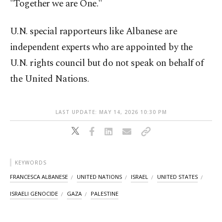
"Together we are One."
U.N. special rapporteurs like Albanese are
independent experts who are appointed by the
U.N. rights council but do not speak on behalf of
the United Nations.
LAST UPDATE: MAY 14, 2026 10:30 PM
KEYWORDS
FRANCESCA ALBANESE
UNITED NATIONS
ISRAEL
UNITED STATES
ISRAELI GENOCIDE
GAZA
PALESTINE