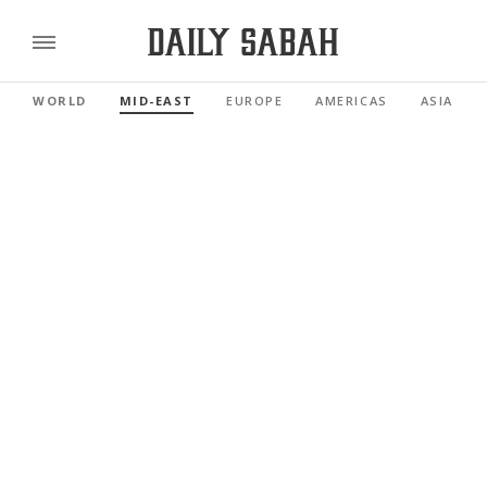
WORLD
MID-EAST
EUROPE
AMERICAS
ASIA PAC