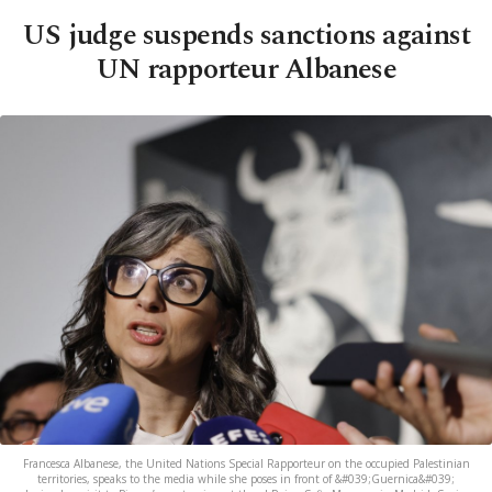
US judge suspends sanctions against
UN rapporteur Albanese
Francesca Albanese, the United Nations Special Rapporteur on the occupied Palestinian
territories, speaks to the media while she poses in front of &#039;Guernica&#039;