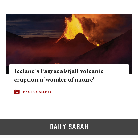
Iceland's Fagradalsfjall volcanic
eruption a 'wonder of nature'
PHOTOGALLERY