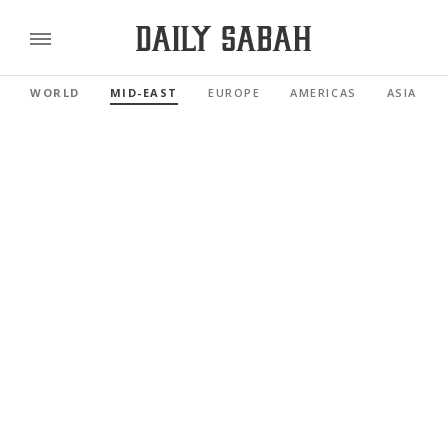
WORLD
MID-EAST
EUROPE
AMERICAS
ASIA PAC