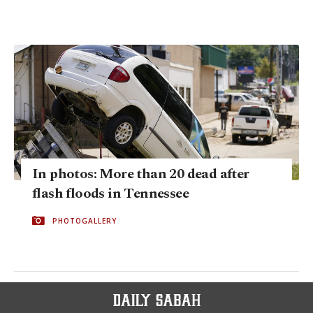
In photos: More than 20 dead after
flash floods in Tennessee
PHOTOGALLERY