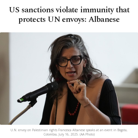
US sanctions violate immunity that
protects UN envoys: Albanese
U.N. envoy on Palestinian rights Francesca Albanese speaks at an event in Bogota,
Colombia, July 16, 2025. (AA Photo)