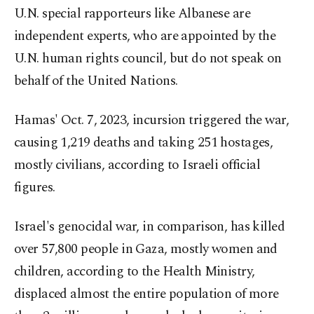
U.N. special rapporteurs like Albanese are
independent experts, who are appointed by the
U.N. human rights council, but do not speak on
behalf of the United Nations.
Hamas' Oct. 7, 2023, incursion triggered the war,
causing 1,219 deaths and taking 251 hostages,
mostly civilians, according to Israeli official
figures.
Israel's genocidal war, in comparison, has killed
over 57,800 people in Gaza, mostly women and
children, according to the Health Ministry,
displaced almost the entire population of more