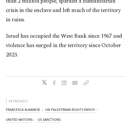
than 2 million people, sparked a humanitarian
crisis in the enclave and left much of the territory
in ruins.
Israel has occupied the West Bank since 1967 and
violence has surged in the territory since October
2023.
KEYWORDS
FRANCESCA ALBANESE
UN PALESTINIAN RIGHTS ENVOY
UNITED NATIONS
US SANCTIONS