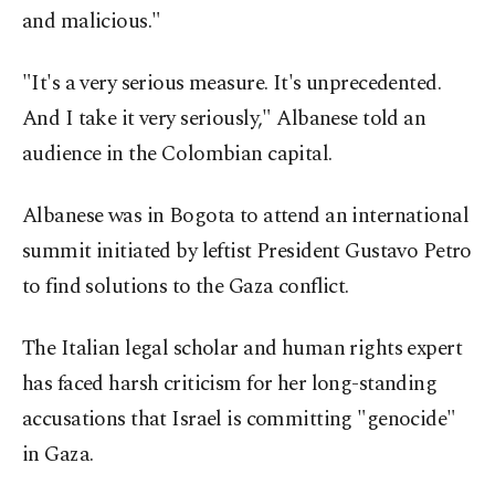
and malicious."
"It's a very serious measure. It's unprecedented.
And I take it very seriously," Albanese told an
audience in the Colombian capital.
Albanese was in Bogota to attend an international
summit initiated by leftist President Gustavo Petro
to find solutions to the Gaza conflict.
The Italian legal scholar and human rights expert
has faced harsh criticism for her long-standing
accusations that Israel is committing "genocide"
in Gaza.