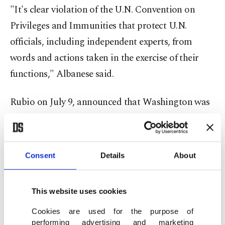
"It's clear violation of the U.N. Convention on
Privileges and Immunities that protect U.N.
officials, including independent experts, from
words and actions taken in the exercise of their
functions," Albanese said.
Rubio on July 9, announced that Washington was
sanctioning Albanese "for her illegitimate and
shameful efforts to prompt (ICC) action against
U.S. and Israeli officials, companies, and
Consent
Details
About
executives."
This website uses cookies
The sanctions are "a warning to anyone who dares
to defend international law and human rights,
Cookies are used for the purpose of
performing advertising and marketing