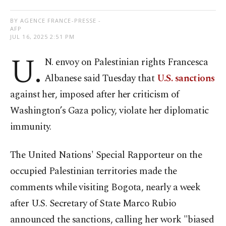
BY AGENCE FRANCE-PRESSE -
AFP
JUL 16, 2025 2:51 PM
U.
N. envoy on Palestinian rights Francesca
Albanese said Tuesday that
U.S. sanctions
against her, imposed after her criticism of
Washington’s Gaza policy, violate her diplomatic
immunity.
The United Nations' Special Rapporteur on the
occupied Palestinian territories made the
comments while visiting Bogota, nearly a week
after U.S. Secretary of State Marco Rubio
announced the sanctions, calling her work "biased