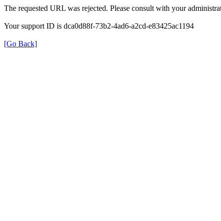
The requested URL was rejected. Please consult with your administrat
Your support ID is dca0d88f-73b2-4ad6-a2cd-e83425ac1194
[Go Back]