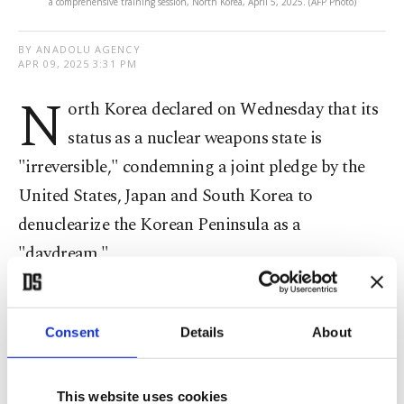
a comprehensive training session, North Korea, April 5, 2025. (AFP Photo)
BY ANADOLU AGENCY
APR 09, 2025 3:31 PM
N
orth Korea declared on Wednesday that its
status as a nuclear weapons state is
"irreversible," condemning a joint pledge by the
United States, Japan and South Korea to
denuclearize the Korean Peninsula as a
"daydream."
Kim Yo-jong, the influential sister of North
Korean leader Kim Jong Un, said the country
Consent
Details
About
would never abandon its nuclear arsenal, calling it
a permanent and essential part of national defense,
This website uses cookies