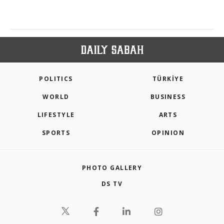
POLITICS
TÜRKİYE
WORLD
BUSINESS
LIFESTYLE
ARTS
SPORTS
OPINION
PHOTO GALLERY
DS TV