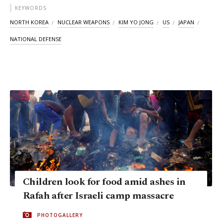
KEYWORDS
NORTH KOREA
NUCLEAR WEAPONS
KIM YO JONG
US
JAPAN
NATIONAL DEFENSE
Children look for food amid ashes in
Rafah after Israeli camp massacre
PHOTOGALLERY