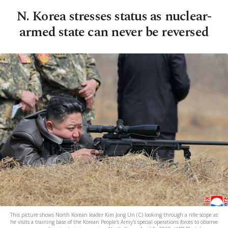
N. Korea stresses status as nuclear-
armed state can never be reversed
This picture shows North Korean leader Kim Jong Un (C) looking through a rifle scope as
he visits a training base of the Korean People's Army's special operations forces to observe