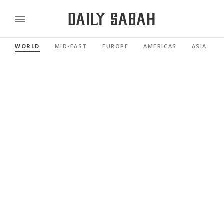
WORLD
MID-EAST
EUROPE
AMERICAS
ASIA PACI