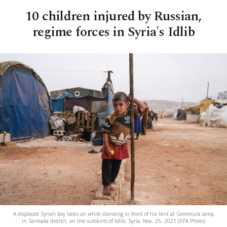
10 children injured by Russian,
regime forces in Syria's Idlib
A displaced Syrian boy looks on while standing in front of his tent at Gemmura camp
in Sarmada district, on the outskirts of Idlib, Syria, Nov. 25, 2021 (EPA Photo)