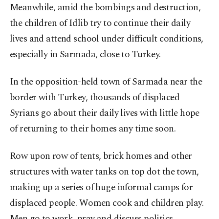
Meanwhile, amid the bombings and destruction,
the children of Idlib try to continue their daily
lives and attend school under difficult conditions,
especially in Sarmada, close to Turkey.
In the opposition-held town of Sarmada near the
border with Turkey, thousands of displaced
Syrians go about their daily lives with little hope
of returning to their homes any time soon.
Row upon row of tents, brick homes and other
structures with water tanks on top dot the town,
making up a series of huge informal camps for
displaced people. Women cook and children play.
Men go to work, pray and discuss politics.