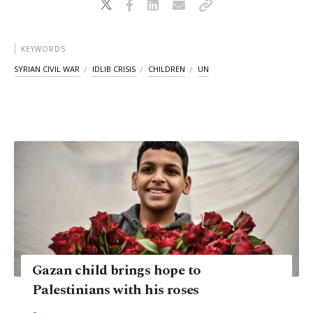
KEYWORDS
SYRIAN CIVIL WAR
IDLIB CRISIS
CHILDREN
UN
Gazan child brings hope to
Palestinians with his roses