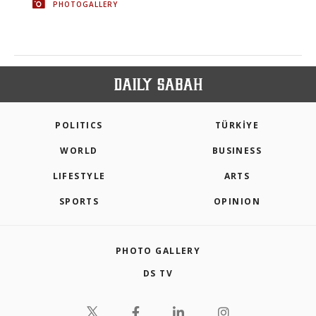
PHOTOGALLERY
POLITICS
TÜRKİYE
WORLD
BUSINESS
LIFESTYLE
ARTS
SPORTS
OPINION
PHOTO GALLERY
DS TV