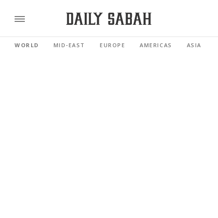
WORLD
MID-EAST
EUROPE
AMERICAS
ASIA PACI