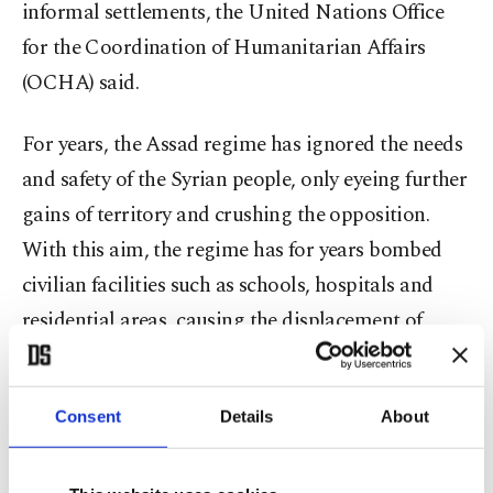
informal settlements, the United Nations Office
for the Coordination of Humanitarian Affairs
(OCHA) said.
For years, the Assad regime has ignored the needs
and safety of the Syrian people, only eyeing further
gains of territory and crushing the opposition.
With this aim, the regime has for years bombed
civilian facilities such as schools, hospitals and
residential areas, causing the displacement of
almost half of the country's population.
The situation for the people in Idlib worsened
Consent
Details
About
when the Assad regime, backed by Russia,
launched an offensive on the province, causing the