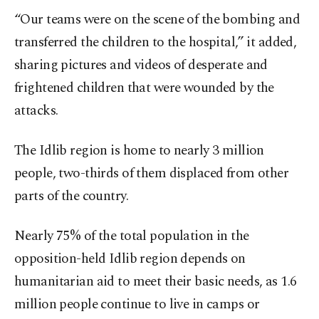
“Our teams were on the scene of the bombing and
transferred the children to the hospital,” it added,
sharing pictures and videos of desperate and
frightened children that were wounded by the
attacks.
The Idlib region is home to nearly 3 million
people, two-thirds of them displaced from other
parts of the country.
Nearly 75% of the total population in the
opposition-held Idlib region depends on
humanitarian aid to meet their basic needs, as 1.6
million people continue to live in camps or