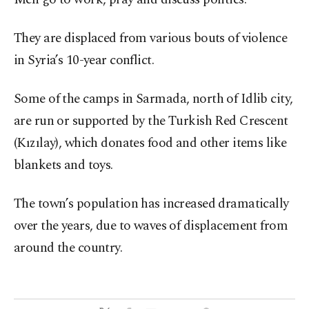
They are displaced from various bouts of violence
in Syria’s 10-year conflict.
Some of the camps in Sarmada, north of Idlib city,
are run or supported by the Turkish Red Crescent
(Kızılay), which donates food and other items like
blankets and toys.
The town’s population has increased dramatically
over the years, due to waves of displacement from
around the country.