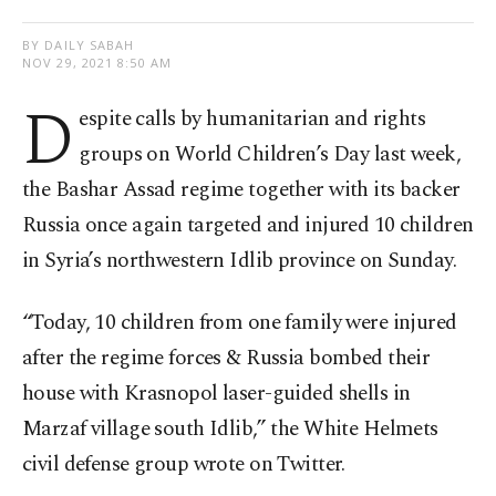
BY DAILY SABAH
NOV 29, 2021 8:50 AM
D
espite calls by humanitarian and rights
groups on World Children’s Day last week,
the Bashar Assad regime together with its backer
Russia once again targeted and injured 10 children
in Syria’s northwestern Idlib province on Sunday.
“Today, 10 children from one family were injured
after the regime forces & Russia bombed their
house with Krasnopol laser-guided shells in
Marzaf village south Idlib,” the White Helmets
civil defense group wrote on Twitter.