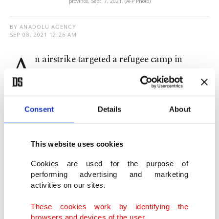
province, Sept. 7, 2021. (AFP Photo)
BY ANADOLU AGENCY
SEP 08, 2021 12:26 AM
A
n airstrike targeted a refugee camp in
Syria’s northwestern province of Idlib
Tuesday, injuring three children and a woman,
according to a source with the Syrian civil defense
Consent
Details
About
group, the White Helmets.
This website uses cookies
The source, who requested to remain anonymous
out of fear of reprisal, told Anadolu Agency (AA)
Cookies are used for the purpose of
performing advertising and marketing
that the attack targeted the Mariam refugee camp
activities on our sites.
in the town of Maarrat Misrin, north of Idlib.
These cookies work by identifying the
browsers and devices of the user.