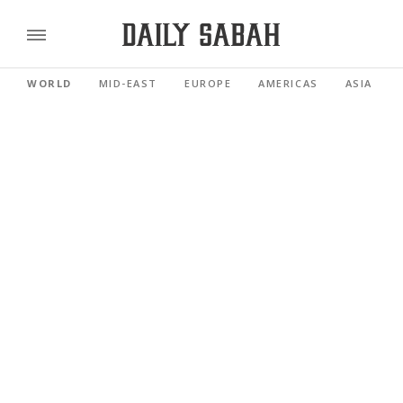
WORLD
MID-EAST
EUROPE
AMERICAS
ASIA PACI