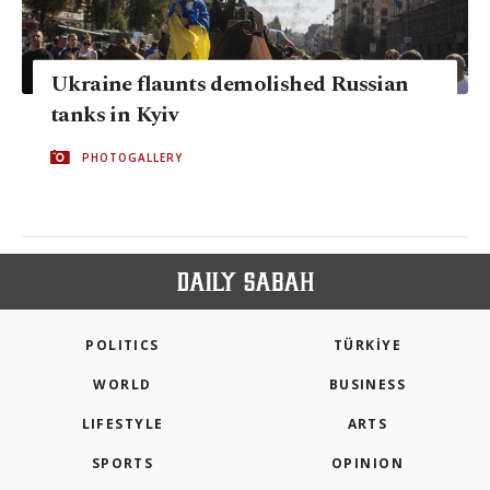
Ukraine flaunts demolished Russian
tanks in Kyiv
PHOTOGALLERY
POLITICS
TÜRKİYE
WORLD
BUSINESS
LIFESTYLE
ARTS
SPORTS
OPINION