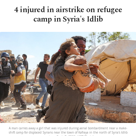
4 injured in airstrike on refugee
camp in Syria's Idlib
A man carries away a girl that was injured during aerial bombardment near a make-
shift camp for displaced Syrians near the town of Kafraya in the north of Syria's Idlib