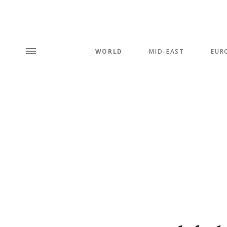
WORLD
MID-EAST
EUR