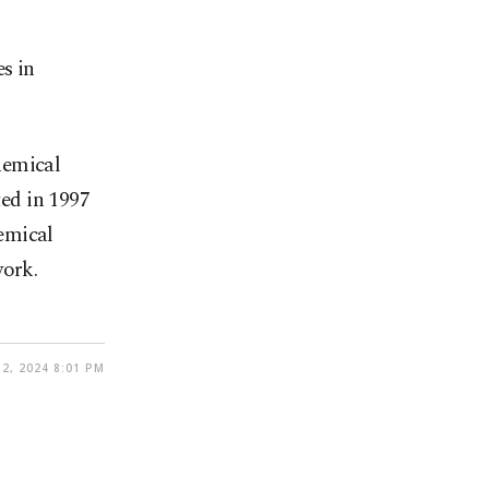
es in
hemical
ed in 1997
emical
work.
2, 2024 8:01 PM