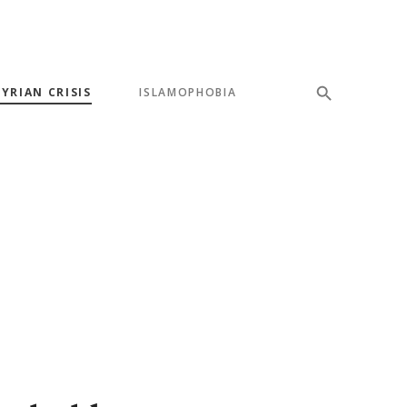
SYRIAN CRISIS
ISLAMOPHOBIA