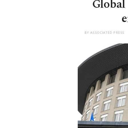
Global
e
BY ASSOCIATED PRESS