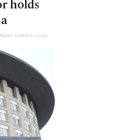
r holds
ia
RBANU TANRIKULU KIZIL