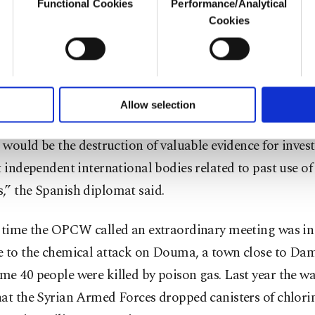
Functional Cookies
Performance/Analytical
o not enable these cookies, they will not receive targeted ads.
Cookies
nzález also expressed concern about ongoing Israeli air
u with a better service, our website uses cookies belonging t
of yours are processed through these cookies, and necessary c
formation society services. Other cookies will be used for limi
 to make our website more functional and personal as well as fo
not know yet whether these strikes have affected chemi
u can set your cookie preferences through the panel below. To le
Allow selection
ttings button and read our
Cookie Information Text
.
sites. Such airstrikes could create a risk of contaminati
k would be the destruction of valuable evidence for inves
t independent international bodies related to past use o
,” the Spanish diplomat said.
t time the OPCW called an extraordinary meeting was in 
e to the chemical attack on Douma, a town close to Da
me 40 people were killed by poison gas. Last year the w
at the Syrian Armed Forces dropped canisters of chlori