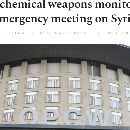
 chemical weapons monito
mergency meeting on Syr
THE HAGUE
DEC 12, 2024 - 6:58 PM GMT+3
EDITED BY NU