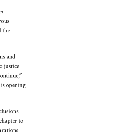
er
rous
d the
ons and
o justice
continue,”
his opening
clusions
chapter to
arations