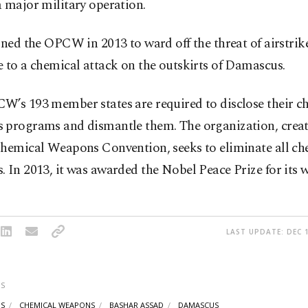
 major military operation.
ined the OPCW in 2013 to ward off the threat of airstrik
 to a chemical attack on the outskirts of Damascus.
W’s 193 member states are required to disclose their c
 programs and dismantle them. The organization, creat
Chemical Weapons Convention, seeks to eliminate all ch
 In 2013, it was awarded the Nobel Peace Prize for its 
LAST UPDATE: DEC 1
S
IS
CHEMICAL WEAPONS
BASHAR ASSAD
DAMASCUS