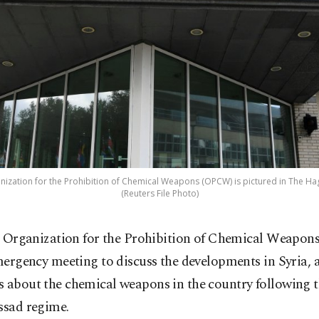
ization for the Prohibition of Chemical Weapons (OPCW) is pictured in The Hag
(Reuters File Photo)
 Organization for the Prohibition of Chemical Weapons
ergency meeting to discuss the developments in Syria,
s about the chemical weapons in the country following 
ssad regime.