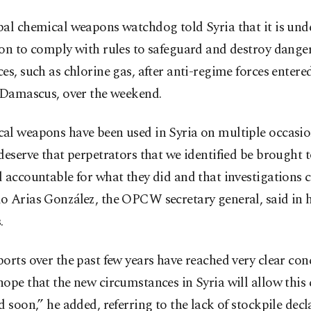
al chemical weapons watchdog told Syria that it is und
ion to comply with rules to safeguard and destroy dange
es, such as chlorine gas, after anti-regime forces entere
, Damascus, over the weekend.
al weapons have been used in Syria on multiple occasi
deserve that perpetrators that we identified be brought t
 accountable for what they did and that investigations 
o Arias González, the OPCW secretary general, said in 
.
orts over the past few years have reached very clear con
ope that the new circumstances in Syria will allow this 
d soon,” he added, referring to the lack of stockpile decl