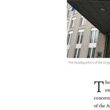
The headquarters of the Organ
T
he
em
concern
of the A