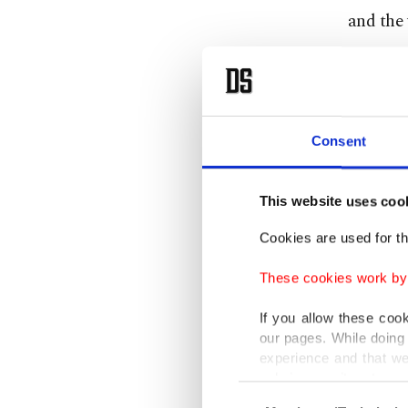
and the 
Assad r
evidence
Earlier 
Consent
mustard
This website uses coo
In a rar
that und
Cookies are used for th
pursue 
These cookies work by i
Members
If you allow these coo
our pages. While doing 
to a ne
experience and that we
reported
only income item to cov
Consent
southwe