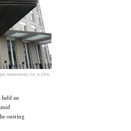
ue, Netherlands, Oct. 4, 2018.
 held an
 amid
the ousting