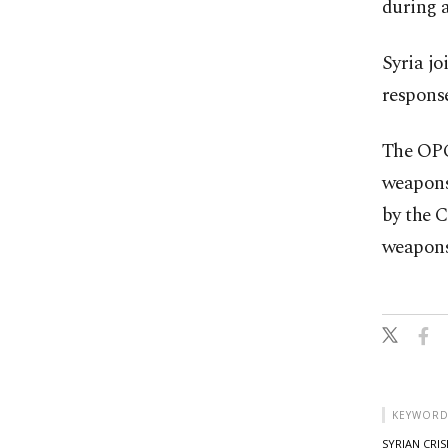
during a
Syria jo
response
The OPC
weapons
by the 
weapons.
KEYWORD
SYRIAN CRIS