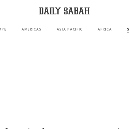
OPE
AMERICAS
ASIA PACIFIC
AFRICA