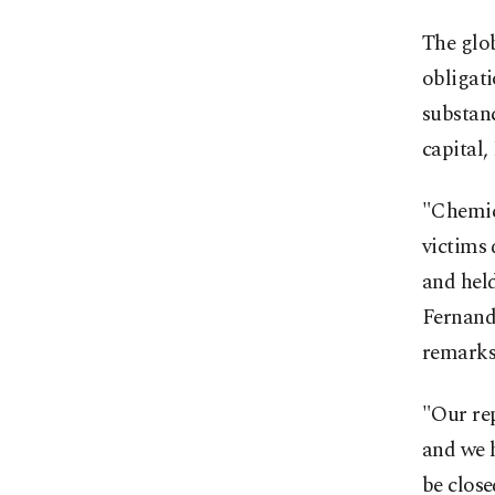
The glob
obligat
substanc
capital
"Chemic
victims 
and held
Fernand
remarks
"Our rep
and we h
be close