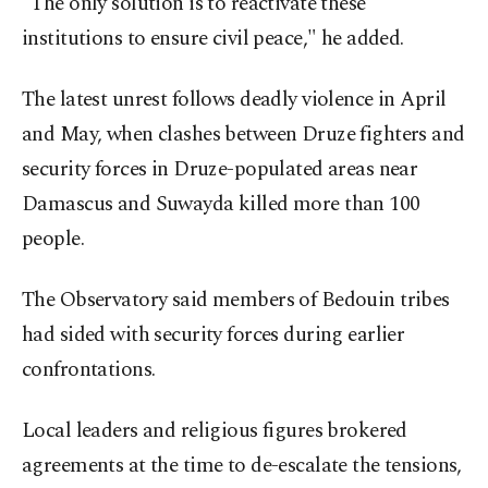
"The only solution is to reactivate these
institutions to ensure civil peace," he added.
The latest unrest follows deadly violence in April
and May, when clashes between Druze fighters and
security forces in Druze-populated areas near
Damascus and Suwayda killed more than 100
people.
The Observatory said members of Bedouin tribes
had sided with security forces during earlier
confrontations.
Local leaders and religious figures brokered
agreements at the time to de-escalate the tensions,