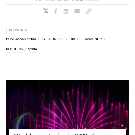
KEYWORDS
POST-ASSAD SYRIA
SYRIA UNREST
DRUZE COMMUNITY
BEDOUINS
SYRIA