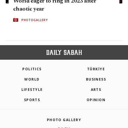
World eager to ring in 2023 after
chaotic year
PHOTOGALLERY
POLITICS
TÜRKİYE
WORLD
BUSINESS
LIFESTYLE
ARTS
SPORTS
OPINION
PHOTO GALLERY