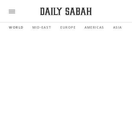
WORLD
MID-EAST
EUROPE
AMERICAS
ASIA PACI