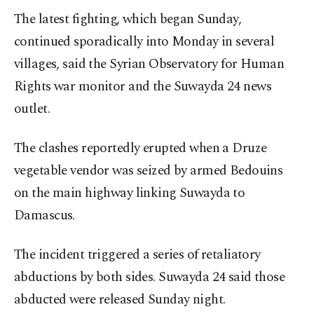
The latest fighting, which began Sunday,
continued sporadically into Monday in several
villages, said the Syrian Observatory for Human
Rights war monitor and the Suwayda 24 news
outlet.
The clashes reportedly erupted when a Druze
vegetable vendor was seized by armed Bedouins
on the main highway linking Suwayda to
Damascus.
The incident triggered a series of retaliatory
abductions by both sides. Suwayda 24 said those
abducted were released Sunday night.