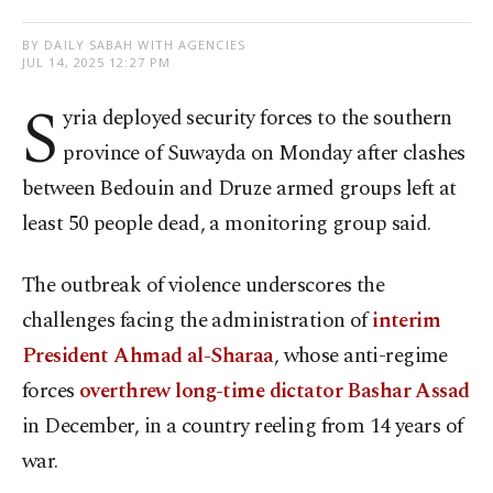
BY DAILY SABAH WITH AGENCIES
JUL 14, 2025 12:27 PM
S
yria deployed security forces to the southern
province of Suwayda on Monday after clashes
between Bedouin and Druze armed groups left at
least 50 people dead, a monitoring group said.
The outbreak of violence underscores the
challenges facing the administration of
interim
President Ahmad al-Sharaa
, whose anti-regime
forces
overthrew long-time dictator Bashar Assad
in December, in a country reeling from 14 years of
war.