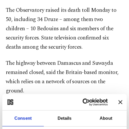
The Observatory raised its death toll Monday to
50, including 34 Druze – among them two
children – 10 Bedouins and six members of the
security forces. State television confirmed six
deaths among the security forces.
The highway between Damascus and Suwayda
remained closed, said the Britain-based monitor,
which relies on a network of sources on the
ground.
The Interior Ministry had put the toll at 30 dead
and around 100 wounded.
Consent
Details
About