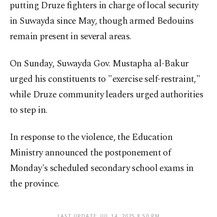
putting Druze fighters in charge of local security
in Suwayda since May, though armed Bedouins
remain present in several areas.
On Sunday, Suwayda Gov. Mustapha al-Bakur
urged his constituents to "exercise self-restraint,"
while Druze community leaders urged authorities
to step in.
In response to the violence, the Education
Ministry announced the postponement of
Monday's scheduled secondary school exams in
the province.
LAST UPDATE: JUL 14, 2025 8:50 PM