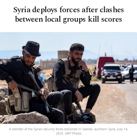
Syria deploys forces after clashes
between local groups kill scores
A member of the Syrian security forces stationed in Sweida, southern Syria, July 14,
2025. (AFP Photo)