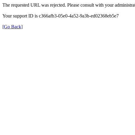
The requested URL was rejected. Please consult with your administrat
Your support ID is c366afb3-05e0-4a52-9a3b-ed02368eb5e7
[Go Back]