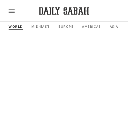
WORLD
MID-EAST
EUROPE
AMERICAS
ASIA PACI