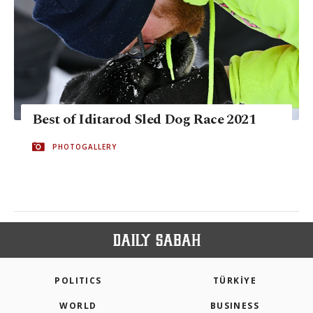
Best of Iditarod Sled Dog Race 2021
PHOTOGALLERY
POLITICS
TÜRKİYE
WORLD
BUSINESS