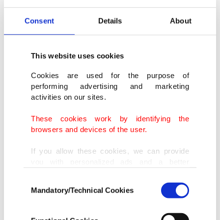
The cruise left Argentina about three weeks ago
Consent
Details
About
with around 150 passengers and stopped in the
Antarctic and other locations on its way to Cape
This website uses cookies
Verde, according to media reports.
Cookies are used for the purpose of
performing advertising and marketing
"The risk ⁠to ⁠the wider public remains low. There is
activities on our sites.
no need for panic or travel restrictions," WHO
These cookies work by identifying the
regional director for Europe, Hans Kluge, said in a
browsers and devices of the user.
statement.
If you allow these cookies, we can provide
you with personalized ads and a better
Kluge said the WHO was acting with urgency to
advertising experience on our pages. While
Consent
doing this, we would like to remind you that
support the response to the outbreak and working
Mandatory/Technical Cookies
Selection
our aim is to provide you with a better
with the countries involved to support medical
advertising experience and that we make our
⁠care, evacuation, investigations and a public
best efforts to provide you with the best