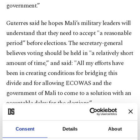
government.”
Guterres said he hopes Mali’s military leaders will
understand that they need to accept "a reasonable
period” before elections. The secretary-general
believes voting should be held in "a relatively short
amount of time,” and said: "All my efforts have
been in creating conditions for bridging this
divide and for allowing ECOWAS and the
government of Mali to come to a solution with an
acceptable delay for the elections.”
Guterres said the U.N. Security Council, which
Consent
Details
About
does have the power to uphold international peace