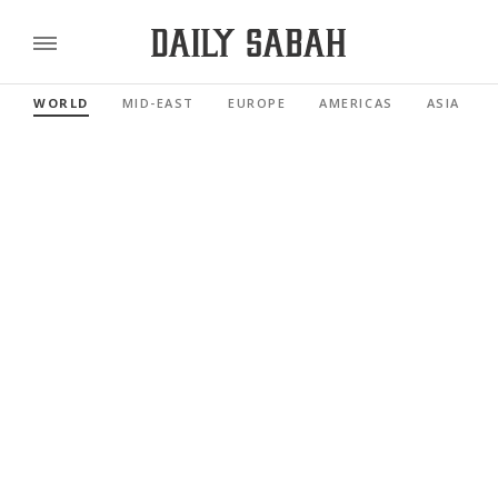
WORLD
MID-EAST
EUROPE
AMERICAS
ASIA PACI