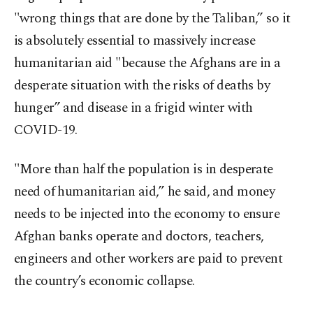
"wrong things that are done by the Taliban,” so it
is absolutely essential to massively increase
humanitarian aid "because the Afghans are in a
desperate situation with the risks of deaths by
hunger” and disease in a frigid winter with
COVID-19.
"More than half the population is in desperate
need of humanitarian aid,” he said, and money
needs to be injected into the economy to ensure
Afghan banks operate and doctors, teachers,
engineers and other workers are paid to prevent
the country’s economic collapse.