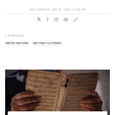
LAST UPDATE: JAN 21, 2022 10:36 AM
KEYWORDS
UNITED NATIONS
ANTONIO GUTERRES