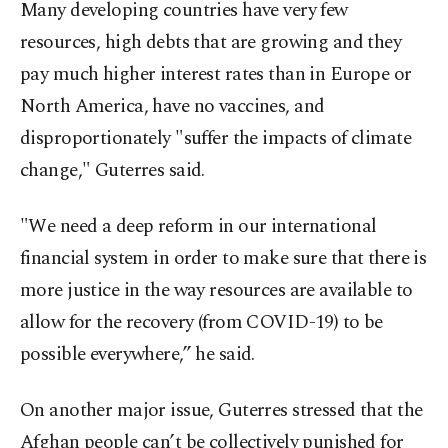
Many developing countries have very few
resources, high debts that are growing and they
pay much higher interest rates than in Europe or
North America, have no vaccines, and
disproportionately "suffer the impacts of climate
change," Guterres said.
"We need a deep reform in our international
financial system in order to make sure that there is
more justice in the way resources are available to
allow for the recovery (from COVID-19) to be
possible everywhere,” he said.
On another major issue, Guterres stressed that the
Afghan people can’t be collectively punished for