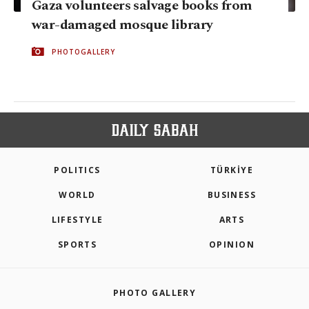
Gaza volunteers salvage books from
war-damaged mosque library
PHOTOGALLERY
POLITICS
TÜRKİYE
WORLD
BUSINESS
LIFESTYLE
ARTS
SPORTS
OPINION
PHOTO GALLERY