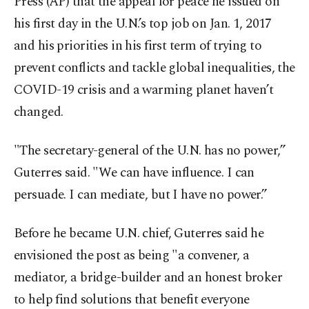
Press (AP) that the appeal for peace he issued on
his first day in the U.N.’s top job on Jan. 1, 2017
and his priorities in his first term of trying to
prevent conflicts and tackle global inequalities, the
COVID-19 crisis and a warming planet haven’t
changed.
"The secretary-general of the U.N. has no power,”
Guterres said. "We can have influence. I can
persuade. I can mediate, but I have no power.”
Before he became U.N. chief, Guterres said he
envisioned the post as being "a convener, a
mediator, a bridge-builder and an honest broker
to help find solutions that benefit everyone