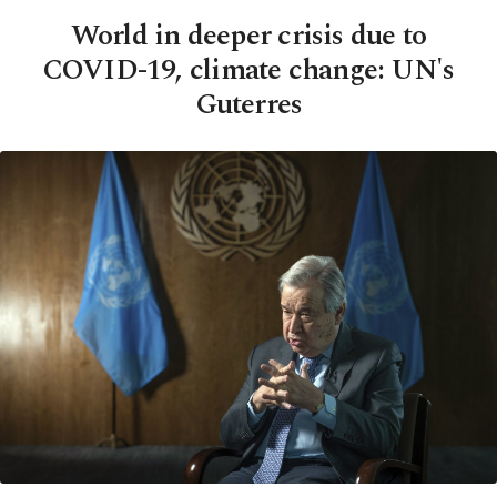
World in deeper crisis due to
COVID-19, climate change: UN's
Guterres