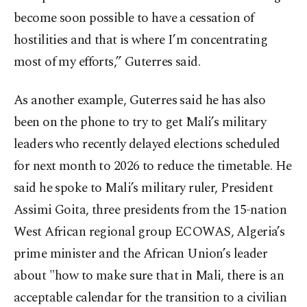
become soon possible to have a cessation of
hostilities and that is where I’m concentrating
most of my efforts,” Guterres said.
As another example, Guterres said he has also
been on the phone to try to get Mali’s military
leaders who recently delayed elections scheduled
for next month to 2026 to reduce the timetable. He
said he spoke to Mali’s military ruler, President
Assimi Goita, three presidents from the 15-nation
West African regional group ECOWAS, Algeria’s
prime minister and the African Union’s leader
about "how to make sure that in Mali, there is an
acceptable calendar for the transition to a civilian