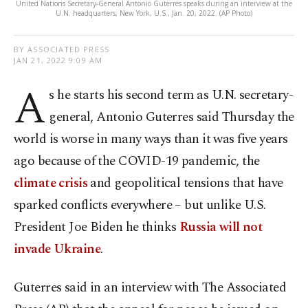
United Nations Secretary-General Antonio Guterres speaks during an interview at the
U.N. headquarters, New York, U.S., Jan. 20, 2022. (AP Photo)
BY ASSOCIATED PRESS
JAN 21, 2022 9:09 AM
A
s he starts his second term as U.N. secretary-
general, Antonio Guterres said Thursday the
world is worse in many ways than it was five years
ago because of the COVID-19 pandemic, the
climate crisis
and geopolitical tensions that have
sparked conflicts everywhere – but unlike U.S.
President Joe Biden he thinks
Russia will not
invade Ukraine
.
Guterres said in an interview with The Associated