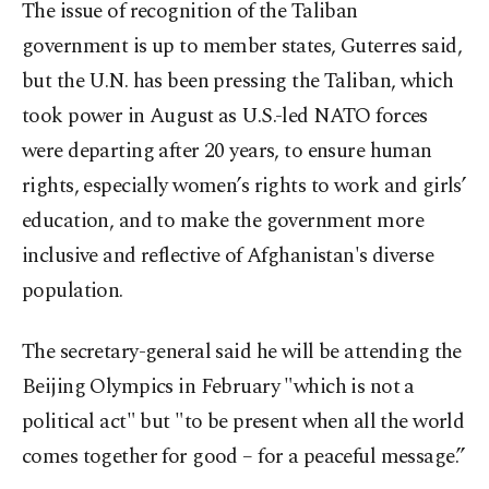
The issue of recognition of the Taliban
government is up to member states, Guterres said,
but the U.N. has been pressing the Taliban, which
took power in August as U.S.-led NATO forces
were departing after 20 years, to ensure human
rights, especially women’s rights to work and girls’
education, and to make the government more
inclusive and reflective of Afghanistan's diverse
population.
The secretary-general said he will be attending the
Beijing Olympics in February "which is not a
political act" but "to be present when all the world
comes together for good – for a peaceful message.”