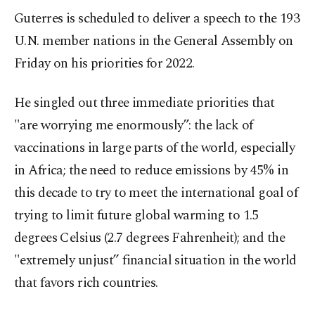
Guterres is scheduled to deliver a speech to the 193
U.N. member nations in the General Assembly on
Friday on his priorities for 2022.
He singled out three immediate priorities that
"are worrying me enormously”: the lack of
vaccinations in large parts of the world, especially
in Africa; the need to reduce emissions by 45% in
this decade to try to meet the international goal of
trying to limit future global warming to 1.5
degrees Celsius (2.7 degrees Fahrenheit); and the
"extremely unjust” financial situation in the world
that favors rich countries.