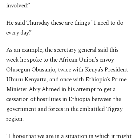
involved.”
He said Thursday these are things "I need to do
every day.”
As an example, the secretary-general said this
week he spoke to the African Union’s envoy
Olusegun Obasanjo, twice with Kenya’s President
Uhuru Kenyatta, and once with Ethiopia’s Prime
Minister Abiy Ahmed in his attempt to get a
cessation of hostilities in Ethiopia between the
government and forces in the embattled Tigray
region.
"I hope that we are in a situation in which it might