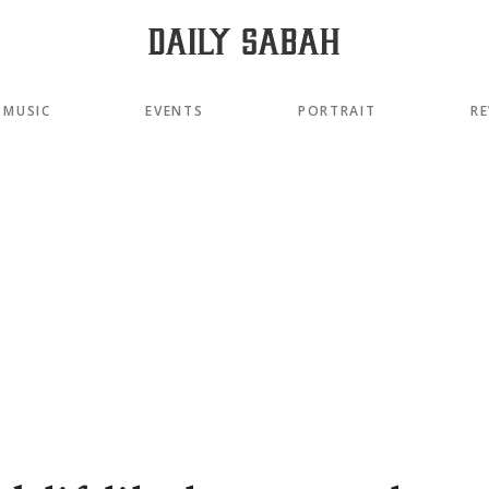
MUSIC
EVENTS
PORTRAIT
RE