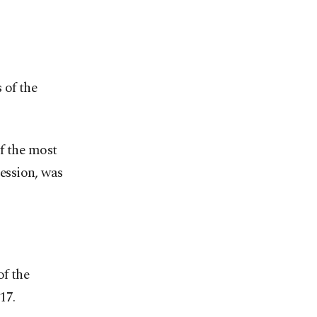
 of the
f the most
ression, was
of the
17.