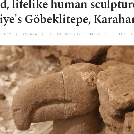
ed, lifelike human sculptur
iye's Göbeklitepe, Karaha
GENCY
ANKARA
OCT 01, 2023 - 12:15 PM GMT+3
EDITED 