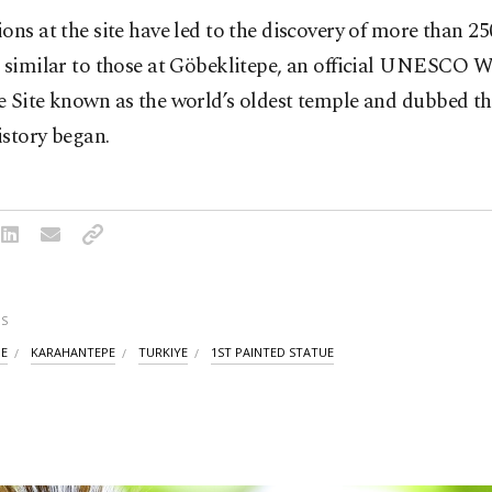
ons at the site have led to the discovery of more than 2
s similar to those at Göbeklitepe, an official UNESCO 
e Site known as the world’s oldest temple and dubbed th
istory began.
S
PE
KARAHANTEPE
TURKIYE
1ST PAINTED STATUE