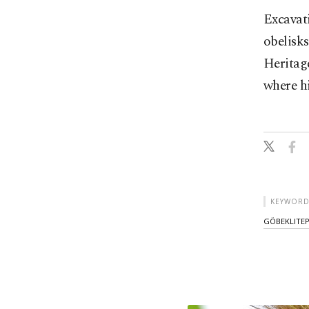
Excavati
obelisk
Heritag
where h
KEYWORD
GÖBEKLITE