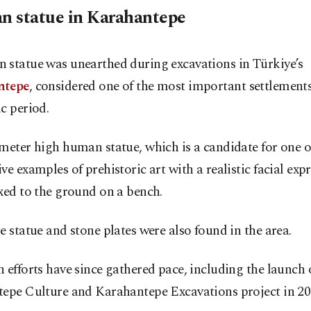
 statue in Karahantepe
 statue was unearthed during excavations in Türkiye’s
ntepe
, considered one of the most important settlements
c period.
meter high human statue, which is a candidate for one o
ve examples of prehistoric art with a realistic facial exp
xed to the ground on a bench.
e statue and stone plates were also found in the area.
 efforts have since gathered pace, including the launch 
tepe Culture and Karahantepe Excavations project in 20