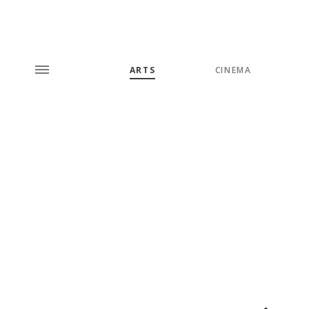
ARTS
CINEMA