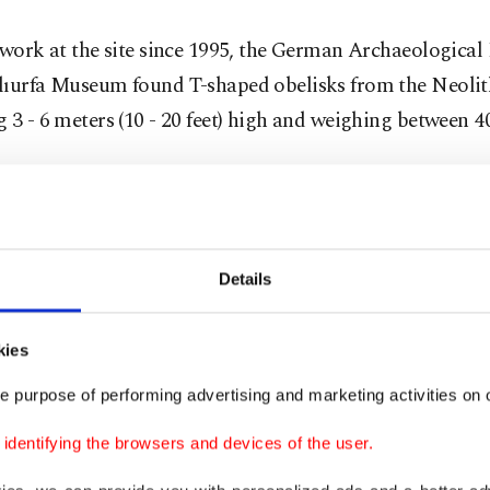
 work at the site since 1995, the German Archaeological 
lıurfa Museum found T-shaped obelisks from the Neolit
 3 - 6 meters (10 - 20 feet) high and weighing between 4
xcavations, diverse 12,000-year-old artifacts, such as 
es 65 centimeters (26 inches) high, were also unearthed.
Details
kies
e purpose of performing advertising and marketing activities on o
dentifying the browsers and devices of the user.