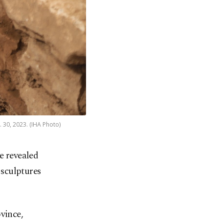
. 30, 2023. (IHA Photo)
e revealed
 sculptures
vince,