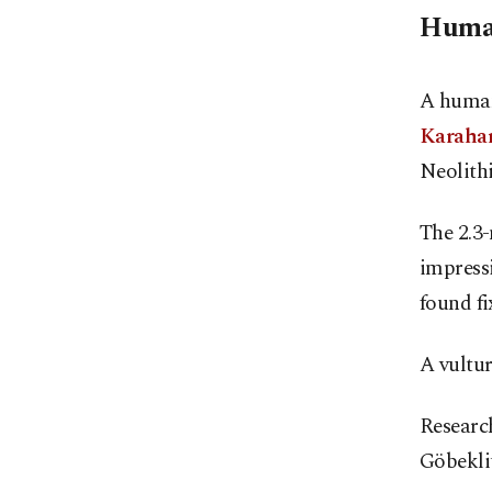
Human
A human
Karaha
Neolithi
The 2.3-
impressi
found fi
A vultur
Research
Göbekli