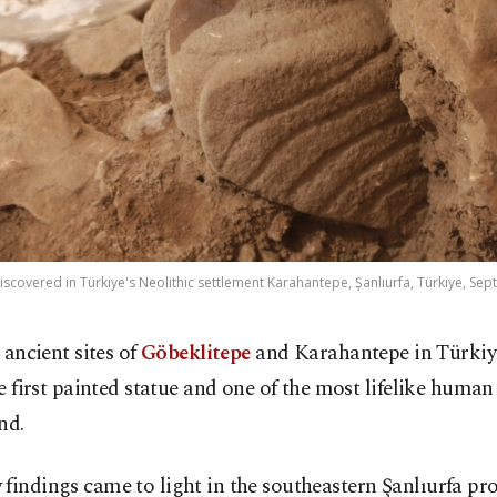
iscovered in Türkiye's Neolithic settlement Karahantepe, Şanlıurfa, Türkiye, Sept
 ancient sites of
Göbeklitepe
and Karahantepe in Türkiy
e first painted statue and one of the most lifelike human
nd.
findings came to light in the southeastern Şanlıurfa pro