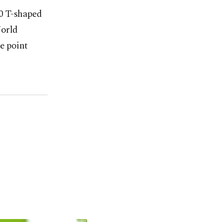
50 T-shaped
World
e point