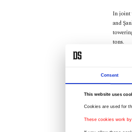
In joint
and Şan
towering
tons.
During e
statuett
Consent
This website uses coo
Cookies are used for th
These cookies work by i