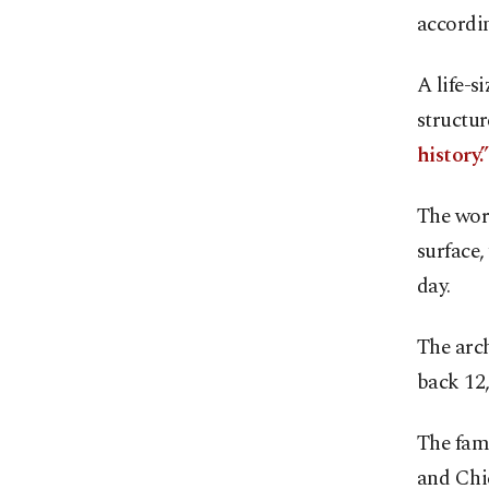
accordin
A life-s
structur
history.”
The work
surface,
day.
The arch
back 12,
The fame
and Chic