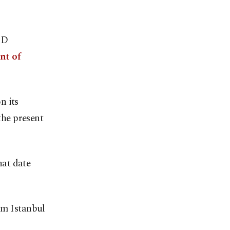
"D
nt of
n its
the present
hat date
om Istanbul