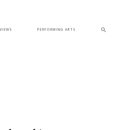
VIEWS
PERFORMING ARTS