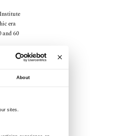
Institute
hic era
0 and 60
human
About
ur sites.