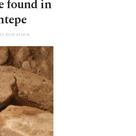
e found in
ntepe
BY BUSE KESKIN