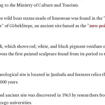
g to the Ministry of Culture and Tourism.
ize wild boar statue made of limestone was found in the 
e" of Göbeklitepe, an ancient site famed as the
"zero-poi
, which shows red, white, and black pigment residues o
 was the first painted sculpture found from its period to 
eological site is located in Şanlıufa and features relics t
000 years.
d ancient site was discovered in 1963 by researchers fr
ago universities.