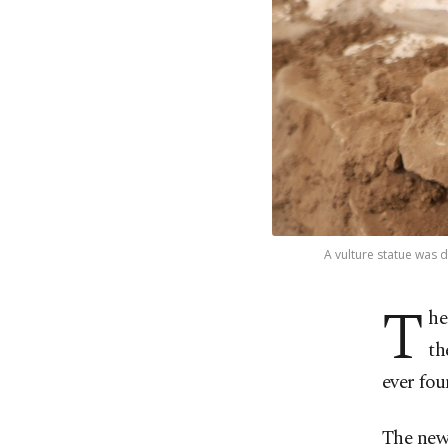
A vulture statue was d
T
he
th
ever fou
The new 