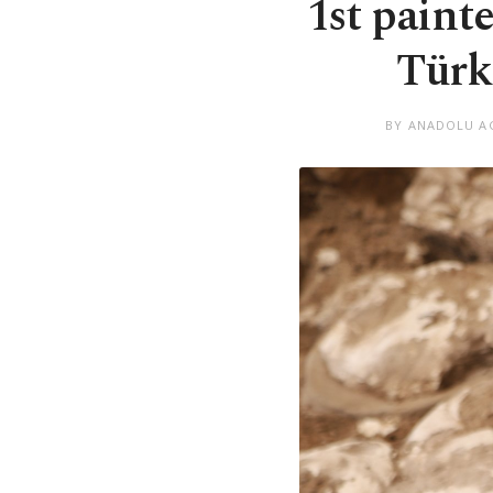
1st paint
Türk
BY ANADOLU A