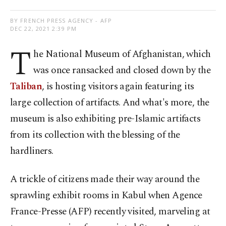
BY FRENCH PRESS AGENCY - AFP
DEC 22, 2021 2:39 PM
T
he National Museum of Afghanistan, which
was once ransacked and closed down by the
Taliban
, is hosting visitors again featuring its
large collection of artifacts. And what's more, the
museum is also exhibiting pre-Islamic artifacts
from its collection with the blessing of the
hardliners.
A trickle of citizens made their way around the
sprawling exhibit rooms in Kabul when Agence
France-Presse (AFP) recently visited, marveling at