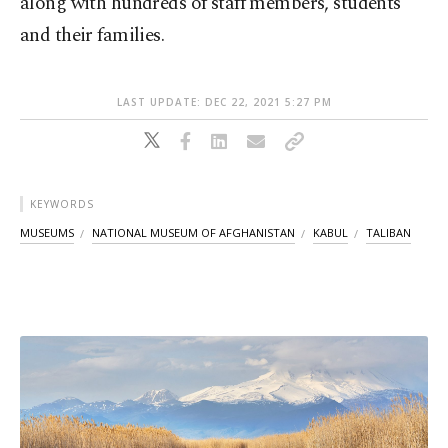
along with hundreds of staff members, students
and their families.
LAST UPDATE: DEC 22, 2021 5:27 PM
KEYWORDS
MUSEUMS
NATIONAL MUSEUM OF AFGHANISTAN
KABUL
TALIBAN