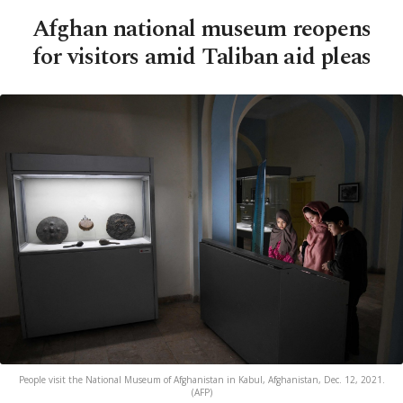
Afghan national museum reopens
for visitors amid Taliban aid pleas
People visit the National Museum of Afghanistan in Kabul, Afghanistan, Dec. 12, 2021.
(AFP)