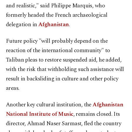
and realistic," said Philippe Marquis, who
formerly headed the French archaeological
delegation in
Afghanistan
.
Future policy "will probably depend on the
reaction of the international community" to
Taliban pleas to restore suspended aid, he added,
with the risk that withholding such assistance will
result in backsliding in culture and other policy
areas.
Another key cultural institution, the
Afghanistan
National Institute of Music
, remains closed. Its
director, Ahmad Naser Sarmast, fled the country