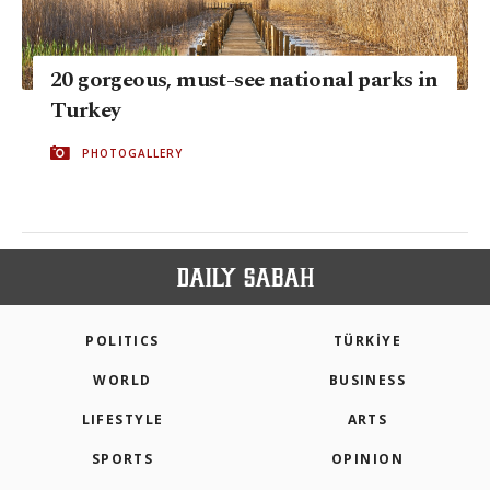
20 gorgeous, must-see national parks in
Turkey
PHOTOGALLERY
POLITICS
TÜRKİYE
WORLD
BUSINESS
LIFESTYLE
ARTS
SPORTS
OPINION