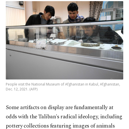
People visit the National Museum of Afghanistan in Kabul, Afghanistan,
Dec. 12, 2021. (AFP)
Some artifacts on display are fundamentally at
odds with the Taliban's radical ideology, including
pottery collections featuring images of animals