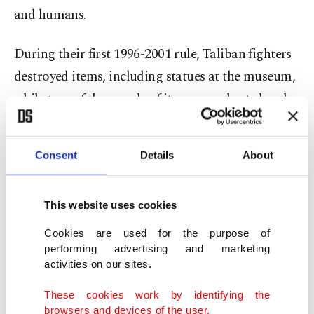
and humans.
During their first 1996-2001 rule, Taliban fighters
destroyed items, including statues at the museum,
while tens of thousands of items were looted and
never recovered. In that period, the group also
blew up 1,500-year-old giant statues of the Buddha
Consent
Details
About
in the central Bamiyan valley.
But Taliban fighters now guard the museum and
This website uses cookies
its treasures from potential attack by Daesh
Cookies are used for the purpose of
insurgents.
performing advertising and marketing
activities on our sites.
According to chief curator Ainuddin Sadaqat,
These cookies work by identifying the
there has been no attempt to restrict what is on
browsers and devices of the user.