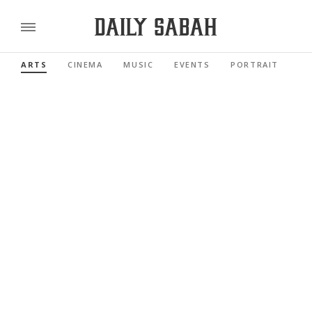
ARTS
CINEMA
MUSIC
EVENTS
PORTRAIT
RE