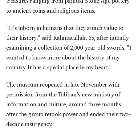
treasures ranging from painted Stone Age pottery
to ancient coins and religious items.
"It's inborn in humans that they attach value to
their history," said Rahmatullah, 65, after intently
examining a collection of 2,000-year-old swords. "I
wanted to know more about the history of my
country. It has a special place in my heart."
The museum reopened in late November with
permission from the Taliban's new ministry of
information and culture, around three months
after the group retook power and ended their two-
decade insurgency.