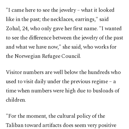
"I came here to see the jewelry – what it looked
like in the past; the necklaces, earrings," said
Zohal, 24, who only gave her first name. "I wanted
to see the difference between the jewelry of the past
and what we have now," she said, who works for
the Norwegian Refugee Council.
Visitor numbers are well below the hundreds who
used to visit daily under the previous regime – a
time when numbers were high due to busloads of
children.
"For the moment, the cultural policy of the
Taliban toward artifacts does seem very positive