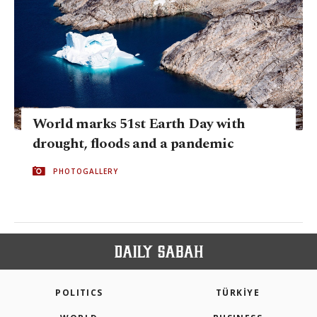
World marks 51st Earth Day with
drought, floods and a pandemic
PHOTOGALLERY
POLITICS
TÜRKİYE