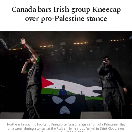
Canada bars Irish group Kneecap
over pro-Palestine stance
Northern Ireland hip-hop band Kneecap perform on stage in front of a Palestinian flag
on a screen during a concert at the Rock en Seine music festival in Saint-Cloud, near