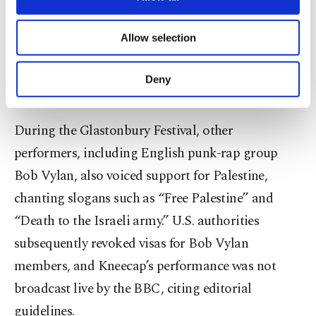
necessary cookies are used for the purpose
The band’s lead singer, Liam O’Hannah, has
of providing information society services.
Allow selection
Other cookies will be used for limited
publicly called Israeli Prime Minister Benjamin
purposes, subject to your explicit consent, to
Netanyahu a war criminal, describing Israel’s
make our website more functional and
Deny
actions in Gaza as genocide.
personal as well as for advertising/marketing
activities for you. You can set your cookie
preferences through the panel below. To learn
During the Glastonbury Festival, other
more about cookies, you can click on the
performers, including English punk-rap group
Settings button and read our
Cookie
Information Text
.
Bob Vylan, also voiced support for Palestine,
chanting slogans such as “Free Palestine” and
“Death to the Israeli army.” U.S. authorities
subsequently revoked visas for Bob Vylan
members, and Kneecap’s performance was not
broadcast live by the BBC, citing editorial
guidelines.