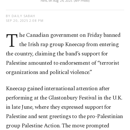
Paris, on Aug. 24, 2025. (AFP Photo)
BY DAILY SABAH
SEP 20, 2025 2:08 PM
T
he Canadian government on Friday banned
the Irish rap group Kneecap from entering
the country, claiming the band’s support for
Palestine amounted to endorsement of “terrorist
organizations and political violence.”
Kneecap gained international attention after
performing at the Glastonbury Festival in the U.K.
in late June, where they expressed support for
Palestine and sent greetings to the pro-Palestinian
group Palestine Action. The move prompted