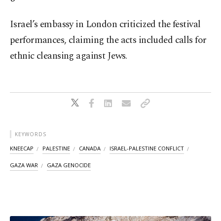
Israel’s embassy in London criticized the festival
performances, claiming the acts included calls for
ethnic cleansing against Jews.
KEYWORDS
KNEECAP
PALESTINE
CANADA
ISRAEL-PALESTINE CONFLICT
GAZA WAR
GAZA GENOCIDE