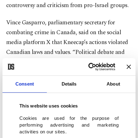
controversy and criticism from pro-Israel groups.
Vince Gasparro, parliamentary secretary for
combating crime in Canada, said on the social
media platform X that Kneecap’s actions violated
Canadian laws and values. “Political debate and
free speech are vital to our democracy, but open
support for terrorist groups is not free speech,” he
said.
Consent
Details
About
Kneecap rejected the claims as “false and
This website uses cookies
malicious” in a statement posted on Instagram.
The band said it would launch legal action against
Cookies are used for the purpose of
performing advertising and marketing
the Canadian authorities and vowed to defend
activities on our sites.