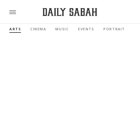
ARTS
CINEMA
MUSIC
EVENTS
PORTRAIT
RE