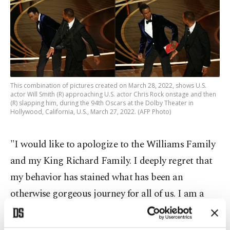
This combination of pictures created on March 28, 2022, shows U.S.
actor Will Smith (R) approaching U.S. actor Chris Rock onstage and then
(R) slapping him, during the 94th Oscars at the Dolby Theater in
Hollywood, California, U.S., March 27, 2022. (AFP Photo)
"I would like to apologize to the Williams Family
and my King Richard Family. I deeply regret that
my behavior has stained what has been an
otherwise gorgeous journey for all of us. I am a
work in progress," he added, referring to Venus
and Serena Williams, who star with him in the