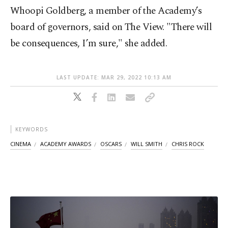
Whoopi Goldberg, a member of the Academy’s
board of governors, said on The View. "There will
be consequences, I’m sure," she added.
LAST UPDATE: MAR 29, 2022 10:13 AM
KEYWORDS
CINEMA
ACADEMY AWARDS
OSCARS
WILL SMITH
CHRIS ROCK