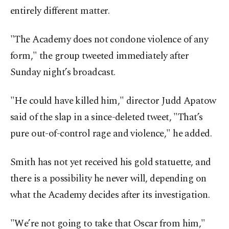
entirely different matter.
"The Academy does not condone violence of any
form," the group tweeted immediately after
Sunday night’s broadcast.
"He could have killed him," director Judd Apatow
said of the slap in a since-deleted tweet, "That’s
pure out-of-control rage and violence," he added.
Smith has not yet received his gold statuette, and
there is a possibility he never will, depending on
what the Academy decides after its investigation.
"We’re not going to take that Oscar from him,"