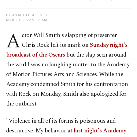
BY ANADOLU AGENCY
MAR 29, 2022 9:06 AM
A
ctor Will Smith's slapping of presenter
Chris Rock left its mark on
Sunday night’s
broadcast of the Oscars
but the slap seen around
the world was no laughing matter to the Academy
of Motion Pictures Arts and Sciences. While the
Academy condemned Smith for his confrontation
with Rock on Monday, Smith also apologized for
the outburst.
"Violence in all of its forms is poisonous and
destructive. My behavior at
last night’s Academy