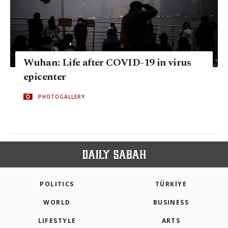
Wuhan: Life after COVID-19 in virus
epicenter
PHOTOGALLERY
POLITICS
TÜRKİYE
WORLD
BUSINESS
LIFESTYLE
ARTS