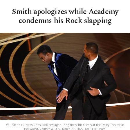
Smith apologizes while Academy
condemns his Rock slapping
Will Smith (R) slaps Chris Rock onstage during the 94th Oscars at the Dolby Theater in
Hollywood, California, U.S., March 27, 2022. (AFP File Photo)