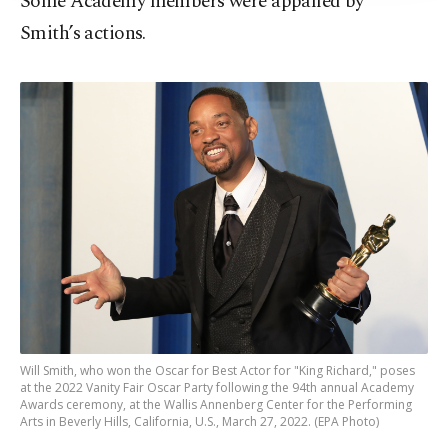
Some Academy members were appalled by
Smith’s actions.
Will Smith, who won the Oscar for Best Actor for "King Richard," poses
at the 2022 Vanity Fair Oscar Party following the 94th annual Academy
Awards ceremony, at the Wallis Annenberg Center for the Performing
Arts in Beverly Hills, California, U.S., March 27, 2022. (EPA Photo)