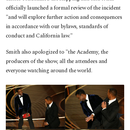
officially launched a formal review of the incident
"and will explore further action and consequences
in accordance with our bylaws, standards of
conduct and California law."
Smith also apologized to "the Academy, the
producers of the show, all the attendees and
everyone watching around the world.