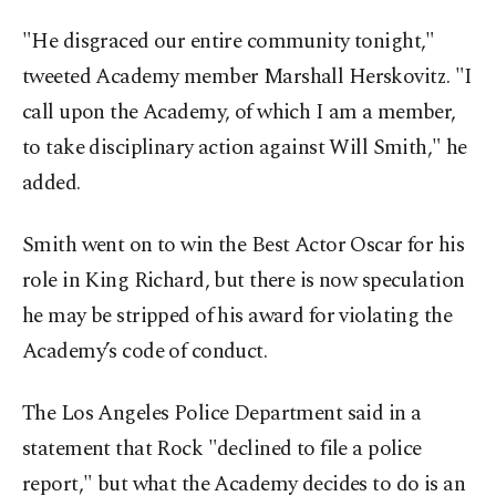
"He disgraced our entire community tonight,"
tweeted Academy member Marshall Herskovitz. "I
call upon the Academy, of which I am a member,
to take disciplinary action against Will Smith," he
added.
Smith went on to win the Best Actor Oscar for his
role in King Richard, but there is now speculation
he may be stripped of his award for violating the
Academy’s code of conduct.
The Los Angeles Police Department said in a
statement that Rock "declined to file a police
report," but what the Academy decides to do is an