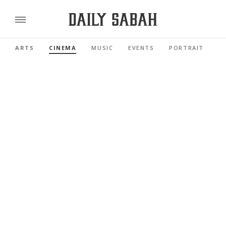
ARTS
CINEMA
MUSIC
EVENTS
PORTRAIT
R