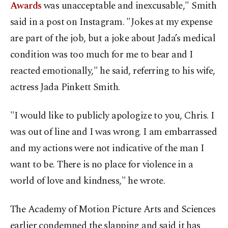
Awards
was unacceptable and inexcusable," Smith
said in a post on Instagram. "Jokes at my expense
are part of the job, but a joke about Jada’s medical
condition was too much for me to bear and I
reacted emotionally," he said, referring to his wife,
actress Jada Pinkett Smith.
"I would like to publicly apologize to you, Chris. I
was out of line and I was wrong. I am embarrassed
and my actions were not indicative of the man I
want to be. There is no place for violence in a
world of love and kindness," he wrote.
The Academy of Motion Picture Arts and Sciences
earlier condemned the slapping and said it has