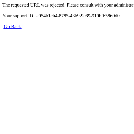
The requested URL was rejected. Please consult with your administrat
Your support ID is 954b1eb4-8785-43b9-9c89-919bf65869d0
[Go Back]