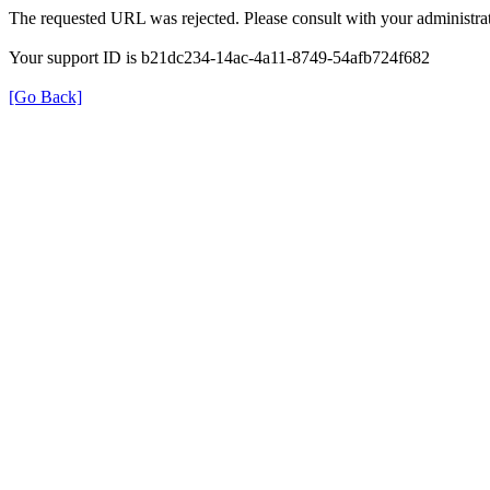
The requested URL was rejected. Please consult with your administrat
Your support ID is b21dc234-14ac-4a11-8749-54afb724f682
[Go Back]