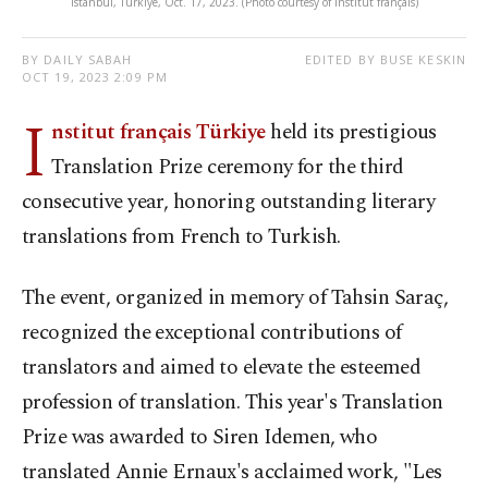
Istanbul, Türkiye, Oct. 17, 2023. (Photo courtesy of Institut français)
BY DAILY SABAH
EDITED BY BUSE KESKIN
OCT 19, 2023 2:09 PM
I
nstitut français Türkiye
held its prestigious
Translation Prize ceremony for the third
consecutive year, honoring outstanding literary
translations from French to Turkish.
The event, organized in memory of Tahsin Saraç,
recognized the exceptional contributions of
translators and aimed to elevate the esteemed
profession of translation. This year's Translation
Prize was awarded to Siren Idemen, who
translated Annie Ernaux's acclaimed work, "Les