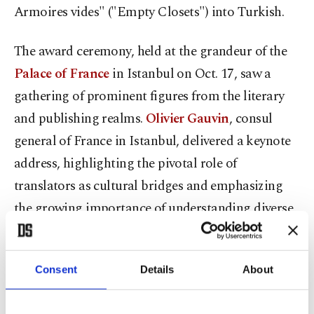
Armoires vides" ("Empty Closets") into Turkish.
The award ceremony, held at the grandeur of the
Palace of France
in Istanbul on Oct. 17, saw a
gathering of prominent figures from the literary
and publishing realms.
Olivier Gauvin
, consul
general of France in Istanbul, delivered a keynote
address, highlighting the pivotal role of
translators as cultural bridges and emphasizing
the growing importance of understanding diverse
cultures and perspectives.
Mr. Gauvin stated: "The task of a translator is to
Consent
Details
About
serve as a bridge between cultures. In today's