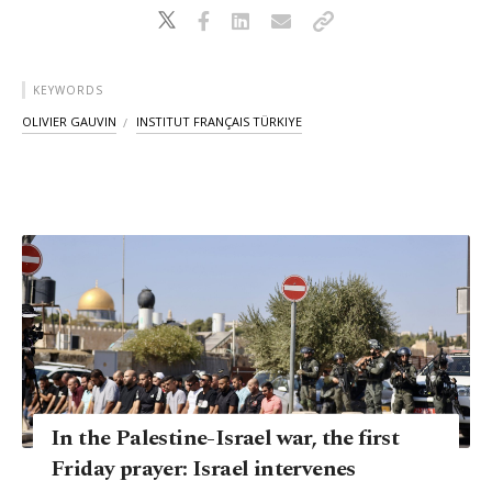
KEYWORDS
OLIVIER GAUVIN
INSTITUT FRANÇAIS TÜRKIYE
In the Palestine-Israel war, the first
Friday prayer: Israel intervenes