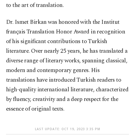
to the art of translation.
Dr. Ismet Birkan was honored with the Institut
français Translation Honor Award in recognition
of his significant contributions to Turkish
literature. Over nearly 25 years, he has translated a
diverse range of literary works, spanning classical,
modern and contemporary genres. His
translations have introduced Turkish readers to
high-quality international literature, characterized
by fluency, creativity and a deep respect for the
essence of original texts.
LAST UPDATE: OCT 19, 2023 3:35 PM