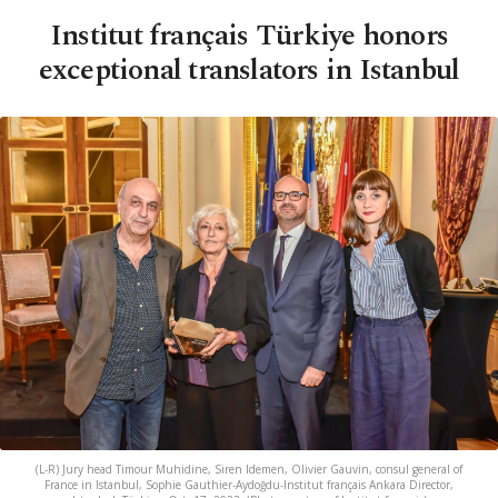
Institut français Türkiye honors
exceptional translators in Istanbul
(L-R) Jury head Timour Muhidine, Siren Idemen, Olivier Gauvin, consul general of
France in Istanbul, Sophie Gauthier-Aydoğdu-Institut français Ankara Director,