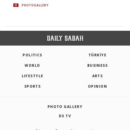
PHOTOGALLERY
POLITICS
TÜRKİYE
WORLD
BUSINESS
LIFESTYLE
ARTS
SPORTS
OPINION
PHOTO GALLERY
DS TV