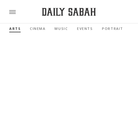
ARTS
CINEMA
MUSIC
EVENTS
PORTRAIT
RE