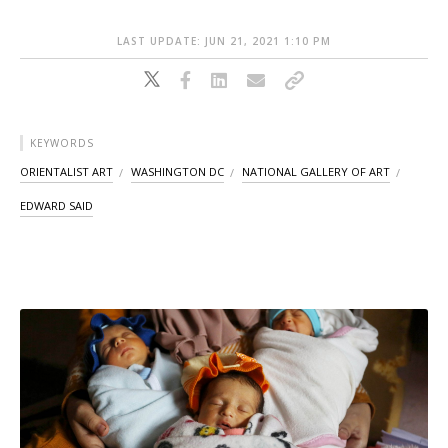
LAST UPDATE: JUN 21, 2021 1:10 PM
KEYWORDS
ORIENTALIST ART
WASHINGTON DC
NATIONAL GALLERY OF ART
EDWARD SAID