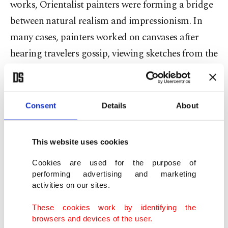
works, Orientalist painters were forming a bridge
between natural realism and impressionism. In
many cases, painters worked on canvases after
hearing travelers gossip, viewing sketches from the
road, going off the works of colleagues who did in
fact embark on journeys afar where the Italian
pale abutted Ottoman territories in Greece.
Consent
Details
About
The imagination of the other, namely a Muslim,
This website uses cookies
woman, Turk or Arab, was, for many Orientalist
artists, was better than the real thing because the
Cookies are used for the purpose of
performing advertising and marketing
fantastical images they spawned out of thin air
activities on our sites.
served to satisfy the appetites of their patrons and
These cookies work by identifying the
a social taste whose makers deemed the East an
browsers and devices of the user.