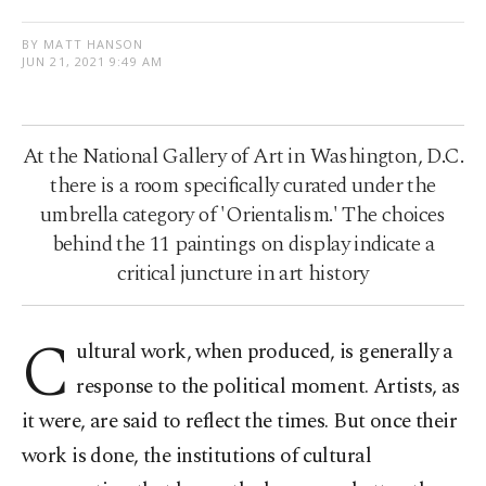
BY MATT HANSON
JUN 21, 2021 9:49 AM
At the National Gallery of Art in Washington, D.C.
there is a room specifically curated under the
umbrella category of 'Orientalism.' The choices
behind the 11 paintings on display indicate a
critical juncture in art history
C
ultural work, when produced, is generally a
response to the political moment. Artists, as
it were, are said to reflect the times. But once their
work is done, the institutions of cultural