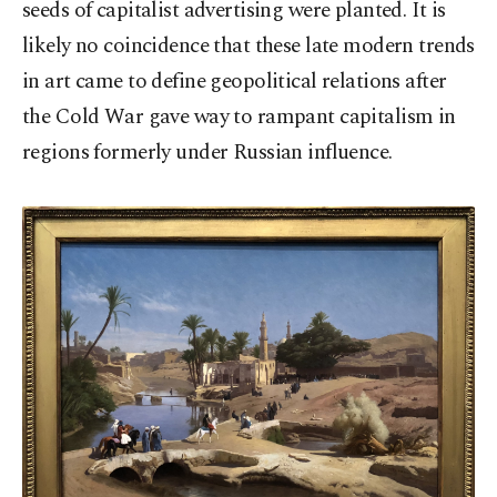
seeds of capitalist advertising were planted. It is
likely no coincidence that these late modern trends
in art came to define geopolitical relations after
the Cold War gave way to rampant capitalism in
regions formerly under Russian influence.