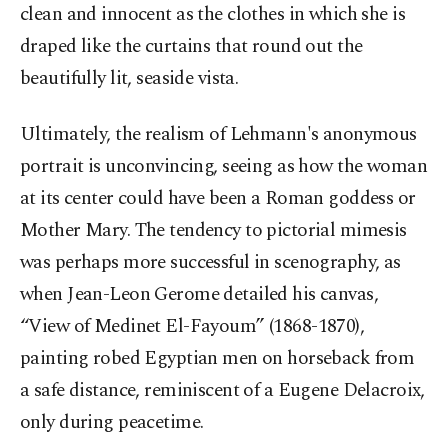
clean and innocent as the clothes in which she is
draped like the curtains that round out the
beautifully lit, seaside vista.
Ultimately, the realism of Lehmann's anonymous
portrait is unconvincing, seeing as how the woman
at its center could have been a Roman goddess or
Mother Mary. The tendency to pictorial mimesis
was perhaps more successful in scenography, as
when Jean-Leon Gerome detailed his canvas,
“View of Medinet El-Fayoum” (1868-1870),
painting robed Egyptian men on horseback from
a safe distance, reminiscent of a Eugene Delacroix,
only during peacetime.