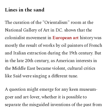
Lines in the sand
The curation of the "Orientalism" room at the
National Gallery of Art in D.C. shows that the
colonialist movement in
European art
history was
mostly the result of works by oil painters of French
and Italian extraction during the 19th century. But
in the late 20th century, as American interests in
the Middle East became violent, cultural critics
like Said were singing a different tune.
A question might emerge for any keen museum-
goer and art-lover, whether it is possible to
separate the misguided inventions of the past from