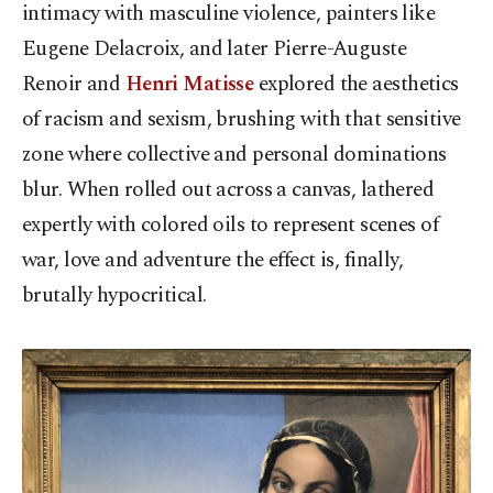
intimacy with masculine violence, painters like
Eugene Delacroix, and later Pierre-Auguste
Renoir and
Henri Matisse
explored the aesthetics
of racism and sexism, brushing with that sensitive
zone where collective and personal dominations
blur. When rolled out across a canvas, lathered
expertly with colored oils to represent scenes of
war, love and adventure the effect is, finally,
brutally hypocritical.