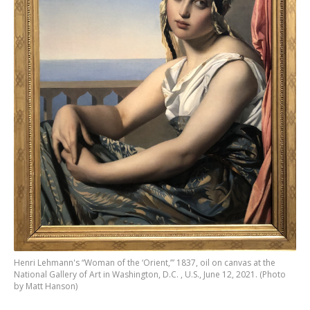
Henri Lehmann's “Woman of the ‘Orient,’” 1837, oil on canvas at the
National Gallery of Art in Washington, D.C. , U.S., June 12, 2021. (Photo
by Matt Hanson)