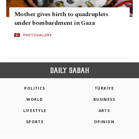
Mother gives birth to quadruplets
under bombardment in Gaza
PHOTOGALLERY
POLITICS
TÜRKİYE
WORLD
BUSINESS
LIFESTYLE
ARTS
SPORTS
OPINION