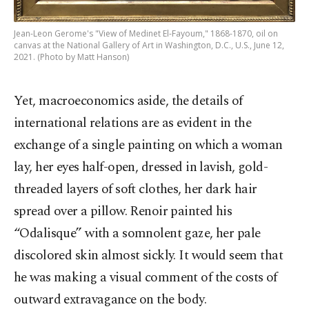
Jean-Leon Gerome's "View of Medinet El-Fayoum," 1868-1870, oil on
canvas at the National Gallery of Art in Washington, D.C., U.S., June 12,
2021. (Photo by Matt Hanson)
Yet, macroeconomics aside, the details of
international relations are as evident in the
exchange of a single painting on which a woman
lay, her eyes half-open, dressed in lavish, gold-
threaded layers of soft clothes, her dark hair
spread over a pillow. Renoir painted his
“Odalisque” with a somnolent gaze, her pale
discolored skin almost sickly. It would seem that
he was making a visual comment of the costs of
outward extravagance on the body.