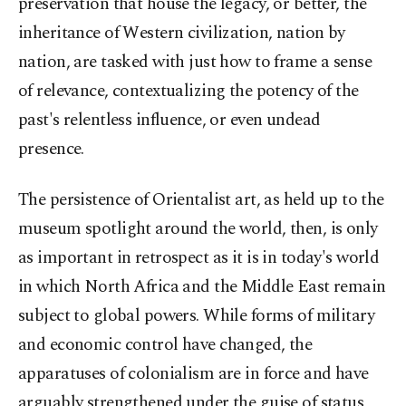
preservation that house the legacy, or better, the
inheritance of Western civilization, nation by
nation, are tasked with just how to frame a sense
of relevance, contextualizing the potency of the
past's relentless influence, or even undead
presence.
The persistence of Orientalist art, as held up to the
museum spotlight around the world, then, is only
as important in retrospect as it is in today's world
in which North Africa and the Middle East remain
subject to global powers. While forms of military
and economic control have changed, the
apparatuses of colonialism are in force and have
arguably strengthened under the guise of status