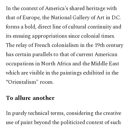
In the context of America's shared heritage with
that of Europe, the National Gallery of Art in D.C.
forms a bold, direct line of cultural continuity and
its ensuing appropriations since colonial times.
The relay of French colonialism in the 19th century
has certain parallels to that of current American
occupations in North Africa and the Middle East
which are visible in the paintings exhibited in the
“Orientalism" room.
To allure another
In purely technical terms, considering the creative
use of paint beyond the politicized context of such