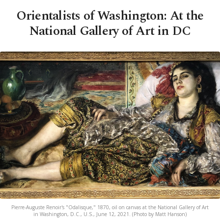
Orientalists of Washington: At the
National Gallery of Art in DC
Pierre-Auguste Renoir's "Odalisque," 1870, oil on canvas at the National Gallery of Art
in Washington, D.C., U.S., June 12, 2021. (Photo by Matt Hanson)