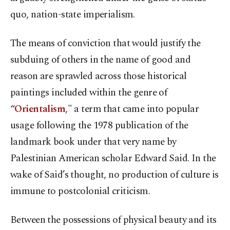
quo, nation-state imperialism.
The means of conviction that would justify the
subduing of others in the name of good and
reason are sprawled across those historical
paintings included within the genre of
“
Orientalism
," a term that came into popular
usage following the 1978 publication of the
landmark book under that very name by
Palestinian American scholar Edward Said. In the
wake of Said’s thought, no production of culture is
immune to postcolonial criticism.
Between the possessions of physical beauty and its