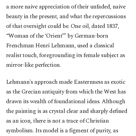
a more naive appreciation of their unfaded, naive
beauty in the present, and what the repercussions
of that oversight could be. One oil, dated 1837,
“Woman of the ‘Orient’” by German-born
Frenchman Henri Lehmann, used a classical
realist touch, foregrounding its female subject as
mirror-like perfection.
Lehmann's approach made Easternness as exotic
as the Grecian antiquity from which the West has
drawn its wealth of foundational ideas. Although
the painting is as crystal clear and sharply defined
as an icon, there is not a trace of Christian
symbolism. Its model is a figment of purity, as