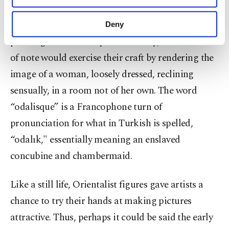
“Odalisque" (1870), an oil on canvas by Renoir,
purposes, subject to your explicit consent, to
make our website more functional and
falls into the heavy tropes of the Orientalist saga in
Deny
personal as well as for advertising/marketing
painting. Into the early 20th century, most artists
activities for you. You can set your cookie
preferences through the panel below. To learn
of note would exercise their craft by rendering the
more about cookies, you can click on the
image of a woman, loosely dressed, reclining
Settings button and read our
Cookie
Information Text
.
sensually, in a room not of her own. The word
“odalisque” is a Francophone turn of
pronunciation for what in Turkish is spelled,
“odalık," essentially meaning an enslaved
concubine and chambermaid.
Like a still life, Orientalist figures gave artists a
chance to try their hands at making pictures
attractive. Thus, perhaps it could be said the early