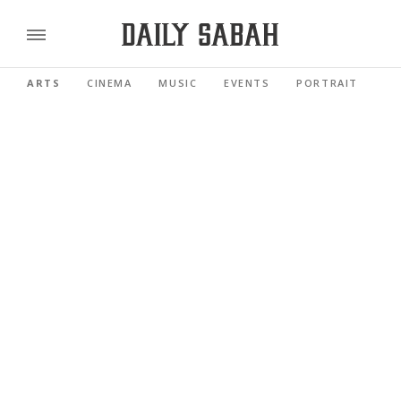
ARTS
CINEMA
MUSIC
EVENTS
PORTRAIT
RE