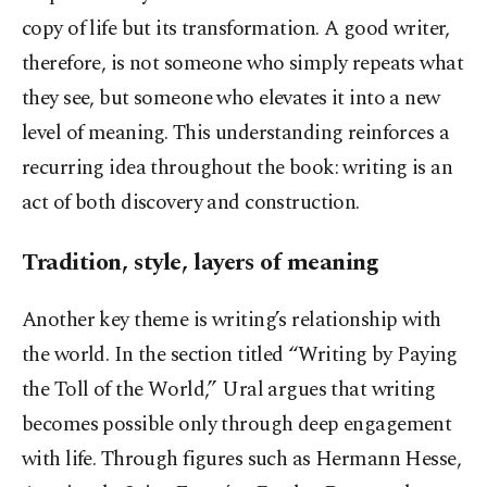
copy of life but its transformation. A good writer,
therefore, is not someone who simply repeats what
they see, but someone who elevates it into a new
level of meaning. This understanding reinforces a
recurring idea throughout the book: writing is an
act of both discovery and construction.
Tradition, style, layers of meaning
Another key theme is writing’s relationship with
the world. In the section titled “Writing by Paying
the Toll of the World,” Ural argues that writing
becomes possible only through deep engagement
with life. Through figures such as Hermann Hesse,