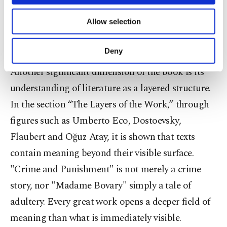
necessary cookies are used for the purpose
value are not the same. What makes a text
of providing information society services.
Allow selection
Other cookies will be used for limited
unforgettable is not only what it says, but how it
purposes, subject to your explicit consent, to
says it.
make our website more functional and
Deny
personal as well as for advertising/marketing
activities for you. You can set your cookie
Another significant dimension of the book is its
preferences through the panel below. To learn
understanding of literature as a layered structure.
more about cookies, you can click on the
In the section “The Layers of the Work,” through
Settings button and read our
Cookie
Information Text
.
figures such as Umberto Eco, Dostoevsky,
Flaubert and Oğuz Atay, it is shown that texts
contain meaning beyond their visible surface.
"Crime and Punishment" is not merely a crime
story, nor "Madame Bovary" simply a tale of
adultery. Every great work opens a deeper field of
meaning than what is immediately visible.