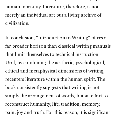
human mortality. Literature, therefore, is not
merely an individual art but a living archive of
civilization.
In conclusion, “Introduction to Writing” offers a
far broader horizon than classical writing manuals
that limit themselves to technical instruction.
Ural, by combining the aesthetic, psychological,
ethical and metaphysical dimensions of writing,
recenters literature within the human spirit. The
book consistently suggests that writing is not
simply the arrangement of words, but an effort to
reconstruct humanity, life, tradition, memory,
pain, joy and truth. For this reason, it is significant