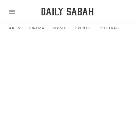
ARTS
CINEMA
MUSIC
EVENTS
PORTRAIT
RE