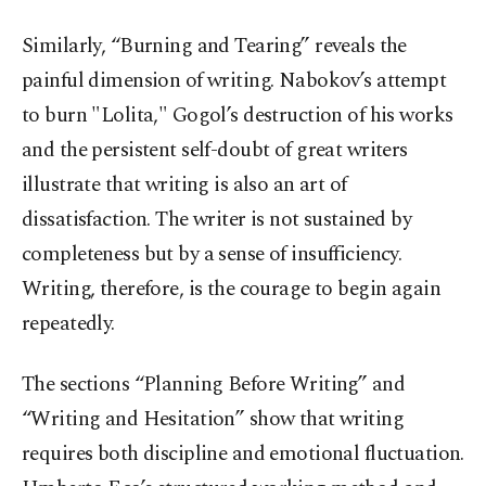
Similarly, “Burning and Tearing” reveals the
painful dimension of writing. Nabokov’s attempt
to burn "Lolita," Gogol’s destruction of his works
and the persistent self-doubt of great writers
illustrate that writing is also an art of
dissatisfaction. The writer is not sustained by
completeness but by a sense of insufficiency.
Writing, therefore, is the courage to begin again
repeatedly.
The sections “Planning Before Writing” and
“Writing and Hesitation” show that writing
requires both discipline and emotional fluctuation.