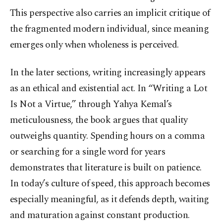
This perspective also carries an implicit critique of
the fragmented modern individual, since meaning
emerges only when wholeness is perceived.
In the later sections, writing increasingly appears
as an ethical and existential act. In “Writing a Lot
Is Not a Virtue,” through Yahya Kemal’s
meticulousness, the book argues that quality
outweighs quantity. Spending hours on a comma
or searching for a single word for years
demonstrates that literature is built on patience.
In today’s culture of speed, this approach becomes
especially meaningful, as it defends depth, waiting
and maturation against constant production.