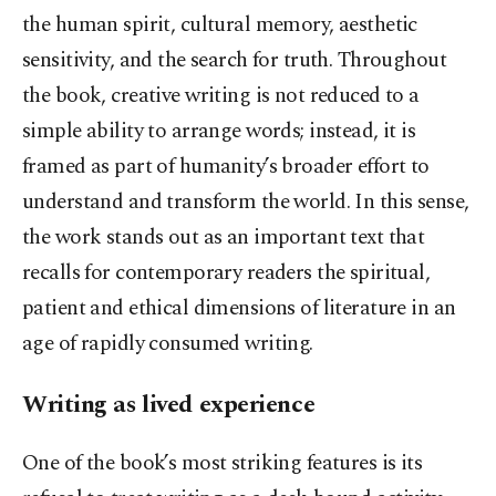
the human spirit, cultural memory, aesthetic
sensitivity, and the search for truth. Throughout
the book, creative writing is not reduced to a
simple ability to arrange words; instead, it is
framed as part of humanity’s broader effort to
understand and transform the world. In this sense,
the work stands out as an important text that
recalls for contemporary readers the spiritual,
patient and ethical dimensions of literature in an
age of rapidly consumed writing.
Writing as lived experience
One of the book’s most striking features is its