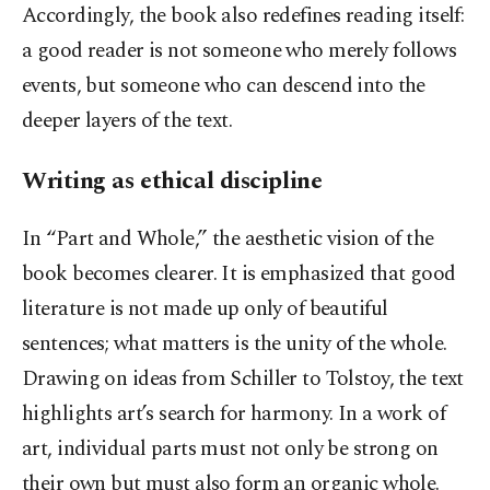
Accordingly, the book also redefines reading itself:
a good reader is not someone who merely follows
events, but someone who can descend into the
deeper layers of the text.
Writing as ethical discipline
In “Part and Whole,” the aesthetic vision of the
book becomes clearer. It is emphasized that good
literature is not made up only of beautiful
sentences; what matters is the unity of the whole.
Drawing on ideas from Schiller to Tolstoy, the text
highlights art’s search for harmony. In a work of
art, individual parts must not only be strong on
their own but must also form an organic whole.