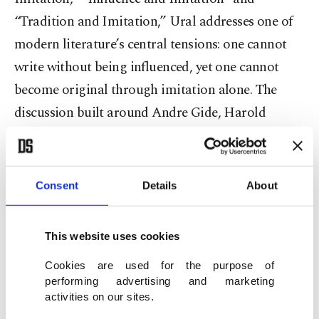
“Tradition and Imitation,” Ural addresses one of
modern literature’s central tensions: one cannot
write without being influenced, yet one cannot
become original through imitation alone. The
discussion built around Andre Gide, Harold
Bloom, T. S. Eliot and Yahya Kemal suggests that
art is, in essence, a continuation of a vast cultural
heritage. Drawing on Eliot’s concept of “Tradition
Consent
Details
About
and the Individual Talent,” the book argues that
literature cannot progress without a relationship
This website uses cookies
with the past. However, tradition is not
Cookies are used for the purpose of
understood as blind repetition but as
performing advertising and marketing
reinterpretation. In this context, Yahya Kemal’s
activities on our sites.
remark to a young poet, “you have made a