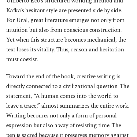
Umberto Eco’s structured working method and
Kafka’s hesitant style are presented side by side.
For Ural, great literature emerges not only from
intuition but also from conscious construction.
Yet when this structure becomes mechanical, the
text loses its vitality. Thus, reason and hesitation
must coexist.
Toward the end of the book, creative writing is
directly connected to a civilizational question. The
statement, “A human comes into the world to
leave a trace,” almost summarizes the entire work.
Writing becomes not only a form of personal
expression but also a way of resisting time. The
pen is sacred because it preserves memory against