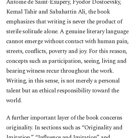
Antoine de Saint-Exupéry, Fyodor Dostoevsky,
Kemal Tahir and Sabahattin Ali, the book
emphasizes that writing is never the product of
sterile solitude alone. A genuine literary language
cannot emerge without contact with human pain,
streets, conflicts, poverty and joy. For this reason,
concepts such as participation, seeing, living and
bearing witness recur throughout the work.
Writing, in this sense, is not merely a personal
talent but an ethical responsibility toward the
world.
A further important layer of the book concerns
originality. In sections such as “Originality and
Imitation,” “Influence and Imitation” and