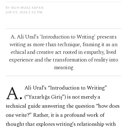
BY NUH MUAZ KAPAN
JUN 05, 2026 2:32 PM
A. Ali Ural’s 'Introduction to Writing' presents
writing as more than technique, framing it as an
ethical and creative act rooted in empathy, lived
experience and the transformation of reality into
meaning
A.
Ali Ural’s “Introduction to Writing”
(“Yazarlığa Giriş”) is not merely a
technical guide answering the question “how does
one write?” Rather, it is a profound work of
thought that explores writing’s relationship with