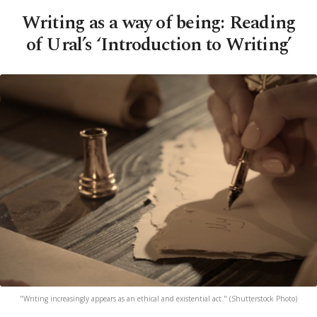
Writing as a way of being: Reading
of Ural’s ‘Introduction to Writing’
"Writing increasingly appears as an ethical and existential act." (Shutterstock Photo)