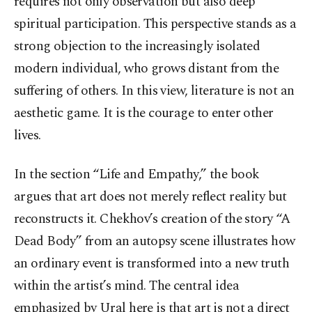
requires not only observation but also deep
spiritual participation. This perspective stands as a
strong objection to the increasingly isolated
modern individual, who grows distant from the
suffering of others. In this view, literature is not an
aesthetic game. It is the courage to enter other
lives.
In the section “Life and Empathy,” the book
argues that art does not merely reflect reality but
reconstructs it. Chekhov’s creation of the story “A
Dead Body” from an autopsy scene illustrates how
an ordinary event is transformed into a new truth
within the artist’s mind. The central idea
emphasized by Ural here is that art is not a direct