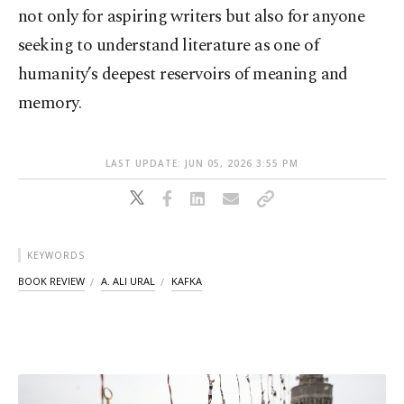
not only for aspiring writers but also for anyone
seeking to understand literature as one of
humanity’s deepest reservoirs of meaning and
memory.
LAST UPDATE: JUN 05, 2026 3:55 PM
KEYWORDS
BOOK REVIEW
A. ALI URAL
KAFKA