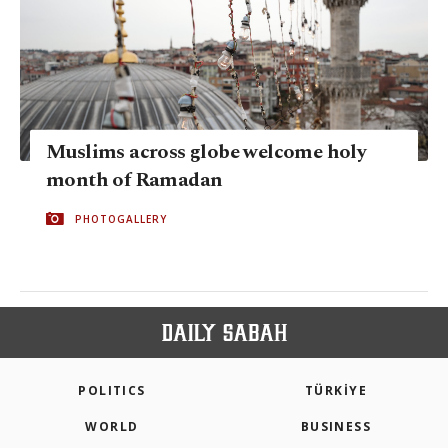
Muslims across globe welcome holy
month of Ramadan
PHOTOGALLERY
POLITICS
TÜRKİYE
WORLD
BUSINESS