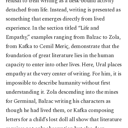
refusal to treat writing as a desk-bound activity
detached from life. Instead, writing is presented as
something that emerges directly from lived
experience. In the section titled “Life and
Empathy,” examples ranging from Balzac to Zola,
from Kafka to Cemil Meriç, demonstrate that the
foundation of great literature lies in the human
capacity to enter into other lives. Here, Ural places
empathy at the very center of writing. For him, it is
impossible to describe humanity without first
understanding it. Zola descending into the mines
for Germinal, Balzac writing his characters as
though he had lived them, or Kafka composing
letters for a child’s lost doll all show that literature