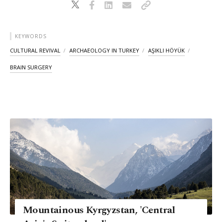
KEYWORDS
CULTURAL REVIVAL
ARCHAEOLOGY IN TURKEY
AŞIKLI HÖYÜK
BRAIN SURGERY
Mountainous Kyrgyzstan, 'Central