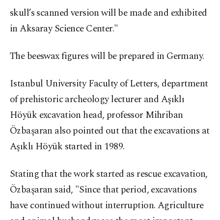
skull’s scanned version will be made and exhibited
in Aksaray Science Center."
The beeswax figures will be prepared in Germany.
Istanbul University Faculty of Letters, department
of prehistoric archeology lecturer and Aşıklı
Höyük excavation head, professor Mihriban
Özbaşaran also pointed out that the excavations at
Aşıklı Höyük started in 1989.
Stating that the work started as rescue excavation,
Özbaşaran said, "Since that period, excavations
have continued without interruption. Agriculture