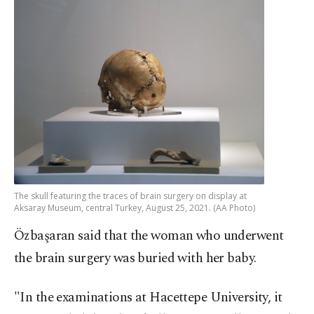
The skull featuring the traces of brain surgery on display at
Aksaray Museum, central Turkey, August 25, 2021. (AA Photo)
Özbaşaran said that the woman who underwent
the brain surgery was buried with her baby.
"In the examinations at Hacettepe University, it