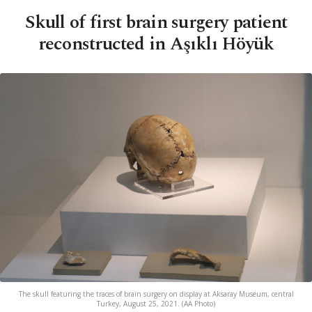
Skull of first brain surgery patient
reconstructed in Aşıklı Höyük
The skull featuring the traces of brain surgery on display at Aksaray Museum, central
Turkey, August 25, 2021. (AA Photo)