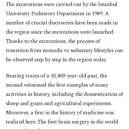
The excavations were carried out by the Istanbul
University Prehistory Department in 1989. A
number of crucial discoveries have been made in
the region since the excavations were launched.
Thanks to the excavations, the process of
transition from nomadic to sedentary lifestyles can
be observed step by step in the region today.
Bearing traces of a 10,400-year-old past, the
mound witnessed the first examples of many
activities in history, including the domestication of
sheep and goats and agricultural experiments.
Moreover, a first in the history of medicine was
realized here: The first brain surgery in the world