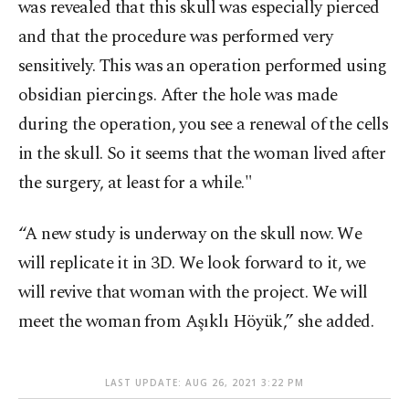
was revealed that this skull was especially pierced
and that the procedure was performed very
sensitively. This was an operation performed using
obsidian piercings. After the hole was made
during the operation, you see a renewal of the cells
in the skull. So it seems that the woman lived after
the surgery, at least for a while."
“A new study is underway on the skull now. We
will replicate it in 3D. We look forward to it, we
will revive that woman with the project. We will
meet the woman from Aşıklı Höyük,” she added.
LAST UPDATE: AUG 26, 2021 3:22 PM