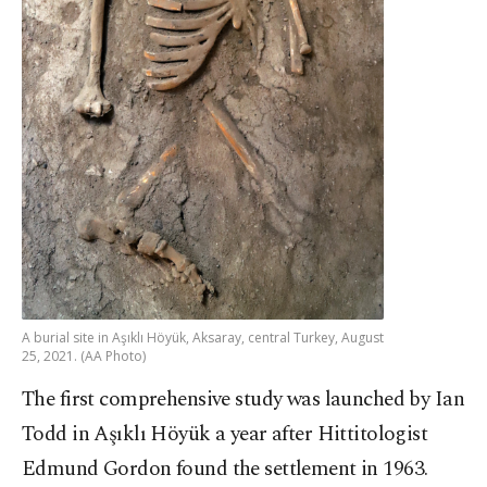
A burial site in Aşıklı Höyük, Aksaray, central Turkey, August
25, 2021. (AA Photo)
The first comprehensive study was launched by Ian
Todd in Aşıklı Höyük a year after Hittitologist
Edmund Gordon found the settlement in 1963.