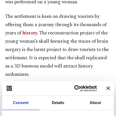
was performed on a young woman.
The settlement is keen on drawing tourists by
offering them a journey through its thousands of
years of
history.
The reconstruction project of the
young woman’s skull featuring the traces of brain
surgery is the latest project to draw tourists to the
settlement. It is expected that the skull replicated
as a 3D beeswax model will attract history
enthusiasts.
Aksaray Museum Director Yusuf Altın told
Anadolu Agency (AA) that there were two holes in
Consent
Details
About
the skull that revealed the first brain operation in
history.