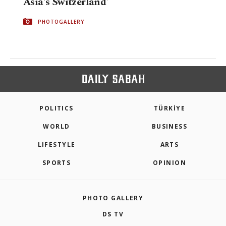
Asia's Switzerland'
PHOTOGALLERY
POLITICS
TÜRKİYE
WORLD
BUSINESS
LIFESTYLE
ARTS
SPORTS
OPINION
PHOTO GALLERY
DS TV