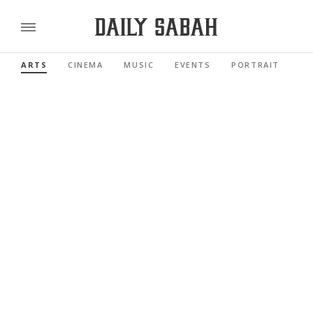
ARTS
CINEMA
MUSIC
EVENTS
PORTRAIT
RE