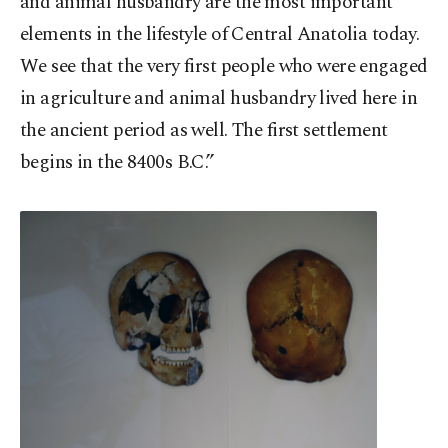
and animal husbandry are the most important
elements in the lifestyle of Central Anatolia today.
We see that the very first people who were engaged
in agriculture and animal husbandry lived here in
the ancient period as well. The first settlement
begins in the 8400s B.C.”