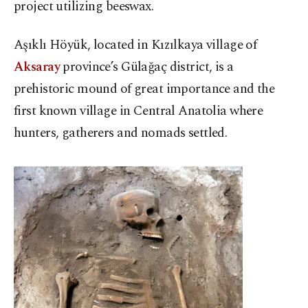
project utilizing beeswax.
Aşıklı Höyük, located in Kızılkaya village of
Aksaray
province’s Gülağaç district, is a
prehistoric mound of great importance and the
first known village in Central Anatolia where
hunters, gatherers and nomads settled.