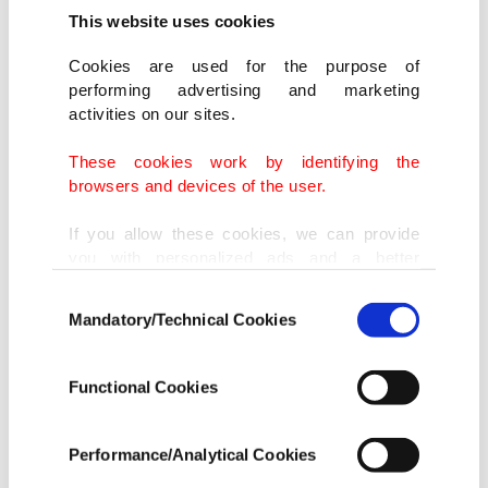
This website uses cookies
Cookies are used for the purpose of
performing advertising and marketing
activities on our sites.
These cookies work by identifying the
browsers and devices of the user.
If you allow these cookies, we can provide
you with personalized ads and a better
advertising experience on our pages. While
Consent
doing this, we would like to remind you that
Mandatory/Technical Cookies
Selection
our aim is to provide you with a better
advertising experience and that we make our
best efforts to provide you with the best
Functional Cookies
content and that advertising is our only
income item to cover our costs.
Performance/Analytical Cookies
In any case, if users do not enable these