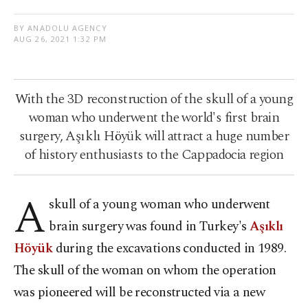
BY ANADOLU AGENCY
AUG 26, 2021 1:32 PM
With the 3D reconstruction of the skull of a young
woman who underwent the world's first brain
surgery, Aşıklı Höyük will attract a huge number
of history enthusiasts to the Cappadocia region
A
skull of a young woman who underwent
brain surgery was found in Turkey's
Aşıklı
Höyük
during the excavations conducted in 1989.
The skull of the woman on whom the operation
was pioneered will be reconstructed via a new