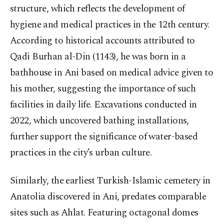
structure, which reflects the development of
hygiene and medical practices in the 12th century.
According to historical accounts attributed to
Qadi Burhan al-Din (1143), he was born in a
bathhouse in Ani based on medical advice given to
his mother, suggesting the importance of such
facilities in daily life. Excavations conducted in
2022, which uncovered bathing installations,
further support the significance of water-based
practices in the city’s urban culture.
Similarly, the earliest Turkish-Islamic cemetery in
Anatolia discovered in Ani, predates comparable
sites such as Ahlat. Featuring octagonal domes