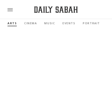
ARTS
CINEMA
MUSIC
EVENTS
PORTRAIT
RE