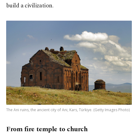
build a civilization.
The Ani ruins, the ancient city of Ani, Kars, Türkiye. (Getty Images Photo)
From fire temple to church