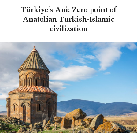
Türkiye's Ani: Zero point of
Anatolian Turkish-Islamic
civilization