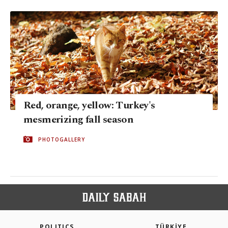
Red, orange, yellow: Turkey's
mesmerizing fall season
PHOTOGALLERY
POLITICS
TÜRKİYE