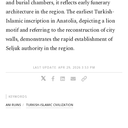
and burial chambers, it reflects early funerary
architecture in the region. The earliest Turkish-
Islamic inscription in Anatolia, depicting a lion
motif and referring to the reconstruction of city
walls, demonstrates the rapid establishment of
Seljuk authority in the region.
LAST UPDATE: APR 29, 2026 3:53 PM
KEYWORDS
ANI RUINS
TURKISH-ISLAMIC CIVILIZATION