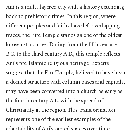
Ani is a multi-layered city with a history extending
back to prehistoric times. In this region, where
different peoples and faiths have left overlapping
traces, the Fire Temple stands as one of the oldest
known structures. Dating from the fifth century
B.C. to the third century A.D., this temple reflects
Ani’s pre-Islamic religious heritage. Experts
suggest that the Fire Temple, believed to have been
a domed structure with column bases and capitals,
may have been converted into a church as early as
the fourth century A.D. with the spread of
Christianity in the region. This transformation
represents one of the earliest examples of the
adaptability of Ani’s sacred spaces over time.