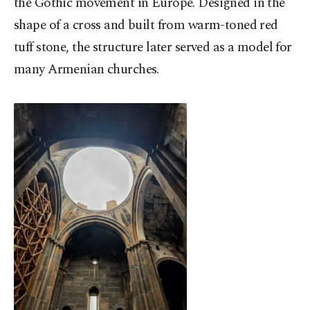
the Gothic movement in Europe. Designed in the
shape of a cross and built from warm-toned red
tuff stone, the structure later served as a model for
many Armenian churches.