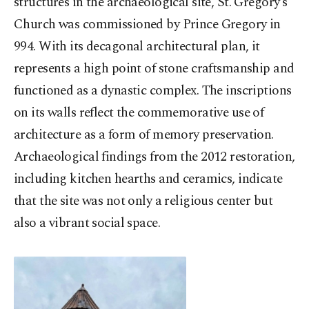
structures in the archaeological site, St. Gregory’s
Church was commissioned by Prince Gregory in
994. With its decagonal architectural plan, it
represents a high point of stone craftsmanship and
functioned as a dynastic complex. The inscriptions
on its walls reflect the commemorative use of
architecture as a form of memory preservation.
Archaeological findings from the 2012 restoration,
including kitchen hearths and ceramics, indicate
that the site was not only a religious center but
also a vibrant social space.