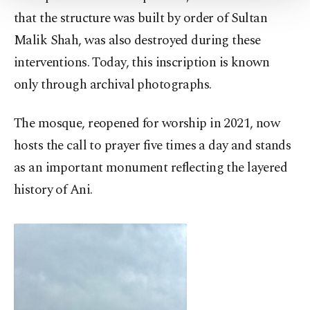
Settings button and read our
Cookie
that the structure was built by order of Sultan
Information Text
.
Malik Shah, was also destroyed during these
interventions. Today, this inscription is known
only through archival photographs.
The mosque, reopened for worship in 2021, now
hosts the call to prayer five times a day and stands
as an important monument reflecting the layered
history of Ani.