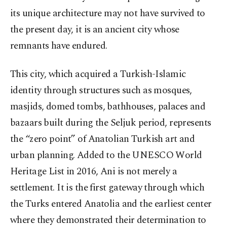
its unique architecture may not have survived to
the present day, it is an ancient city whose
remnants have endured.
This city, which acquired a Turkish-Islamic
identity through structures such as mosques,
masjids, domed tombs, bathhouses, palaces and
bazaars built during the Seljuk period, represents
the “zero point” of Anatolian Turkish art and
urban planning. Added to the UNESCO World
Heritage List in 2016, Ani is not merely a
settlement. It is the first gateway through which
the Turks entered Anatolia and the earliest center
where they demonstrated their determination to