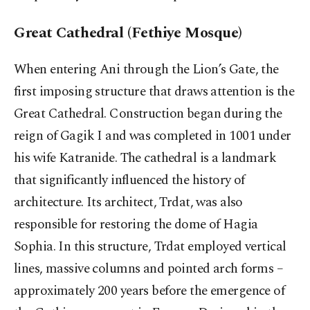
Great Cathedral (Fethiye Mosque)
When entering Ani through the Lion’s Gate, the
first imposing structure that draws attention is the
Great Cathedral. Construction began during the
reign of Gagik I and was completed in 1001 under
his wife Katranide. The cathedral is a landmark
that significantly influenced the history of
architecture. Its architect, Trdat, was also
responsible for restoring the dome of Hagia
Sophia. In this structure, Trdat employed vertical
lines, massive columns and pointed arch forms –
approximately 200 years before the emergence of