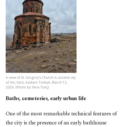
A view of St. Gregory’s Church in ancient city
of Ani, Kars, eastern Türkiye, March 13,
2026. (Photo by Sena Tunç)
Baths, cemeteries, early urban life
One of the most remarkable technical features of
the city is the presence of an early bathhouse