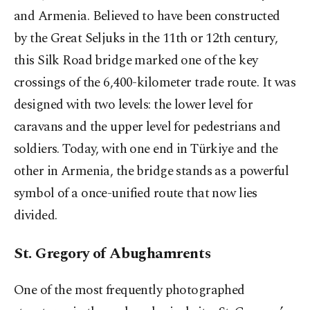
and Armenia. Believed to have been constructed
by the Great Seljuks in the 11th or 12th century,
this Silk Road bridge marked one of the key
crossings of the 6,400-kilometer trade route. It was
designed with two levels: the lower level for
caravans and the upper level for pedestrians and
soldiers. Today, with one end in Türkiye and the
other in Armenia, the bridge stands as a powerful
symbol of a once-unified route that now lies
divided.
St. Gregory of Abughamrents
One of the most frequently photographed