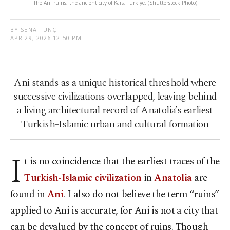
The Ani ruins, the ancient city of Kars, Türkiye. (Shutterstock Photo)
BY SENA TUNÇ
APR 29, 2026 12:50 PM
Ani stands as a unique historical threshold where
successive civilizations overlapped, leaving behind
a living architectural record of Anatolia’s earliest
Turkish-Islamic urban and cultural formation
I
t is no coincidence that the earliest traces of the
Turkish-Islamic civilization
in
Anatolia
are
found in
Ani
. I also do not believe the term “ruins”
applied to Ani is accurate, for Ani is not a city that
can be devalued by the concept of ruins. Though