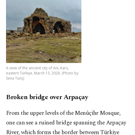
A view of the ancient city of Ani, Kars,
eastern Türkiye, March 13, 2026. (Photo by
Sena Tunç)
Broken bridge over Arpaçay
From the upper levels of the Menûçihr Mosque,
one can see a ruined bridge spanning the Arpaçay
River, which forms the border between Türkiye