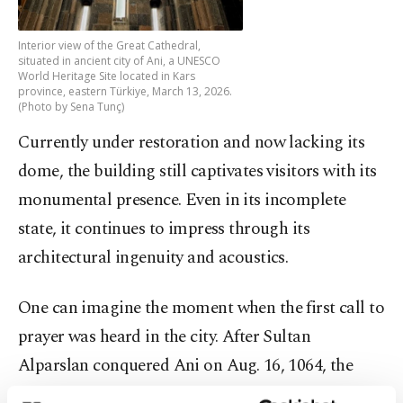
Interior view of the Great Cathedral,
situated in ancient city of Ani, a UNESCO
World Heritage Site located in Kars
province, eastern Türkiye, March 13, 2026.
(Photo by Sena Tunç)
Currently under restoration and now lacking its
dome, the building still captivates visitors with its
monumental presence. Even in its incomplete
state, it continues to impress through its
architectural ingenuity and acoustics.
One can imagine the moment when the first call to
prayer was heard in the city. After Sultan
Alparslan conquered Ani on Aug. 16, 1064, the
cross was removed from the structure and