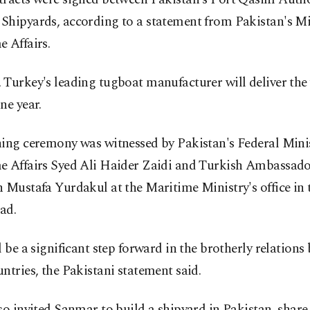
Shipyards, according to a statement from Pakistan's Mi
 Affairs.
Turkey's leading tugboat manufacturer will deliver the 
ne year.
ning ceremony was witnessed by Pakistan's Federal Minis
e Affairs Syed Ali Haider Zaidi and Turkish Ambassado
 Mustafa Yurdakul at the Maritime Ministry's office in 
ad.
l be a significant step forward in the brotherly relations
ntries, the Pakistani statement said.
so invited Sanmar to build a shipyard in Pakistan, share 