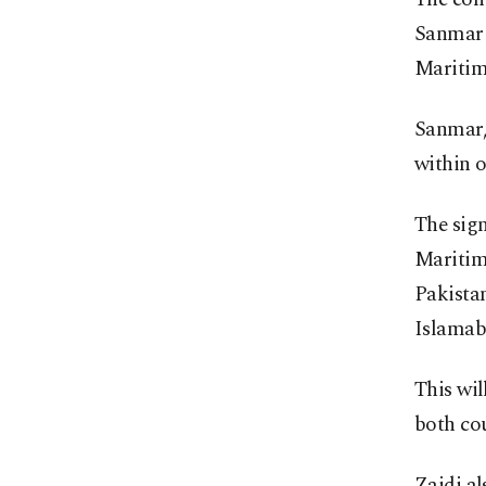
Sanmar 
Maritime
Sanmar, 
within o
The sig
Maritim
Pakistan
Islamab
This wil
both cou
Zaidi al