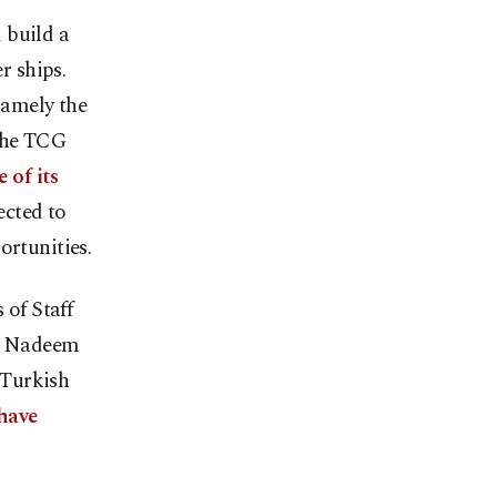
 build a
r ships.
namely the
the TCG
 of its
ected to
ortunities.
of Staff
. Nadeem
 Turkish
have