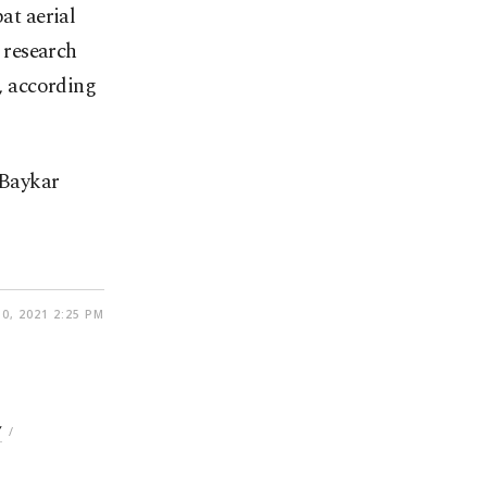
at aerial
 research
, according
 Baykar
0, 2021 2:25 PM
Y