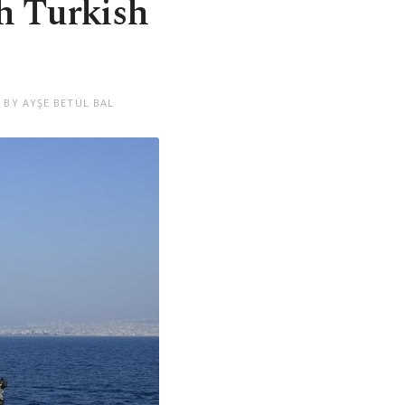
th Turkish
 BY AYŞE BETÜL BAL