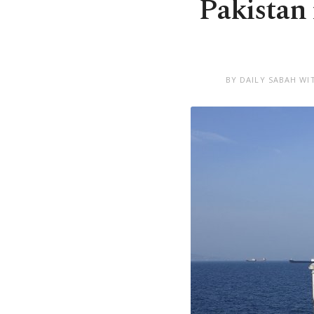
Pakistan 
BY DAILY SABAH WI