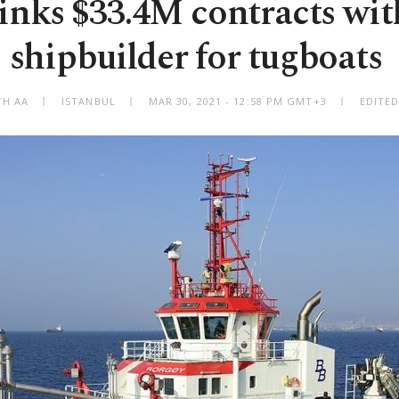
inks $33.4M contracts wi
shipbuilder for tugboats
TH AA
ISTANBUL
MAR 30, 2021 - 12:58 PM GMT+3
EDITED