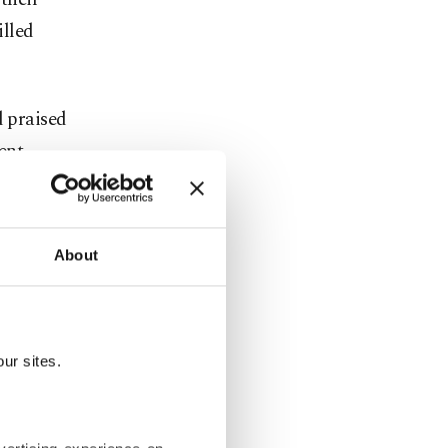
illed
d praised
ent,
g their
About
's naval
rkey to
re
Ukraine
ur sites.
the