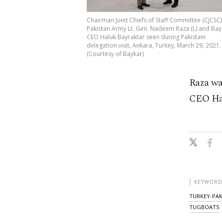
Chairman Joint Chiefs of Staff Committee (CJCSC)
Pakistan Army Lt. Gen. Nadeem Raza (L) and Bay
CEO Haluk Bayraktar seen during Pakistani
delegation visit, Ankara, Turkey, March 29, 2021.
(Courtesy of Baykar)
Raza wa
CEO Hal
KEYWORD
TURKEY-PAK
TUGBOATS