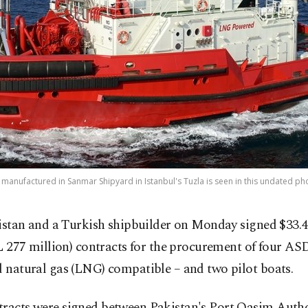
anufactured in Sanmar Shipyard in Istanbul's Tuzla is seen in this undated ph
istan and a Turkish shipbuilder on Monday signed $33.4
L 277 million) contracts for the procurement of four AS
d natural gas (LNG) compatible – and two pilot boats.
tracts were signed between Pakistan's Port Qasim Auth