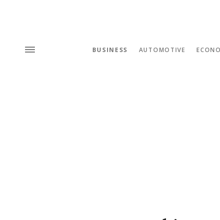
BUSINESS
AUTOMOTIVE
ECON