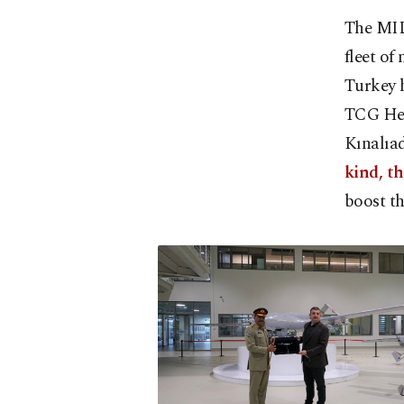
The MILG
fleet of
Turkey h
TCG Hey
Kınalıad
kind, th
boost th