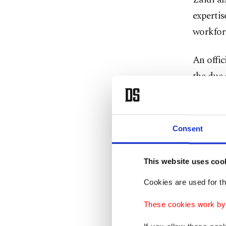
expertis
workfor
An offic
the due
promisin
quality.
Consent
Turkish 
authorit
This website uses coo
purchas
Cookies are used for th
became 
These cookies work by i
As part 