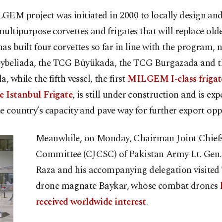
EM project was initiated in 2000 to locally design and
 multipurpose corvettes and frigates that will replace olde
as built four corvettes so far in line with the program, 
beliada, the TCG Büyükada, the TCG Burgazada and 
a, while the fifth vessel, the first
MILGEM I-class frigate
e Istanbul Frigate
, is still under construction and is exp
e country’s capacity and pave way for further export opp
Meanwhile, on Monday, Chairman Joint Chiefs 
Committee (CJCSC) of Pakistan Army Lt. Gen
Raza and his accompanying delegation visited
drone magnate Baykar, whose combat drones
received worldwide interest
.