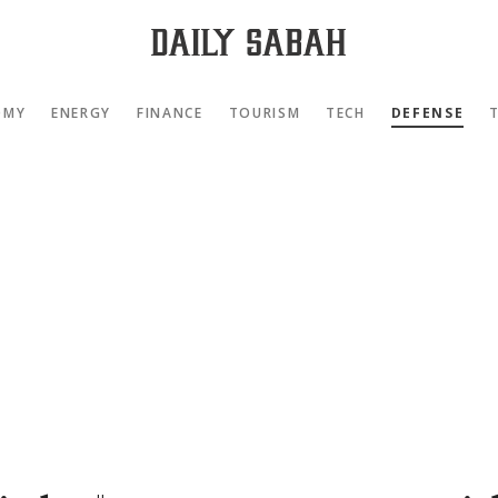
OMY
ENERGY
FINANCE
TOURISM
TECH
DEFENSE