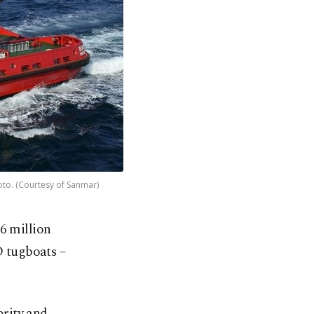
oto. (Courtesy of Sanmar)
6 million
D tugboats –
ority and