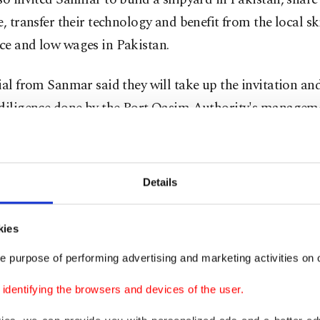
e, transfer their technology and benefit from the local sk
ce and low wages in Pakistan.
ial from Sanmar said they will take up the invitation an
 diligence done by the Port Qasim Authority's managem
g to deliver the vessels ahead of schedule while ensurin
Details
shipbuilders already enjoy good relations with Pakistan
ies. The country was the first to sign a contract with Tu
kies
e its MILGEM (National Ship) Ada class corvettes befo
e purpose of performing advertising and marketing activities on o
interested in the same domestic navy vessels
.
dentifying the browsers and devices of the user.
of the contract – dubbed as the single-largest export of 