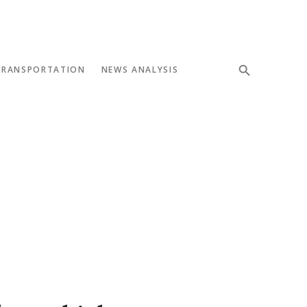
TRANSPORTATION
NEWS ANALYSIS