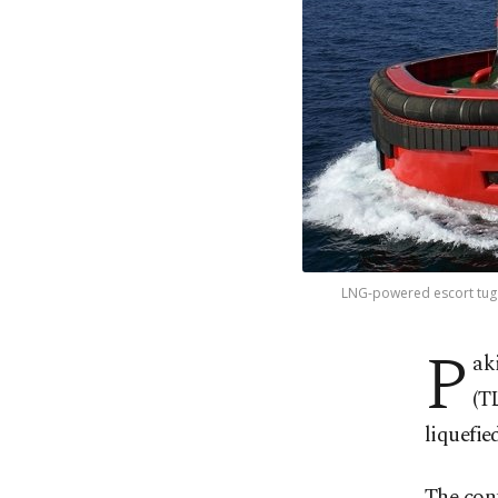
LNG-powered escort tug m
P
ak
(T
liquefie
The con