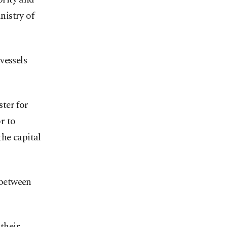
nistry of
vessels
ter for
r to
the capital
 between
their