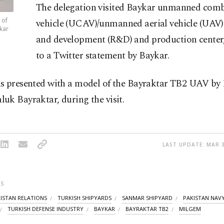
The delegation visited Baykar unmanned comb
 of
vehicle (UCAV)/unmanned aerial vehicle (UAV)
kar
and development (R&D) and production center
to a Twitter statement by Baykar.
s presented with a model of the Bayraktar TB2 UAV by
uk Bayraktar, during the visit.
LAST UPDATE: MAR 3
S
ISTAN RELATIONS
TURKISH SHIPYARDS
SANMAR SHIPYARD
PAKISTAN NAV
TURKISH DEFENSE INDUSTRY
BAYKAR
BAYRAKTAR TB2
MILGEM