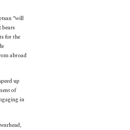
etsan “will
t bears
s for the
de
from abroad
 speed up
ment of
engaging in
a warhead,