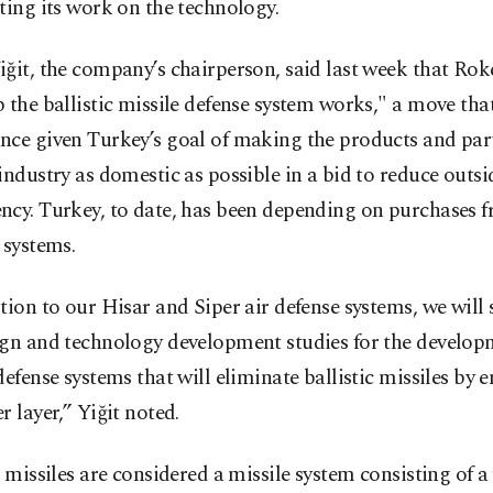
ting its work on the technology.
ğit, the company’s chairperson, said last week that Rok
 the ballistic missile defense system works," a move tha
ce given Turkey’s goal of making the products and part
industry as domestic as possible in a bid to reduce outsi
ncy. Turkey, to date, has been depending on purchases 
 systems.
tion to our Hisar and Siper air defense systems, we will
ign and technology development studies for the develop
defense systems that will eliminate ballistic missiles by 
r layer,” Yiğit noted.
c missiles are considered a missile system consisting of 