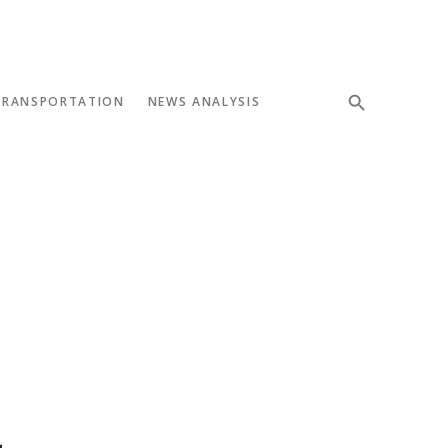
TRANSPORTATION
NEWS ANALYSIS