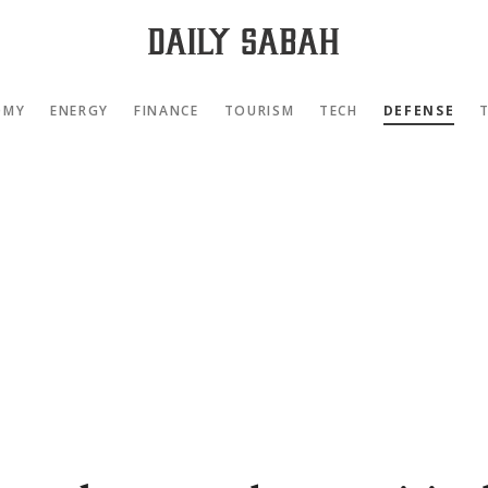
OMY
ENERGY
FINANCE
TOURISM
TECH
DEFENSE