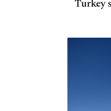
Turkey s