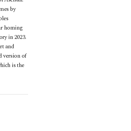
imes by
bles
dar homing
ory in 2023.
rt and
 version of
hich is the