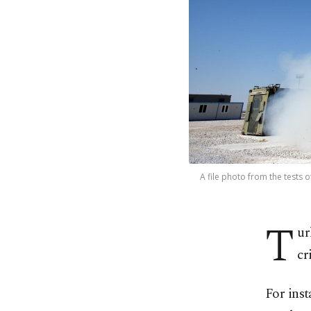
A file photo from the tests 
T
ur
cr
For inst