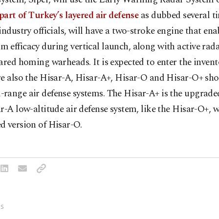
 part of Turkey’s layered air defense
as dubbed several t
industry officials, will have a two-stroke engine that ena
 efficacy during vertical launch, along with active ra
ared homing warheads. It is expected to enter the invent
re also the Hisar-A, Hisar-A+, Hisar-O and Hisar-O+ sho
range air defense systems. The Hisar-A+ is the upgraded
r-A low-altitude air defense system, like the Hisar-O+, w
d version of Hisar-O.
S