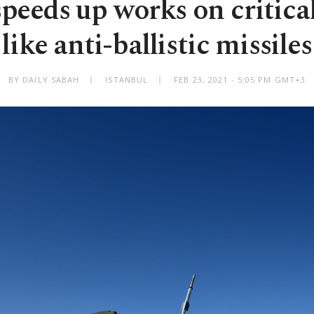
peeds up works on critica
like anti-ballistic missiles
BY DAILY SABAH
ISTANBUL
FEB 23, 2021 - 5:05 PM GMT+3