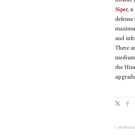
Siper, a
defense 
maximum
and infr
There a
medium-
the Hisa
upgrade
KEYWORD