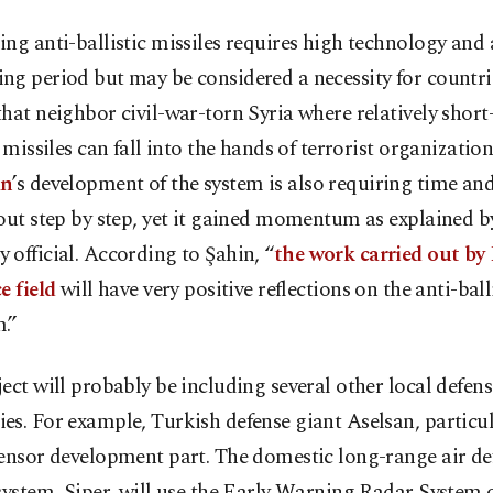
ng anti-ballistic missiles requires high technology and 
g period but may be considered a necessity for countrie
hat neighbor civil-war-torn Syria where relatively short
c missiles can fall into the hands of terrorist organization
an
’s development of the system is also requiring time and
out step by step, yet it gained momentum as explained b
official. According to Şahin, “
the work carried out by
e field
will have very positive reflections on the anti-ball
.”
ect will probably be including several other local defens
s. For example, Turkish defense giant Aselsan, particul
sensor development part. The domestic long-range air de
system, Siper, will use the Early Warning Radar System o