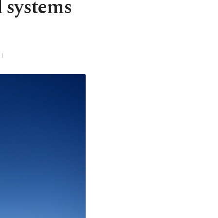
l systems