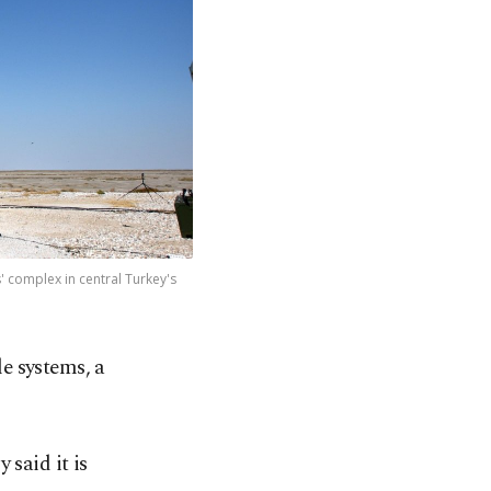
' complex in central Turkey's
le systems, a
 said it is