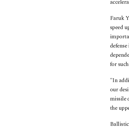
accelera
Faruk Yi
speed up
importan
defense 
depende
for such
"In addi
our des
missile 
the uppe
Ballisti