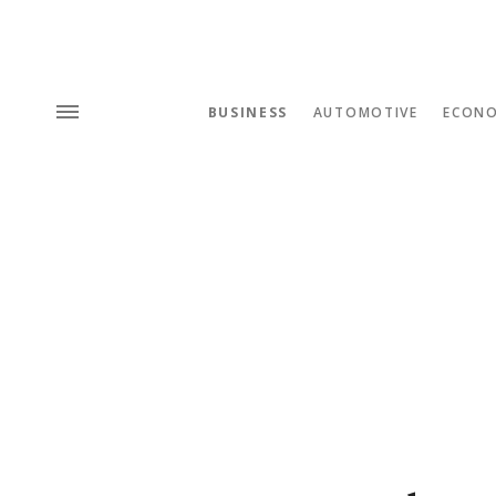
BUSINESS
AUTOMOTIVE
ECON