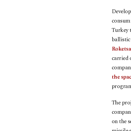
Developi
consumin
Turkey t
ballisti
Rokets
carried 
company 
the spac
program
The proj
companie
on the 
missile 