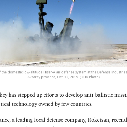
of the domestic low-altitude Hisar-A air defense system at the Defense Industries
Aksaray province, Oct. 12, 2019. (DHA Photo)
key has stepped up efforts to develop anti-ballistic missi
itical technology owned by few countries.
ance, a leading local defense company, Roketsan, recently