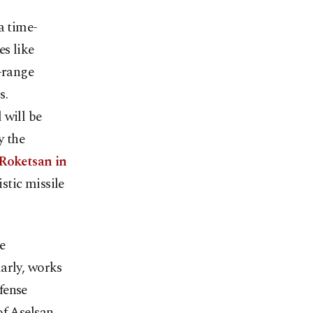
a time-
s like
-range
s.
 will be
y the
 Roketsan in
istic missile
e
arly, works
fense
f Aselsan.