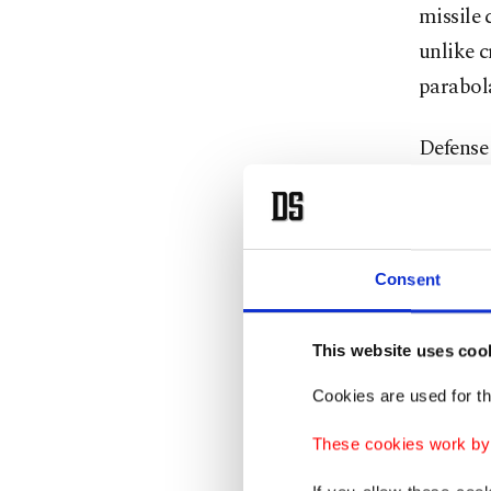
missile 
unlike c
parabola
Defense 
missiles
gained a
then en
Consent
toward t
“What re
This website uses coo
during 
Cookies are used for th
they ent
These cookies work by i
the alti
are diff