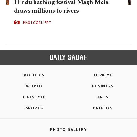
Hindu bathing festival Magh Mela
draws millions to rivers
PHOTOGALLERY
POLITICS
TÜRKİYE
WORLD
BUSINESS
LIFESTYLE
ARTS
SPORTS
OPINION
PHOTO GALLERY