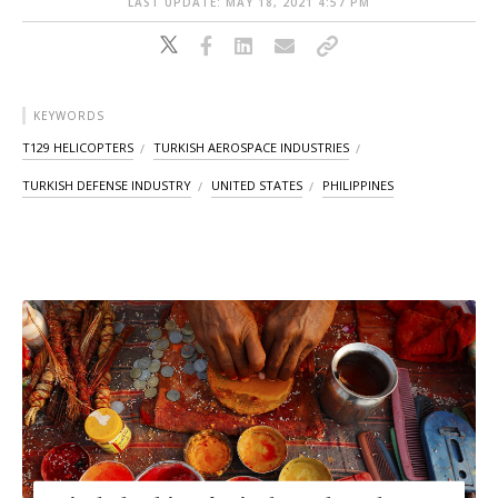
LAST UPDATE: MAY 18, 2021 4:57 PM
KEYWORDS
T129 HELICOPTERS
TURKISH AEROSPACE INDUSTRIES
TURKISH DEFENSE INDUSTRY
UNITED STATES
PHILIPPINES