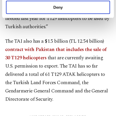
make our website more functional and
Deny
“We also received export licenses for the engines
personal as well as for advertising/marketing
activities for you. You can set your cookie
needed last year for T129 helicopters to be used by
preferences through the panel below. To learn
Turkish authorities.”
more about cookies, you can click on the
Settings button and read our
Cookie
Information Text
.
The TAI also has a $1.5 billion (TL 12.54 billion)
contract with Pakistan that includes the sale of
30 T129 helicopters
that are currently awaiting
U.S. permission to export. The TAI has so far
delivered a total of 61 T129 ATAK helicopters to
the Turkish Land Forces Command, the
Gendarmerie General Command and the General
Directorate of Security.