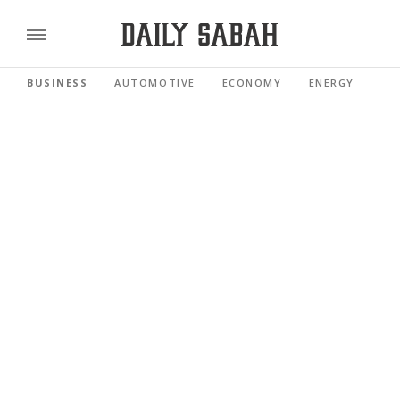
BUSINESS
AUTOMOTIVE
ECONOMY
ENERGY
FI