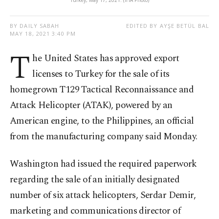
Turkey, May 17, 2021. (IHA Photo)
BY DAILY SABAH
EDITED BY AYŞE BETÜL BAL
MAY 18, 2021 3:40 PM
T
he United States has approved export
licenses to Turkey for the sale of its
homegrown T129 Tactical Reconnaissance and
Attack Helicopter (ATAK), powered by an
American engine, to the Philippines, an official
from the manufacturing company said Monday.
Washington had issued the required paperwork
regarding the sale of an initially designated
number of six attack helicopters, Serdar Demir,
marketing and communications director of