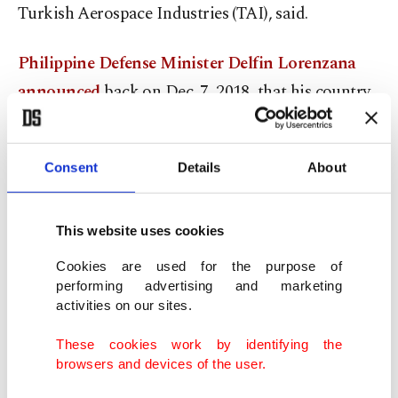
Turkish Aerospace Industries (TAI), said.
Philippine Defense Minister Delfin Lorenzana
announced
back on Dec. 7, 2018, that his country
will acquire the T129 helicopters and that six units
would be purchased initially. Subsequently, a
Consent
Details
About
memorandum of understanding (MoU) was
signed
between Turkey and the Philippines
for the sale
of the choppers, which until now had not been
This website uses cookies
realized due to the export license barrier.
Cookies are used for the purpose of
performing advertising and marketing
activities on our sites.
A joint venture by American firm Honeywell and
the British company Rolls-Royce produces the
These cookies work by identifying the
browsers and devices of the user.
engines powering the T129 helicopters, namely the
LHTEC T800-4A turboshaft engines, which are