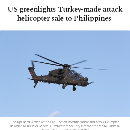
US greenlights Turkey-made attack
helicopter sale to Philippines
The upgraded version of the T129 Tactical Reconnaissance and Attack Helicopter
delivered to Turkey's General Directorate of Security flies over the capital, Ankara,