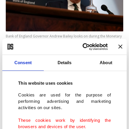
Bank of England Governor Andrew Bailey looks on during the Monetary
Policy Report news conference, London, U.K., May 8, 2025. (Reuters
Photo)
Consent
Details
About
All 60 economists polled by Reuters expect the
BoE to keep rates on hold at 4.25% this month,
and almost all expect the next quarter-point rate
This website uses cookies
cut to come in August.
Cookies are used for the purpose of
performing advertising and marketing
So far, the central bank has taken what it calls a
activities on our sites.
"gradual and careful" approach to cutting rates
These cookies work by identifying the
due to persistent inflation pressures and wage
browsers and devices of the user.