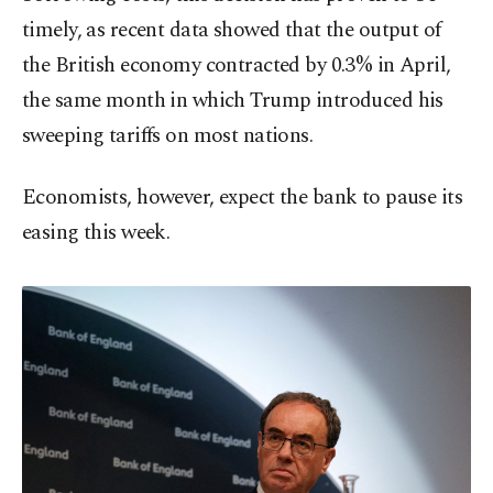
timely, as recent data showed that the output of
the British economy contracted by 0.3% in April,
the same month in which Trump introduced his
sweeping tariffs on most nations.
Economists, however, expect the bank to pause its
easing this week.