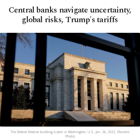
Central banks navigate uncertainty,
global risks, Trump's tariffs
The Federal Reserve building is seen in Washington, U.S., Jan. 26, 2022. (Reuters
Photo)