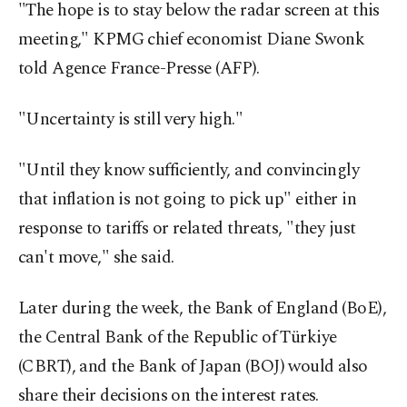
"The hope is to stay below the radar screen at this
meeting," KPMG chief economist Diane Swonk
told Agence France-Presse (AFP).
"Uncertainty is still very high."
"Until they know sufficiently, and convincingly
that inflation is not going to pick up" either in
response to tariffs or related threats, "they just
can't move," she said.
Later during the week, the Bank of England (BoE),
the Central Bank of the Republic of Türkiye
(CBRT), and the Bank of Japan (BOJ) would also
share their decisions on the interest rates.