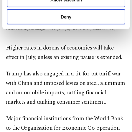
Other cookies will be used for limited
purposes, subject to your explicit consent, to
make our website more functional and
Deny
U.S. President Donald Trump holds a chart next to his Secretary of
personal as well as for advertising/marketing
Commerce Howard Lutnick as Trump delivers remarks on tariffs at the
activities for you. You can set your cookie
White House, Washington, D.C., U.S., April 2, 2025. (Reuters Photo)
preferences through the panel below. To learn
more about cookies, you can click on the
Higher rates in dozens of economies will take
Settings button and read our
Cookie
Information Text
.
effect in July, unless an existing pause is extended.
Trump has also engaged in a tit-for-tat tariff war
with China and imposed levies on steel, aluminum
and automobile imports, rattling financial
markets and tanking consumer sentiment.
Major financial institutions from the World Bank
to the Organisation for Economic Co-operation