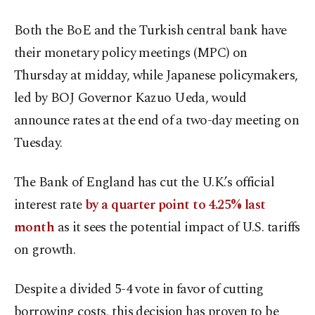
Both the BoE and the Turkish central bank have
their monetary policy meetings (MPC) on
Thursday at midday, while Japanese policymakers,
led by BOJ Governor Kazuo Ueda, would
announce rates at the end of a two-day meeting on
Tuesday.
The Bank of England has cut the U.K.’s official
interest rate
by a quarter point to 4.25% last
month
as it sees the potential impact of U.S. tariffs
on growth.
Despite a divided 5-4 vote in favor of cutting
borrowing costs, this decision has proven to be