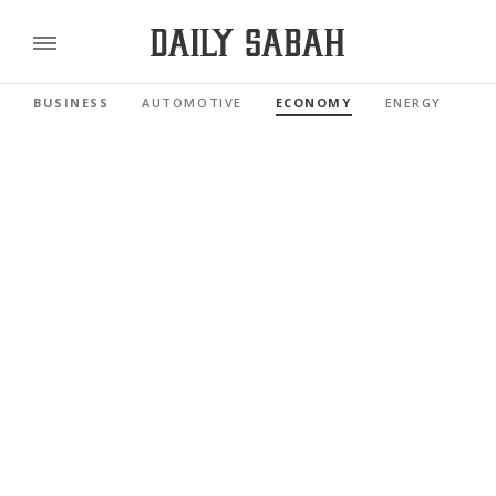
BUSINESS
AUTOMOTIVE
ECONOMY
ENERGY
FI