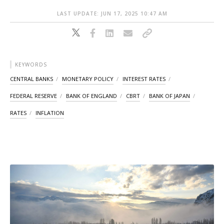
LAST UPDATE: JUN 17, 2025 10:47 AM
KEYWORDS
CENTRAL BANKS
MONETARY POLICY
INTEREST RATES
FEDERAL RESERVE
BANK OF ENGLAND
CBRT
BANK OF JAPAN
RATES
INFLATION