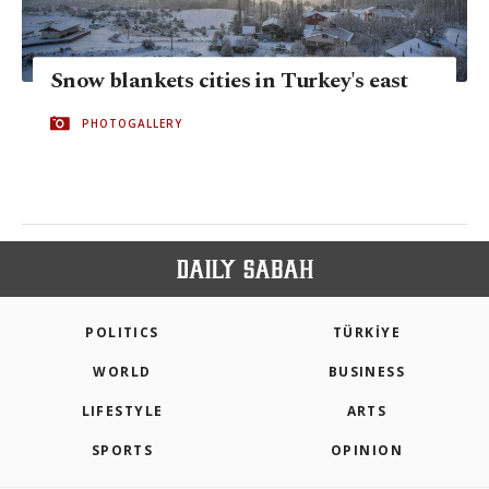
Snow blankets cities in Turkey's east
PHOTOGALLERY
POLITICS
TÜRKİYE
WORLD
BUSINESS
LIFESTYLE
ARTS
SPORTS
OPINION