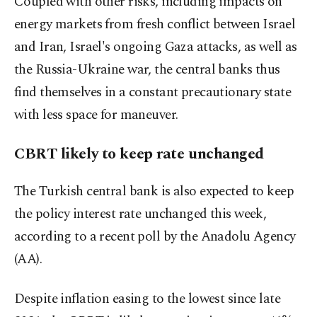
Coupled with other risks, including impacts on
energy markets from fresh conflict between Israel
and Iran, Israel's ongoing Gaza attacks, as well as
the Russia-Ukraine war, the central banks thus
find themselves in a constant precautionary state
with less space for maneuver.
CBRT likely to keep rate unchanged
The Turkish central bank is also expected to keep
the policy interest rate unchanged this week,
according to a recent poll by the Anadolu Agency
(AA).
Despite inflation easing to the lowest since late