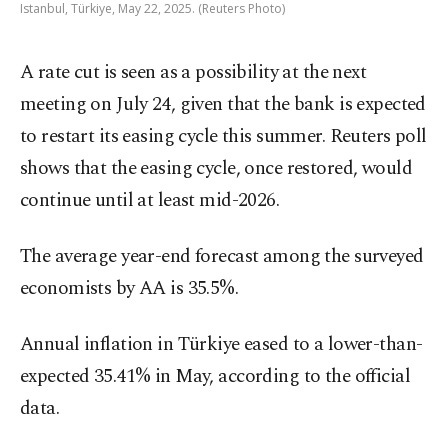
Istanbul, Türkiye, May 22, 2025. (Reuters Photo)
A rate cut is seen as a possibility at the next
meeting on July 24, given that the bank is expected
to restart its easing cycle this summer. Reuters poll
shows that the easing cycle, once restored, would
continue until at least mid-2026.
The average year-end forecast among the surveyed
economists by AA is 35.5%.
Annual inflation in Türkiye eased to a lower-than-
expected 35.41% in May, according to the official
data.