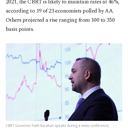
2021, the CBRT is likely to maintain rates at 46%,
according to 19 of 23 economists polled by AA.
Others projected a rise ranging from 100 to 350
basis points.
CBRT Governor Fatih Karahan speaks during a news conference,