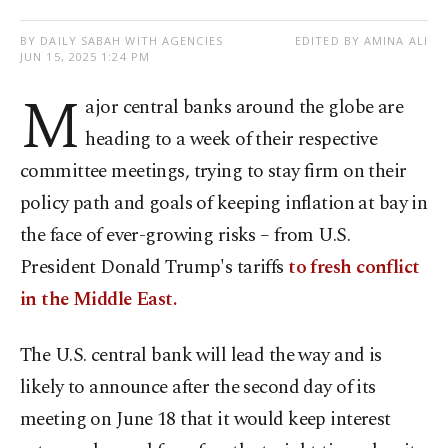
BY DAILY SABAH WITH AGENCIES
EDITED BY AMINA ALI
JUN 15, 2025 1:24 PM
M
ajor central banks around the globe are
heading to a week of their respective
committee meetings, trying to stay firm on their
policy path and goals of keeping inflation at bay in
the face of ever-growing risks – from U.S.
President Donald Trump's tariffs
to fresh conflict
in the Middle East.
The U.S. central bank will lead the way and is
likely to announce after the second day of its
meeting on June 18 that it would keep interest