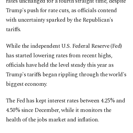
rates unchanged for a fourth straight time, despite
Trump's push for rate cuts, as officials contend
with uncertainty sparked by the Republican's
tariffs.
While the independent U.S. Federal Reserve (Fed)
has started lowering rates from recent highs,
officials have held the level steady this year as
Trump's tariffs began rippling through the world's
biggest economy.
The Fed has kept interest rates between 4.25% and
4.50% since December, while it monitors the
health of the jobs market and inflation.