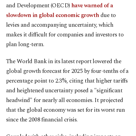
and Development (OECD)
have warned of a
slowdown in global economic growth
due to
levies and accompanying uncertainty, which
makes it difficult for companies and investors to
plan long-term.
The World Bank in its latest report lowered the
global growth forecast for 2025 by four-tenths of a
percentage point to 2.3%, citing that higher tariffs
and heightened uncertainty posed a "significant
headwind" for nearly all economies. It projected
that the global economy was set for its worst run
since the 2008 financial crisis.