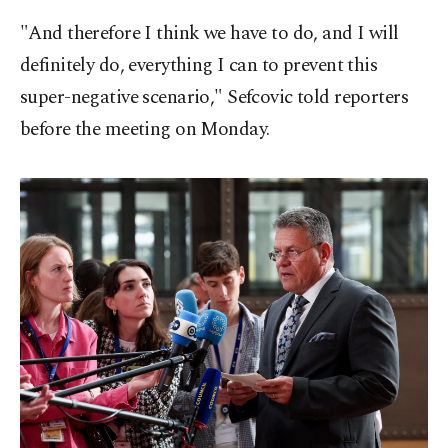
"And therefore I think we have to do, and I will
definitely do, everything I can to prevent this
super-negative scenario," Sefcovic told reporters
before the meeting on Monday.