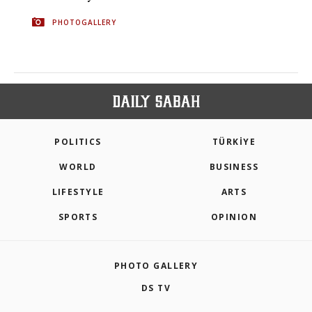
PHOTOGALLERY
POLITICS
TÜRKİYE
WORLD
BUSINESS
LIFESTYLE
ARTS
SPORTS
OPINION
PHOTO GALLERY
DS TV