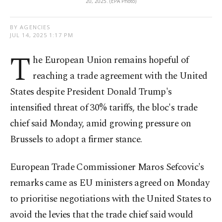
20, 2025. (EPA Photo)
BY AGENCIES
JUL 14, 2025 1:17 PM
T
he European Union remains hopeful of
reaching a trade agreement with the United
States despite President Donald Trump's
intensified threat of 30% tariffs, the bloc's trade
chief said Monday, amid growing pressure on
Brussels to adopt a firmer stance.
European Trade Commissioner Maros Sefcovic's
remarks came as EU ministers agreed on Monday
to prioritise negotiations with the United States to
avoid the levies that the trade chief said would