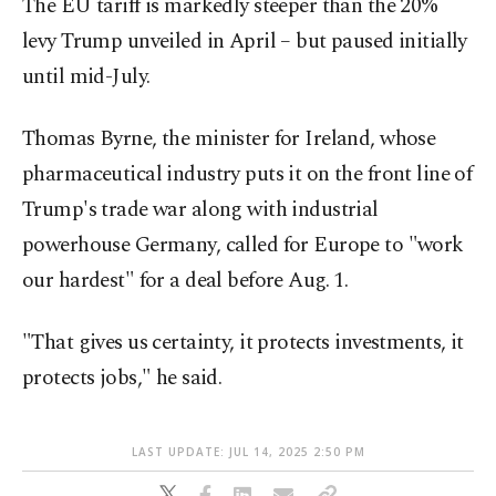
The EU tariff is markedly steeper than the 20%
levy Trump unveiled in April – but paused initially
until mid-July.
Thomas Byrne, the minister for Ireland, whose
pharmaceutical industry puts it on the front line of
Trump's trade war along with industrial
powerhouse Germany, called for Europe to "work
our hardest" for a deal before Aug. 1.
"That gives us certainty, it protects investments, it
protects jobs," he said.
LAST UPDATE: JUL 14, 2025 2:50 PM