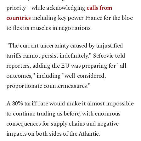
priority – while acknowledging
calls from
countries
including key power France for the bloc
to flex its muscles in negotiations.
"The current uncertainty caused by unjustified
tariffs cannot persist indefinitely," Sefcovic told
reporters, adding the EU was preparing for "all
outcomes," including "well-considered,
proportionate countermeasures."
A 30% tariff rate would make it almost impossible
to continue trading as before, with enormous
consequences for supply chains and negative
impacts on both sides of the Atlantic.