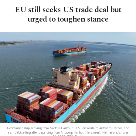
EU still seeks US trade deal but
urged to toughen stance
A container ship arriving from Norfolk Harbour, U.S., en route to Antwerp Harbor, and
a ship (L) sailing after departing from Antwerp Harbor, Hansweert, Netherlands, June