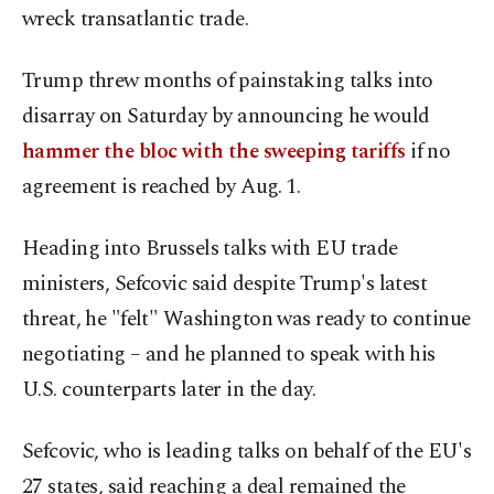
wreck transatlantic trade.
Trump threw months of painstaking talks into
disarray on Saturday by announcing he would
hammer the bloc with the sweeping tariffs
if no
agreement is reached by Aug. 1.
Heading into Brussels talks with EU trade
ministers, Sefcovic said despite Trump's latest
threat, he "felt" Washington was ready to continue
negotiating – and he planned to speak with his
U.S. counterparts later in the day.
Sefcovic, who is leading talks on behalf of the EU's
27 states, said reaching a deal remained the