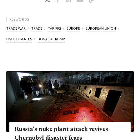
KEYWORDS
TRADE WAR
TRADE
TARIFFS
EUROPE
EUROPEAN UNION
UNITED STATES
DONALD TRUMP
Russia's nuke plant attack revives
Chernobyl disaster fears