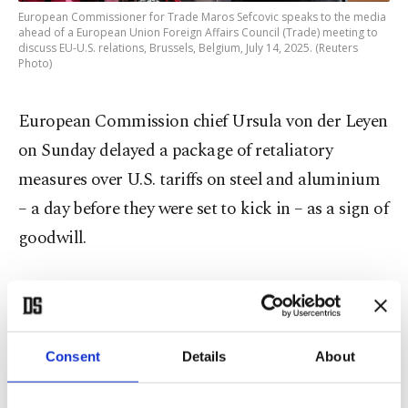
European Commissioner for Trade Maros Sefcovic speaks to the media
ahead of a European Union Foreign Affairs Council (Trade) meeting to
discuss EU-U.S. relations, Brussels, Belgium, July 14, 2025. (Reuters
Photo)
European Commission chief Ursula von der Leyen
on Sunday delayed a package of retaliatory
measures over U.S. tariffs on steel and aluminium
– a day before they were set to kick in – as a sign of
goodwill.
But diplomats said an additional package of
reprisal measures would be presented to trade
ministers Monday that could be rolled out if
Consent
Details
About
Trump imposes the 30% tariffs.