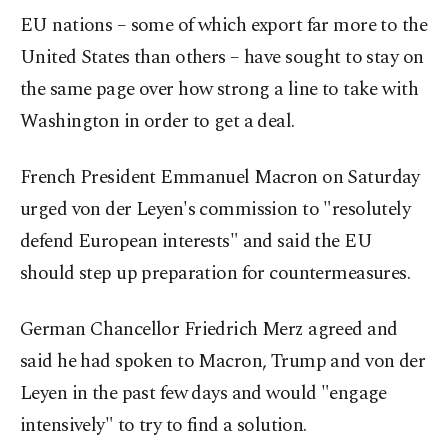
EU nations – some of which export far more to the
United States than others – have sought to stay on
the same page over how strong a line to take with
Washington in order to get a deal.
French President Emmanuel Macron on Saturday
urged von der Leyen's commission to "resolutely
defend European interests" and said the EU
should step up preparation for countermeasures.
German Chancellor Friedrich Merz agreed and
said he had spoken to Macron, Trump and von der
Leyen in the past few days and would "engage
intensively" to try to find a solution.