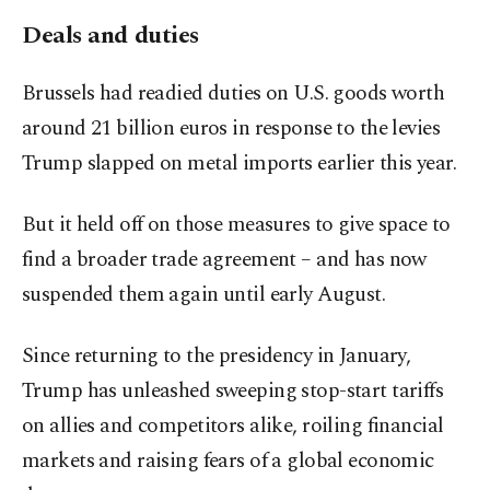
Deals and duties
Brussels had readied duties on U.S. goods worth
around 21 billion euros in response to the levies
Trump slapped on metal imports earlier this year.
But it held off on those measures to give space to
find a broader trade agreement – and has now
suspended them again until early August.
Since returning to the presidency in January,
Trump has unleashed sweeping stop-start tariffs
on allies and competitors alike, roiling financial
markets and raising fears of a global economic