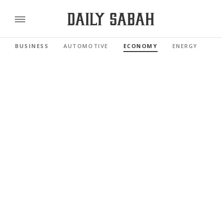
BUSINESS
AUTOMOTIVE
ECONOMY
ENERGY
FI