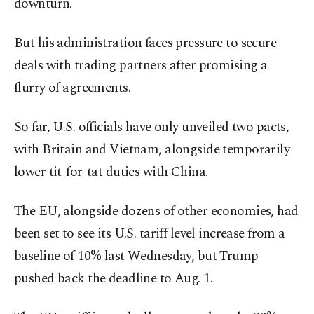
downturn.
But his administration faces pressure to secure
deals with trading partners after promising a
flurry of agreements.
So far, U.S. officials have only unveiled two pacts,
with Britain and Vietnam, alongside temporarily
lower tit-for-tat duties with China.
The EU, alongside dozens of other economies, had
been set to see its U.S. tariff level increase from a
baseline of 10% last Wednesday, but Trump
pushed back the deadline to Aug. 1.