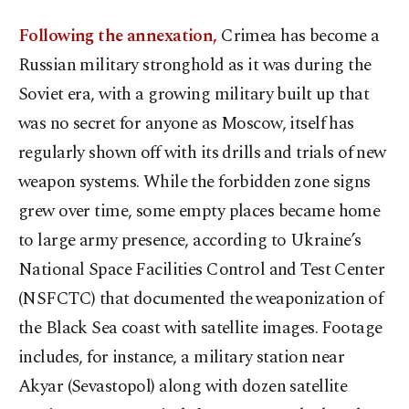
Following the annexation,
Crimea has become a
Russian military stronghold as it was during the
Soviet era, with a growing military built up that
was no secret for anyone as Moscow, itself has
regularly shown off with its drills and trials of new
weapon systems. While the forbidden zone signs
grew over time, some empty places became home
to large army presence, according to Ukraine’s
National Space Facilities Control and Test Center
(NSFCTC) that documented the weaponization of
the Black Sea coast with satellite images. Footage
includes, for instance, a military station near
Akyar (Sevastopol) along with dozen satellite