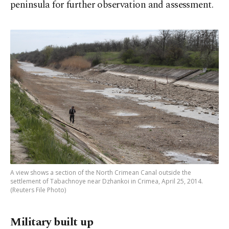
peninsula for further observation and assessment.
A view shows a section of the North Crimean Canal outside the
settlement of Tabachnoye near Dzhankoi in Crimea, April 25, 2014.
(Reuters File Photo)
Military built up