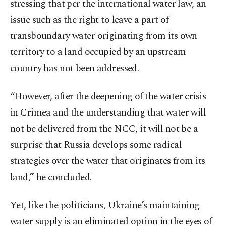
stressing that per the international water law, an
issue such as the right to leave a part of
transboundary water originating from its own
territory to a land occupied by an upstream
country has not been addressed.
“However, after the deepening of the water crisis
in Crimea and the understanding that water will
not be delivered from the NCC, it will not be a
surprise that Russia develops some radical
strategies over the water that originates from its
land,” he concluded.
Yet, like the politicians, Ukraine’s maintaining
water supply is an eliminated option in the eyes of