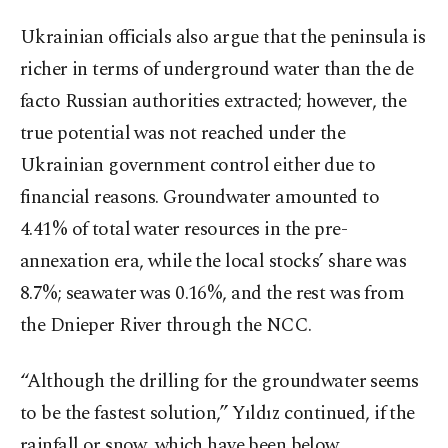
Ukrainian officials also argue that the peninsula is
richer in terms of underground water than the de
facto Russian authorities extracted; however, the
true potential was not reached under the
Ukrainian government control either due to
financial reasons. Groundwater amounted to
4.41% of total water resources in the pre-
annexation era, while the local stocks’ share was
8.7%; seawater was 0.16%, and the rest was from
the Dnieper River through the NCC.
“Although the drilling for the groundwater seems
to be the fastest solution,” Yıldız continued, if the
rainfall or snow, which have been below