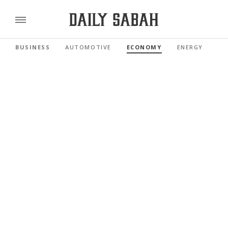
BUSINESS
AUTOMOTIVE
ECONOMY
ENERGY
FI