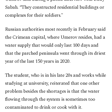
Sabah. “They constructed residential buildings or
complexes for their soldiers."
Russian authorities most recently in February said
the Crimean capital, where Umerov resides, had a
water supply that would only last 100 days and
that the parched peninsula went through its driest
year of the last 150 years in 2020.
The student, who is in his late 20s and works while
studying at university, reiterated that one other
problem besides the shortages is that the water
flowing through the system is sometimes too
contaminated to drink or cook with it.