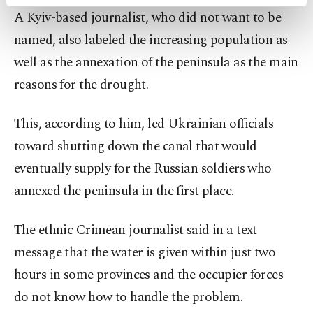
activities for you. You can set your cookie
A Kyiv-based journalist, who did not want to be
preferences through the panel below. To learn
more about cookies, you can click on the
named, also labeled the increasing population as
Settings button and read our
Cookie
well as the annexation of the peninsula as the main
Information Text
.
reasons for the drought.
This, according to him, led Ukrainian officials
toward shutting down the canal that would
eventually supply for the Russian soldiers who
annexed the peninsula in the first place.
The ethnic Crimean journalist said in a text
message that the water is given within just two
hours in some provinces and the occupier forces
do not know how to handle the problem.