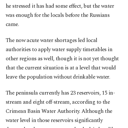
he stressed it has had some effect, but the water
was enough for the locals before the Russians
came.
The now acute water shortages led local
authorities to apply water supply timetables in
other regions as well, though it is not yet thought
that the current situation is at a level that would
leave the population without drinkable water.
The peninsula currently has 23 reservoirs, 15 in-
stream and eight off-stream, according to the
Crimean Basin Water Authority. Although the
water level in those reservoirs significantly