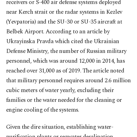
receivers or S-400 air defense systems deployed
near Kerch strait or the radar systems in Kezlev
(Yevpatoria) and the SU-30 or SU-35 aircraft at
Belbek Airport. According to an article by
Ukrayinska Pravda which cited the Ukrainian
Defense Ministry, the number of Russian military
personnel, which was around 12,000 in 2014, has
reached over 31,000 as of 2019. The article noted
that military personnel requires around 2.6 million
cubic meters of water yearly, excluding their
families or the water needed for the cleaning or
engine cooling of the systems.
Given the dire situation, establishing water-
purification plants or seawater desalination