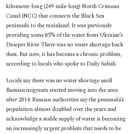
kilometer-long (249-mile-long) North Crimean
Canal (NCC) that connects the Black Sea
peninsula to the mainland. It was previously
providing some 85% of the water from Ukraine’s
Dnieper River. There was no water shortage back
then. But now, it has become a chronic problem,
according to locals who spoke to Daily Sabah.
Locals say there was no water shortage until
Russian migrants started moving into the area
after 2014. Russian authorities say the peninsula’s
population almost doubled over the years and
acknowledge a stable supply of water is becoming
an increasingly urgent problem that needs to be