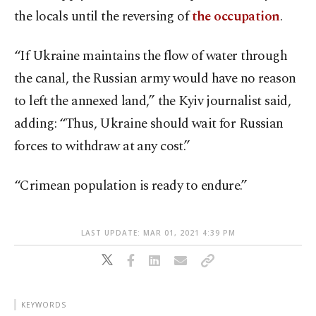
the locals until the reversing of
the occupation
.
“If Ukraine maintains the flow of water through
the canal, the Russian army would have no reason
to left the annexed land,” the Kyiv journalist said,
adding: “Thus, Ukraine should wait for Russian
forces to withdraw at any cost.”
“Crimean population is ready to endure.”
LAST UPDATE: MAR 01, 2021 4:39 PM
KEYWORDS