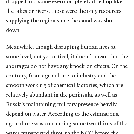
dropped and some even completely dried up like
the lakes or rivers, those were the only resources
supplying the region since the canal was shut
down.
Meanwhile, though disrupting human lives at
some level, not yet critical, it doesn’t mean that the
shortages do not have any knock-on effects. On the
contrary, from agriculture to industry and the
smooth working of chemical factories, which are
relatively abundant in the peninsula, as well as
Russia’s maintaining military presence heavily
depend on water. According to the estimations,
agriculture was consuming some two-thirds of the
water transported through the NCC before the