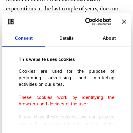
expectations in the last couple of years, does not
compensate the extracted groundwater, it would
lead to seawater surrounding the peninsula from
almost all sides toward deteriorating water quality
Consent
Details
About
as well as the soil quality.
This website uses cookies
“It is known that this situation was experienced in
Cookies are used for the purpose of
the 1960s, and it took 10 to 15 years for the soil to
performing advertising and marketing
become suitable for cultivation again after the
activities on our sites.
NCC was built and the desalinization of the soil
These cookies work by identifying the
was ensured,” he said.
browsers and devices of the user.
According to the Ministry for Temporarily
If you allow these cookies, we can provide
you with personalized ads and a better
Occupied Territories and Internally Displaced
advertising experience on our pages. While