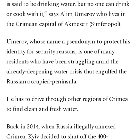
is said to be drinking water, but no one can drink
or cook with it,” says Alim Umerov who lives in
the Crimean capital of Akmescit (Simferopol).
Umerov, whose name a pseudonym to protect his
identity for security reasons, is one of many
residents who have been struggling amid the
already-deepening water crisis that engulfed the
Russian occupied-peninsula.
He has to drive through other regions of Crimea
to find clean and fresh water.
Back in 2014, when Russia illegally annexed
Crimea, Kyiv decided to shut off the 400-