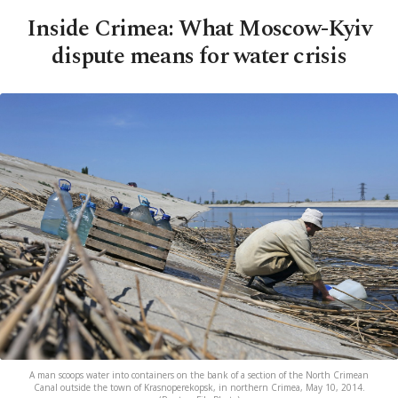
Inside Crimea: What Moscow-Kyiv
dispute means for water crisis
A man scoops water into containers on the bank of a section of the North Crimean
Canal outside the town of Krasnoperekopsk, in northern Crimea, May 10, 2014.