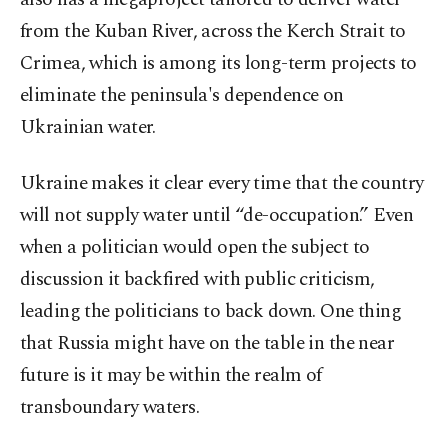
from the Kuban River, across the Kerch Strait to
Crimea, which is among its long-term projects to
eliminate the peninsula's dependence on
Ukrainian water.
Ukraine makes it clear every time that the country
will not supply water until “de-occupation.” Even
when a politician would open the subject to
discussion it backfired with public criticism,
leading the politicians to back down. One thing
that Russia might have on the table in the near
future is it may be within the realm of
transboundary waters.