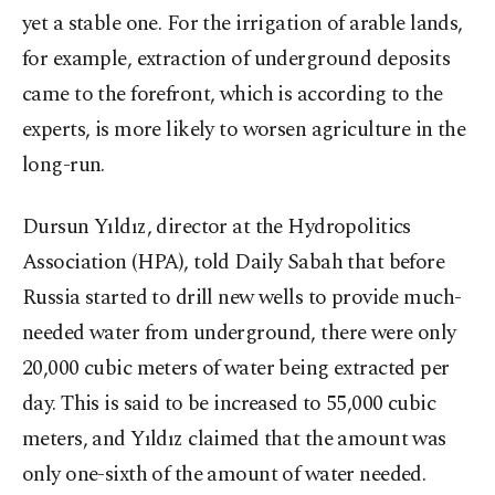
yet a stable one. For the irrigation of arable lands,
for example, extraction of underground deposits
came to the forefront, which is according to the
experts, is more likely to worsen agriculture in the
long-run.
Dursun Yıldız, director at the Hydropolitics
Association (HPA), told Daily Sabah that before
Russia started to drill new wells to provide much-
needed water from underground, there were only
20,000 cubic meters of water being extracted per
day. This is said to be increased to 55,000 cubic
meters, and Yıldız claimed that the amount was
only one-sixth of the amount of water needed.