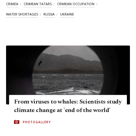
CRIMEA
CRIMEAN TATARS
CRIMEAN OCCUPATION
WATER SHORTAGES
RUSSIA
UKRAINE
From viruses to whales: Scientists study
climate change at 'end of the world'
PHOTOGALLERY