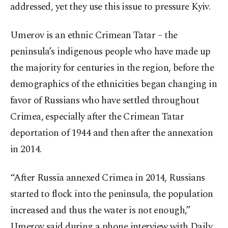
addressed, yet they use this issue to pressure Kyiv.
Umerov is an ethnic Crimean Tatar – the
peninsula’s indigenous people who have made up
the majority for centuries in the region, before the
demographics of the ethnicities began changing in
favor of Russians who have settled throughout
Crimea, especially after the Crimean Tatar
deportation of 1944 and then after the annexation
in 2014.
“After Russia annexed Crimea in 2014, Russians
started to flock into the peninsula, the population
increased and thus the water is not enough,”
Umerov said during a phone interview with Daily