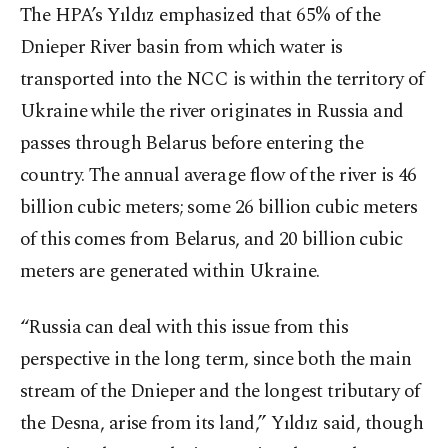
The HPA’s Yıldız emphasized that 65% of the
Dnieper River basin from which water is
transported into the NCC is within the territory of
Ukraine while the river originates in Russia and
passes through Belarus before entering the
country. The annual average flow of the river is 46
billion cubic meters; some 26 billion cubic meters
of this comes from Belarus, and 20 billion cubic
meters are generated within Ukraine.
“Russia can deal with this issue from this
perspective in the long term, since both the main
stream of the Dnieper and the longest tributary of
the Desna, arise from its land,” Yıldız said, though