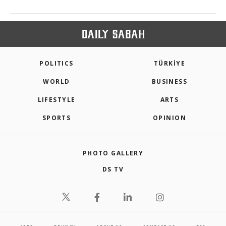
POLITICS
TÜRKİYE
WORLD
BUSINESS
LIFESTYLE
ARTS
SPORTS
OPINION
PHOTO GALLERY
DS TV