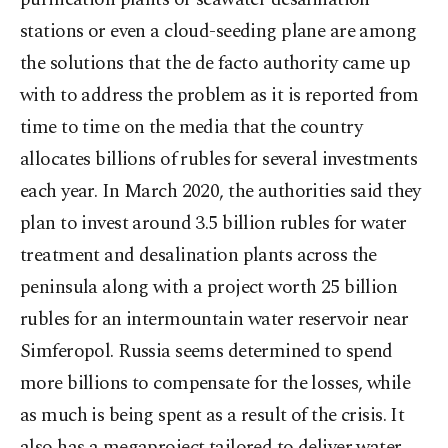
stations or even a cloud-seeding plane are among
the solutions that the de facto authority came up
with to address the problem as it is reported from
time to time on the media that the country
allocates billions of rubles for several investments
each year. In March 2020, the authorities said they
plan to invest around 3.5 billion rubles for water
treatment and desalination plants across the
peninsula along with a project worth 25 billion
rubles for an intermountain water reservoir near
Simferopol. Russia seems determined to spend
more billions to compensate for the losses, while
as much is being spent as a result of the crisis. It
also has a megaproject tailored to deliver water