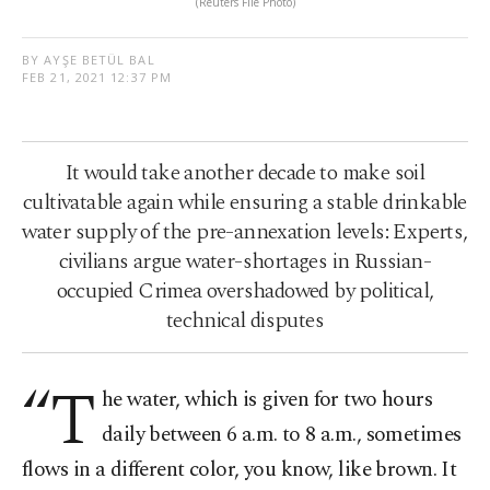
(Reuters File Photo)
BY AYŞE BETÜL BAL
FEB 21, 2021 12:37 PM
It would take another decade to make soil
cultivatable again while ensuring a stable drinkable
water supply of the pre-annexation levels: Experts,
civilians argue water-shortages in Russian-
occupied Crimea overshadowed by political,
technical disputes
“T
he water, which is given for two hours
daily between 6 a.m. to 8 a.m., sometimes
flows in a different color, you know, like brown. It