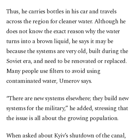
Thus, he carries bottles in his car and travels
across the region for cleaner water. Although he
does not know the exact reason why the water
turns into a brown liquid, he says it may be
because the systems are very old, built during the
Soviet era, and need to be renovated or replaced.
Many people use filters to avoid using
contaminated water, Umerov says.
“There are new systems elsewhere; they build new
systems for the military,” he added, stressing that
the issue is all about the growing population.
When asked about Kyiv’s shutdown of the canal,