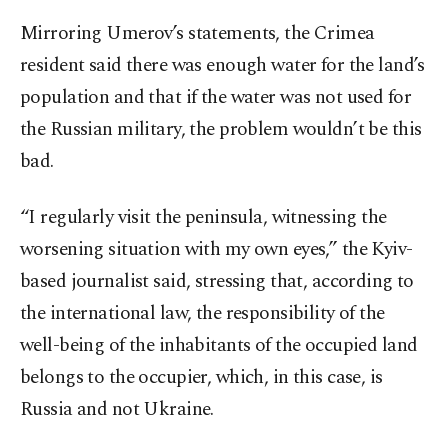
Mirroring Umerov’s statements, the Crimea
resident said there was enough water for the land’s
population and that if the water was not used for
the Russian military, the problem wouldn’t be this
bad.
“I regularly visit the peninsula, witnessing the
worsening situation with my own eyes,” the Kyiv-
based journalist said, stressing that, according to
the international law, the responsibility of the
well-being of the inhabitants of the occupied land
belongs to the occupier, which, in this case, is
Russia and not Ukraine.