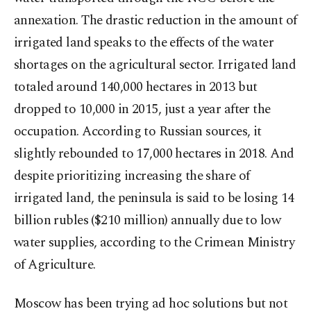
annexation. The drastic reduction in the amount of
irrigated land speaks to the effects of the water
shortages on the agricultural sector. Irrigated land
totaled around 140,000 hectares in 2013 but
dropped to 10,000 in 2015, just a year after the
occupation. According to Russian sources, it
slightly rebounded to 17,000 hectares in 2018. And
despite prioritizing increasing the share of
irrigated land, the peninsula is said to be losing 14
billion rubles ($210 million) annually due to low
water supplies, according to the Crimean Ministry
of Agriculture.
Moscow has been trying ad hoc solutions but not