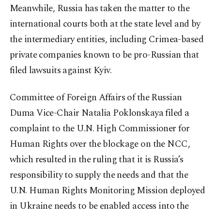
Meanwhile, Russia has taken the matter to the
international courts both at the state level and by
the intermediary entities, including Crimea-based
private companies known to be pro-Russian that
filed lawsuits against Kyiv.
Committee of Foreign Affairs of the Russian
Duma Vice-Chair Natalia Poklonskaya filed a
complaint to the U.N. High Commissioner for
Human Rights over the blockage on the NCC,
which resulted in the ruling that it is Russia’s
responsibility to supply the needs and that the
U.N. Human Rights Monitoring Mission deployed
in Ukraine needs to be enabled access into the