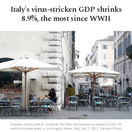
Italy's virus-stricken GDP shrinks
8.9%, the most since WWII
A woman sits at a cafe at Campo de' Fiori after the coronavirus disease (COVID-19)
restrictions were eased in Lazio region, Rome, Italy, Feb. 1, 2021. (Reuters Photo)