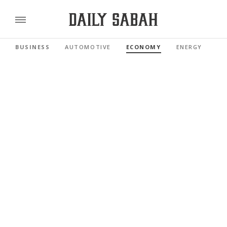
BUSINESS
AUTOMOTIVE
ECONOMY
ENERGY
FI