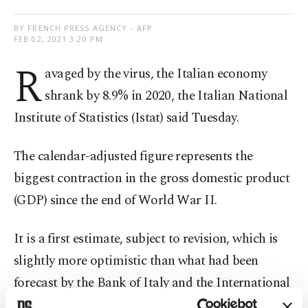
BY FRENCH PRESS AGENCY - AFP
FEB 02, 2021 3:20 PM
R
avaged by the virus, the Italian economy
shrank by 8.9% in 2020, the Italian National
Institute of Statistics (Istat) said Tuesday.
The calendar-adjusted figure represents the
biggest contraction in the gross domestic product
(GDP) since the end of World War II.
It is a first estimate, subject to revision, which is
slightly more optimistic than what had been
forecast by the Bank of Italy and the International
Monetary Fund. Both had predicted a 9.2% annual