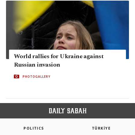
World rallies for Ukraine against
Russian invasion
PHOTOGALLERY
POLITICS
TÜRKİYE