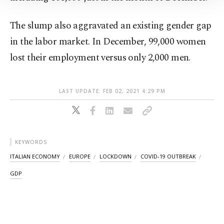
Information Text
.
The slump also aggravated an existing gender gap
in the labor market. In December, 99,000 women
lost their employment versus only 2,000 men.
LAST UPDATE: FEB 02, 2021 4:29 PM
KEYWORDS
ITALIAN ECONOMY
EUROPE
LOCKDOWN
COVID-19 OUTBREAK
GDP