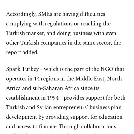
Accordingly, SMEs are having difficulties
complying with regulations or reaching the
Turkish market, and doing business with even
other Turkish companies in the same sector, the
report added.
Spark Turkey – which is the part of the NGO that
operates in 14 regions in the Middle East, North
Africa and sub-Saharan Africa since its
establishment in 1994 – provides support for both
Turkish and Syrian entrepreneurs’ business plan
development by providing support for education
and access to finance. Through collaborations