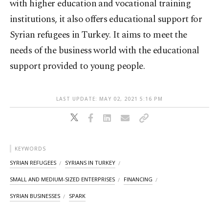
with higher education and vocational training
institutions, it also offers educational support for
Syrian refugees in Turkey. It aims to meet the
needs of the business world with the educational
support provided to young people.
LAST UPDATE: MAY 02, 2021 5:16 PM
KEYWORDS
SYRIAN REFUGEES
SYRIANS IN TURKEY
SMALL AND MEDIUM-SIZED ENTERPRISES
FINANCING
SYRIAN BUSINESSES
SPARK