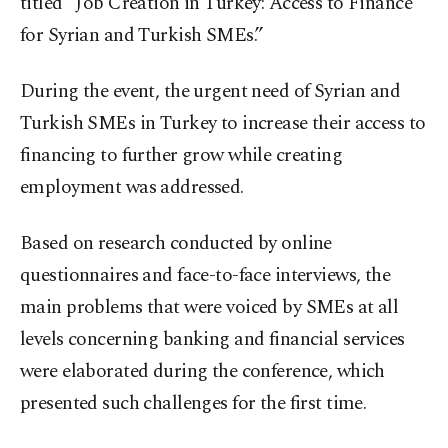
titled “Job Creation in Turkey: Access to Finance
for Syrian and Turkish SMEs.”
During the event, the urgent need of Syrian and
Turkish SMEs in Turkey to increase their access to
financing to further grow while creating
employment was addressed.
Based on research conducted by online
questionnaires and face-to-face interviews, the
main problems that were voiced by SMEs at all
levels concerning banking and financial services
were elaborated during the conference, which
presented such challenges for the first time.