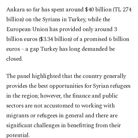
Ankara so far has spent around $40 billion (TL 274
billion) on the Syrians in Turkey, while the
European Union has provided only around 3
billion euros ($3.34 billion) of a promised 6 billion
euros – a gap Turkey has long demanded be
closed.
The panel highlighted that the country generally
provides the best opportunities for Syrian refugees
in the region; however, the finance and public
sectors are not accustomed to working with
migrants or refugees in general and there are
significant challenges in benefitting from their
potential.