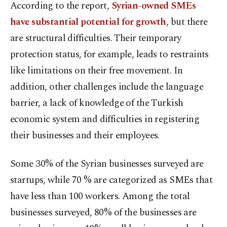
According to the report,
Syrian-owned SMEs
have substantial potential for growth
, but there
are structural difficulties. Their temporary
protection status, for example, leads to restraints
like limitations on their free movement. In
addition, other challenges include the language
barrier, a lack of knowledge of the Turkish
economic system and difficulties in registering
their businesses and their employees.
Some 30% of the Syrian businesses surveyed are
startups, while 70 % are categorized as SMEs that
have less than 100 workers. Among the total
businesses surveyed, 80% of the businesses are