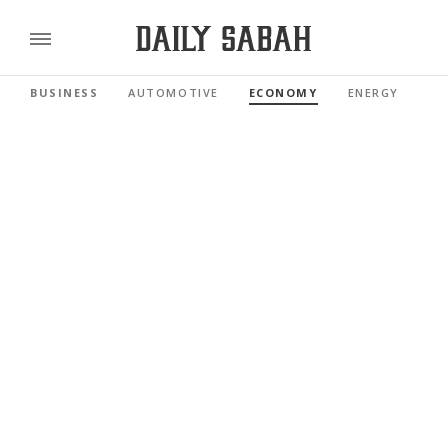
BUSINESS
AUTOMOTIVE
ECONOMY
ENERGY
FI