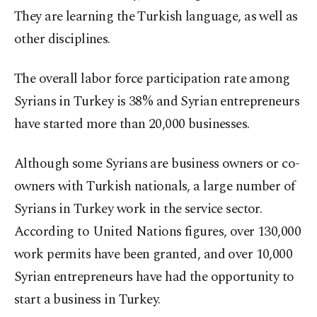
They are learning the Turkish language, as well as
other disciplines.
The overall labor force participation rate among
Syrians in Turkey is 38% and Syrian entrepreneurs
have started more than 20,000 businesses.
Although some Syrians are business owners or co-
owners with Turkish nationals, a large number of
Syrians in Turkey work in the service sector.
According to United Nations figures, over 130,000
work permits have been granted, and over 10,000
Syrian entrepreneurs have had the opportunity to
start a business in Turkey.