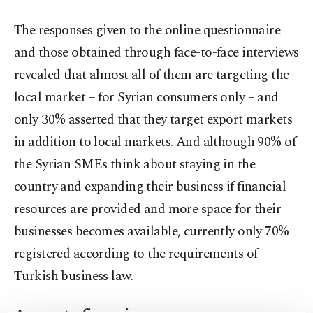
The responses given to the online questionnaire
and those obtained through face-to-face interviews
revealed that almost all of them are targeting the
local market – for Syrian consumers only – and
only 30% asserted that they target export markets
in addition to local markets. And although 90% of
the Syrian SMEs think about staying in the
country and expanding their business if financial
resources are provided and more space for their
businesses becomes available, currently only 70%
registered according to the requirements of
Turkish business law.