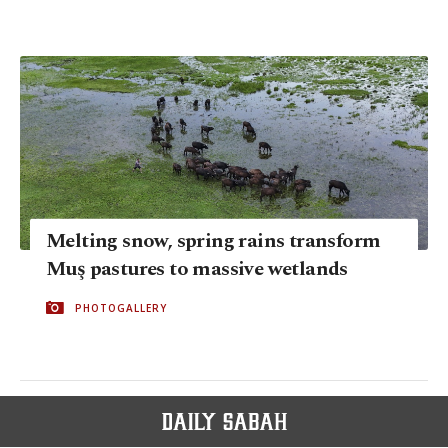
Melting snow, spring rains transform
Muş pastures to massive wetlands
PHOTOGALLERY