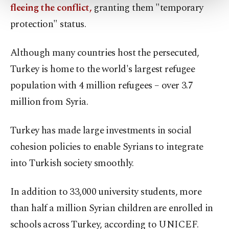
more about cookies, you can click on the
fleeing the conflict,
granting them "temporary
Settings button and read our
Cookie
protection" status.
Information Text
.
Although many countries host the persecuted,
Turkey is home to the world's largest refugee
population with 4 million refugees – over 3.7
million from Syria.
Turkey has made large investments in social
cohesion policies to enable Syrians to integrate
into Turkish society smoothly.
In addition to 33,000 university students, more
than half a million Syrian children are enrolled in
schools across Turkey, according to UNICEF.