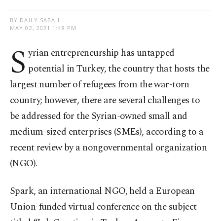
BY DAILY SABAH
MAY 02, 2021 1:48 PM
S
yrian entrepreneurship has untapped
potential in Turkey, the country that hosts the
largest number of refugees from the war-torn
country; however, there are several challenges to
be addressed for the Syrian-owned small and
medium-sized enterprises (SMEs), according to a
recent review by a nongovernmental organization
(NGO).
Spark, an international NGO, held a European
Union-funded virtual conference on the subject