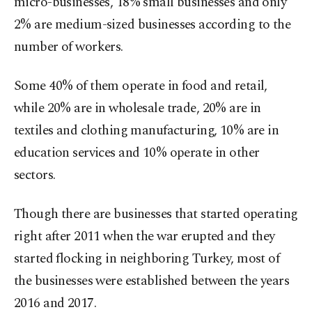
micro-businesses, 18% small businesses and only
2% are medium-sized businesses according to the
number of workers.
Some 40% of them operate in food and retail,
while 20% are in wholesale trade, 20% are in
textiles and clothing manufacturing, 10% are in
education services and 10% operate in other
sectors.
Though there are businesses that started operating
right after 2011 when the war erupted and they
started flocking in neighboring Turkey, most of
the businesses were established between the years
2016 and 2017.