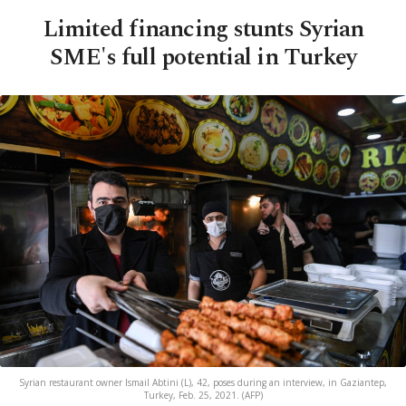
Limited financing stunts Syrian
SME's full potential in Turkey
Syrian restaurant owner Ismail Abtini (L), 42, poses during an interview, in Gaziantep,
Turkey, Feb. 25, 2021. (AFP)