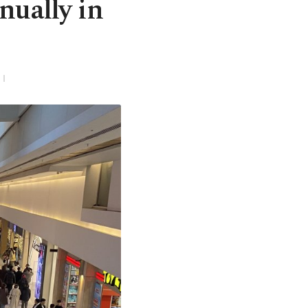
nually in