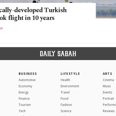
cally-developed Turkish
ok flight in 10 years
RY
BUSINESS
LIFESTYLE
ARTS
Automotive
Health
Cinema
Economy
Environment
Music
Energy
Travel
Events
Finance
Food
Portrait
Tourism
Fashion
Performi
Tech
Science
Reviews