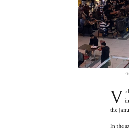
Pe
V
o
i
the Jan
In the 