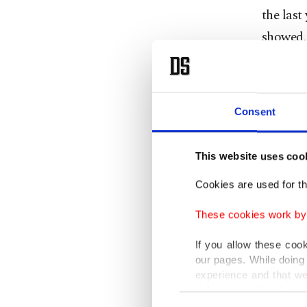
the last
showed.
In Janua
basis, w
Consent
Among ot
repair o
This website uses coo
volume 
Cookies are used for th
Thus, re
These cookies work by i
sales in
If you allow these coo
Trade an
our pages. While doing 
experience and that we
and spe
only income item to cov
Consent