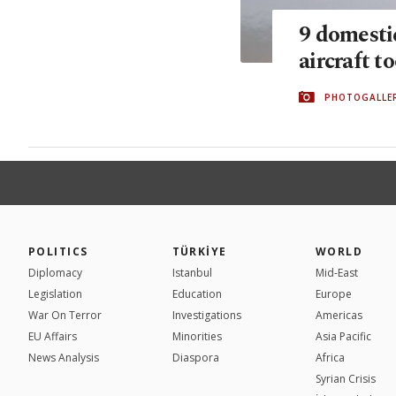
9 domesti
aircraft to
PHOTOGALLE
POLITICS
TÜRKİYE
WORLD
Diplomacy
Istanbul
Mid-East
Legislation
Education
Europe
War On Terror
Investigations
Americas
EU Affairs
Minorities
Asia Pacific
News Analysis
Diaspora
Africa
Syrian Crisis