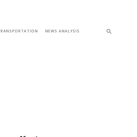
TRANSPORTATION
NEWS ANALYSIS