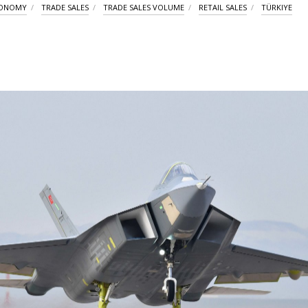
CONOMY
TRADE SALES
TRADE SALES VOLUME
RETAIL SALES
TÜRKIYE