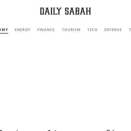
OMY
ENERGY
FINANCE
TOURISM
TECH
DEFENSE