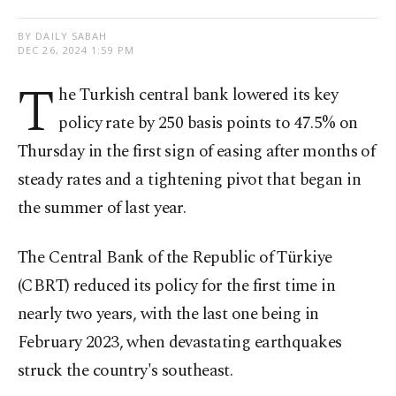
BY DAILY SABAH
DEC 26, 2024 1:59 PM
T
he Turkish central bank lowered its key
policy rate by 250 basis points to 47.5% on
Thursday in the first sign of easing after months of
steady rates and a tightening pivot that began in
the summer of last year.
The Central Bank of the Republic of Türkiye
(CBRT) reduced its policy for the first time in
nearly two years, with the last one being in
February 2023, when devastating earthquakes
struck the country's southeast.