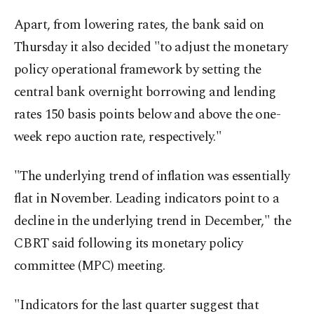
Apart, from lowering rates, the bank said on
Thursday it also decided "to adjust the monetary
policy operational framework by setting the
central bank overnight borrowing and lending
rates 150 basis points below and above the one-
week repo auction rate, respectively."
"The underlying trend of inflation was essentially
flat in November. Leading indicators point to a
decline in the underlying trend in December," the
CBRT said following its monetary policy
committee (MPC) meeting.
"Indicators for the last quarter suggest that