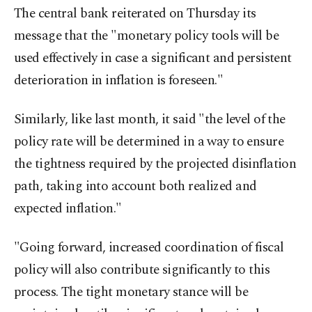
The central bank reiterated on Thursday its
message that the "monetary policy tools will be
used effectively in case a significant and persistent
deterioration in inflation is foreseen."
Similarly, like last month, it said "the level of the
policy rate will be determined in a way to ensure
the tightness required by the projected disinflation
path, taking into account both realized and
expected inflation."
"Going forward, increased coordination of fiscal
policy will also contribute significantly to this
process. The tight monetary stance will be