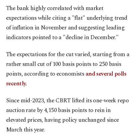
The bank highly correlated with market
expectations while citing a "flat" underlying trend
of inflation in November and suggesting leading
indicators pointed to a "decline in December."
The expectations for the cut varied, starting from a
rather small cut of 100 basis points to 250 basis
points, according to economists
and several polls
recently.
Since mid-2023, the CBRT lifted its one-week repo
auction rate by 4,150 basis points to rein in
elevated prices, having policy unchanged since
March this year.