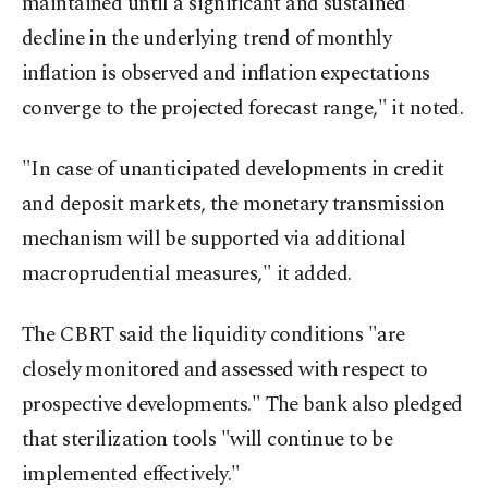
maintained until a significant and sustained
decline in the underlying trend of monthly
inflation is observed and inflation expectations
converge to the projected forecast range," it noted.
"In case of unanticipated developments in credit
and deposit markets, the monetary transmission
mechanism will be supported via additional
macroprudential measures," it added.
The CBRT said the liquidity conditions "are
closely monitored and assessed with respect to
prospective developments." The bank also pledged
that sterilization tools "will continue to be
implemented effectively."