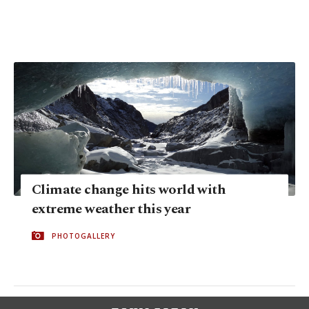
Climate change hits world with
extreme weather this year
PHOTOGALLERY