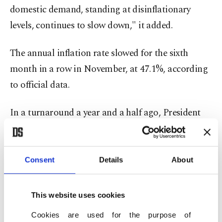
domestic demand, standing at disinflationary
levels, continues to slow down," it added.
The annual inflation rate slowed for the sixth
month in a row in November, at 47.1%, according
to official data.
In a turnaround a year and a half ago, President
Recep Tayyip Erdoğan appointed a new central
bank leadership, that orchestrated a move to more
conventional policies, which have since resulted in
Consent
Details
About
raising economic confidence, boosting
international reserves and bolstering the country's
This website uses cookies
credit ratings.
Cookies are used for the purpose of