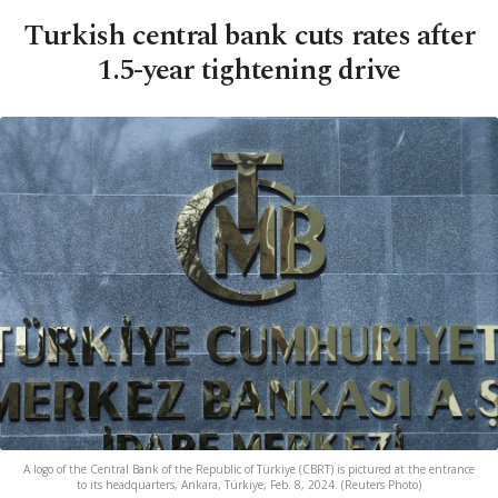
Turkish central bank cuts rates after
1.5-year tightening drive
A logo of the Central Bank of the Republic of Türkiye (CBRT) is pictured at the entrance
to its headquarters, Ankara, Türkiye, Feb. 8, 2024. (Reuters Photo)