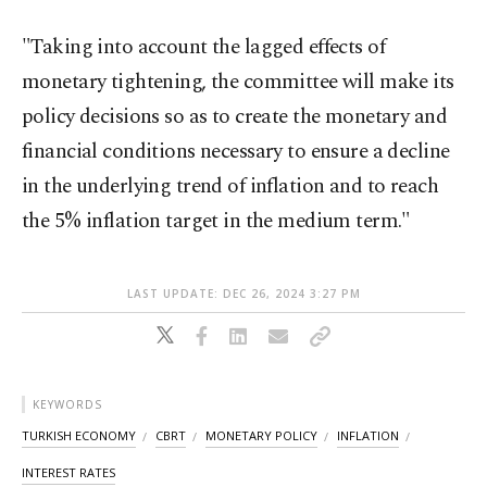
"Taking into account the lagged effects of
monetary tightening, the committee will make its
policy decisions so as to create the monetary and
financial conditions necessary to ensure a decline
in the underlying trend of inflation and to reach
the 5% inflation target in the medium term."
LAST UPDATE: DEC 26, 2024 3:27 PM
KEYWORDS
TURKISH ECONOMY
CBRT
MONETARY POLICY
INFLATION
INTEREST RATES