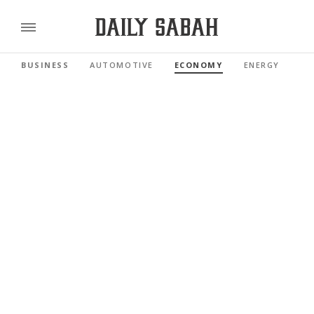
BUSINESS
AUTOMOTIVE
ECONOMY
ENERGY
FI