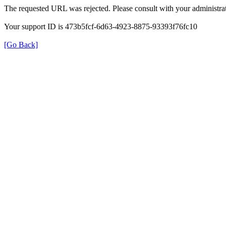
The requested URL was rejected. Please consult with your administrat
Your support ID is 473b5fcf-6d63-4923-8875-93393f76fc10
[Go Back]