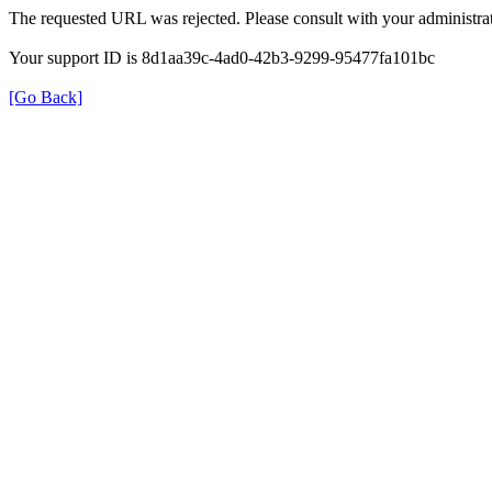
The requested URL was rejected. Please consult with your administrat
Your support ID is 8d1aa39c-4ad0-42b3-9299-95477fa101bc
[Go Back]