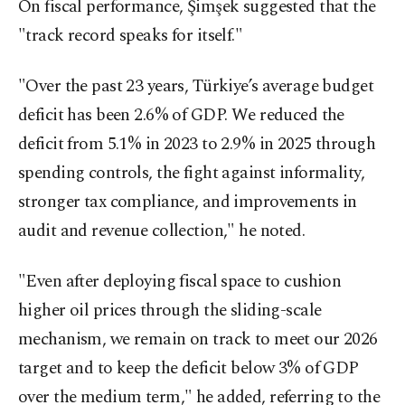
On fiscal performance, Şimşek suggested that the
"track record speaks for itself."
"Over the past 23 years, Türkiye’s average budget
deficit has been 2.6% of GDP. We reduced the
deficit from 5.1% in 2023 to 2.9% in 2025 through
spending controls, the fight against informality,
stronger tax compliance, and improvements in
audit and revenue collection," he noted.
"Even after deploying fiscal space to cushion
higher oil prices through the sliding-scale
mechanism, we remain on track to meet our 2026
target and to keep the deficit below 3% of GDP
over the medium term," he added, referring to the