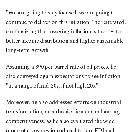
"We are going to stay focused, we are going to
continue to deliver on this inflation," he reiterated,
emphasizing that lowering inflation is the key to
better income distribution and higher sustainable
long-term growth.
Assuming a $90 per barrel rate of oil prices, he
also conveyed again expectations to see inflation
"at a range of mid-20s, if not high 20s."
Moreover, he also addressed efforts on industrial
transformation, decarbonization and enhancing
competitiveness, as he also evaluated the wide
range of measures introduced to lure FDI and