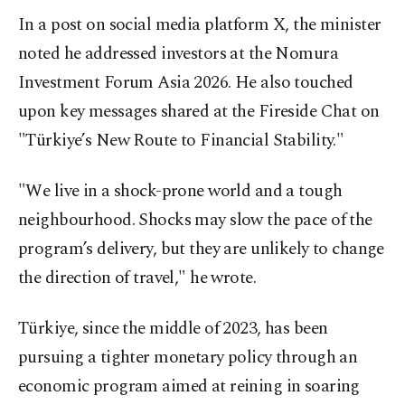
In a post on social media platform X, the minister
noted he addressed investors at the Nomura
Investment Forum Asia 2026. He also touched
upon key messages shared at the Fireside Chat on
"Türkiye’s New Route to Financial Stability."
"We live in a shock-prone world and a tough
neighbourhood. Shocks may slow the pace of the
program’s delivery, but they are unlikely to change
the direction of travel," he wrote.
Türkiye, since the middle of 2023, has been
pursuing a tighter monetary policy through an
economic program aimed at reining in soaring