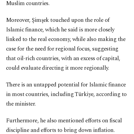
Muslim countries.
Moreover, Şimşek touched upon the role of
Islamic finance, which he said is more closely
linked to the real economy, while also making the
case for the need for regional focus, suggesting
that oil-rich countries, with an excess of capital,
could evaluate directing it more regionally.
There is an untapped potential for Islamic finance
in most countries, including Türkiye, according to
the minister.
Furthermore, he also mentioned efforts on fiscal
discipline and efforts to bring down inflation.