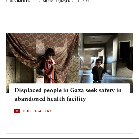
CONSUMER PRICES
MEHMET ŞIMŞEK
TÜRKIYE
Displaced people in Gaza seek safety in
abandoned health facility
PHOTOGALLERY