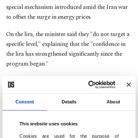
special mechanism introduced amid the Iran war
to offset the surge in energy prices.
On the lira, the minister said they "do not target a
specific level," explaining that the "confidence in
the lira has strengthened significantly since the
program began."
"This reflects a tight monetary stance, effective
macroprudential measures, and an FX reserve
position that is fundamentally stronger than in
Consent
Details
About
previous episodes of volatility."
This website uses cookies
Moreover, reflecting on the current account,
Cookies are used for the purpose of
Şimşek said that high energy prices "are likely to