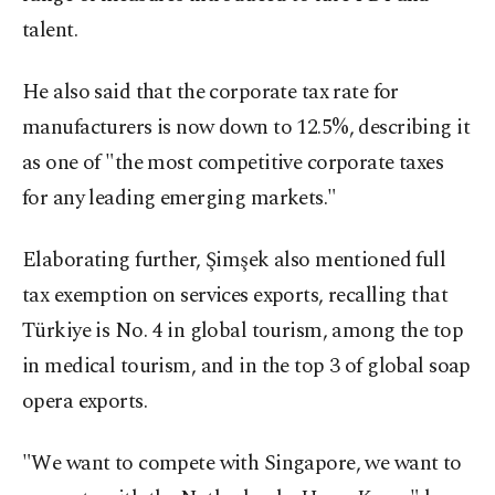
talent.
He also said that the corporate tax rate for
manufacturers is now down to 12.5%, describing it
as one of "the most competitive corporate taxes
for any leading emerging markets."
Elaborating further, Şimşek also mentioned full
tax exemption on services exports, recalling that
Türkiye is No. 4 in global tourism, among the top
in medical tourism, and in the top 3 of global soap
opera exports.
"We want to compete with Singapore, we want to