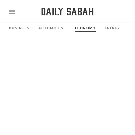
BUSINESS
AUTOMOTIVE
ECONOMY
ENERGY
FI