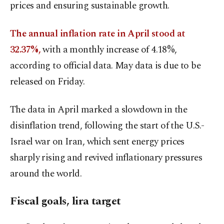
prices and ensuring sustainable growth.
The annual inflation rate in April stood at
32.37%
,
with a monthly increase of 4.18%,
according to official data. May data is due to be
released on Friday.
The data in April marked a slowdown in the
disinflation trend, following the start of the U.S.-
Israel war on Iran, which sent energy prices
sharply rising and revived inflationary pressures
around the world.
Fiscal goals, lira target