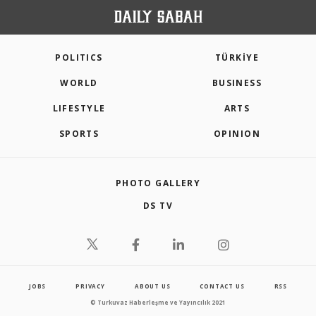
POLITICS
TÜRKİYE
WORLD
BUSINESS
LIFESTYLE
ARTS
SPORTS
OPINION
PHOTO GALLERY
DS TV
JOBS
PRIVACY
ABOUT US
CONTACT US
RSS
© Turkuvaz Haberleşme ve Yayıncılık 2021