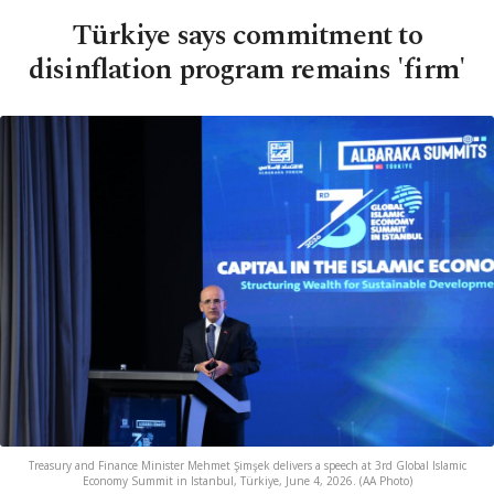
Türkiye says commitment to
disinflation program remains 'firm'
Treasury and Finance Minister Mehmet Şimşek delivers a speech at 3rd Global Islamic
Economy Summit in Istanbul, Türkiye, June 4, 2026. (AA Photo)