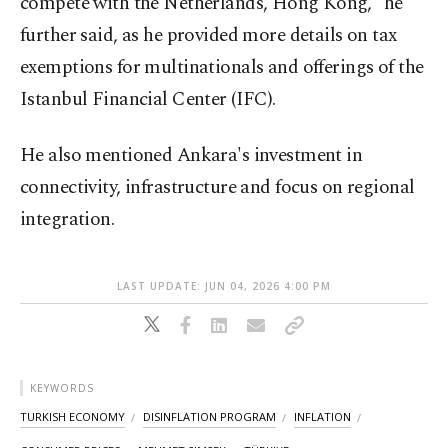
compete with the Netherlands, Hong Kong," he
further said, as he provided more details on tax
exemptions for multinationals and offerings of the
Istanbul Financial Center (IFC).
He also mentioned Ankara's investment in
connectivity, infrastructure and focus on regional
integration.
LAST UPDATE: JUN 04, 2026 4:00 PM
KEYWORDS
TURKISH ECONOMY
DISINFLATION PROGRAM
INFLATION