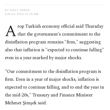
BY DAILY SABAH
JUN 04, 2026 10:29 AM
A
top Turkish economy official said Thursday
that the government's commitment to the
disinflation program remains "firm," suggesting
also that inflation is "expected to continue falling"
even in a year marked by major shocks.
"Our commitment to the disinflation program is
firm. Even in a year of major shocks, inflation is
expected to continue falling, and to end the year in
the mid-20s," Treasury and Finance Minister
Mehmet Şimşek said.