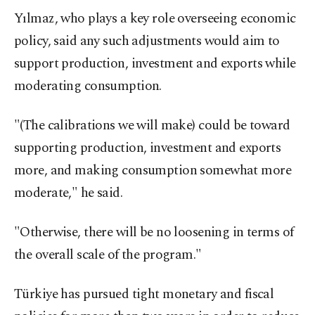
Yılmaz, who plays a key role overseeing economic
policy, said any such adjustments would aim to
support production, investment and exports while
moderating consumption.
"(The calibrations we will make) could be toward
supporting production, investment and exports
more, and making consumption somewhat more
moderate," he said.
"Otherwise, there will be no loosening in terms of
the overall scale of the program."
Türkiye has pursued tight monetary and fiscal