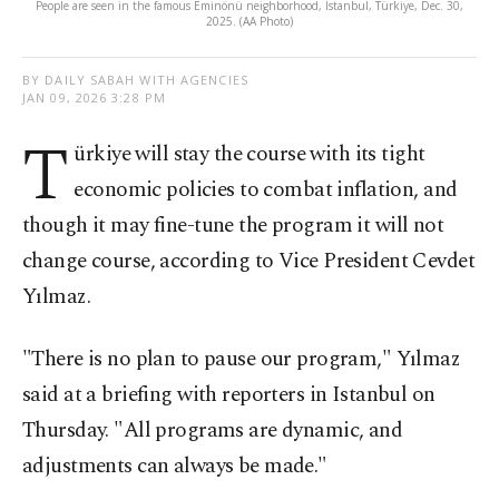
People are seen in the famous Eminönü neighborhood, Istanbul, Türkiye, Dec. 30,
2025. (AA Photo)
BY DAILY SABAH WITH AGENCIES
JAN 09, 2026 3:28 PM
T
ürkiye will stay the course with its tight
economic policies to combat inflation, and
though it may fine-tune the program it will not
change course, according to Vice President Cevdet
Yılmaz.
"There is no plan to pause our program," Yılmaz
said at a briefing with reporters in Istanbul on
Thursday. "All programs are dynamic, and
adjustments can always be made."