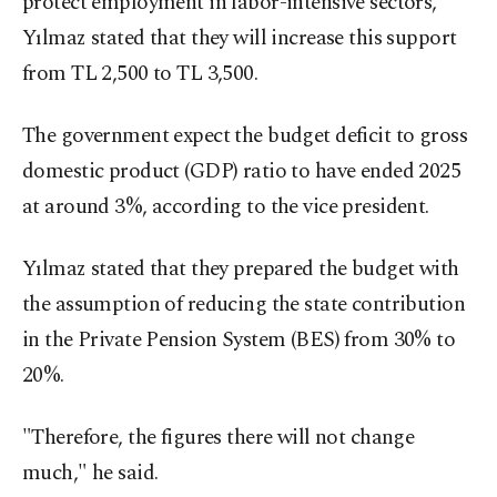
protect employment in labor-intensive sectors,
Yılmaz stated that they will increase this support
from TL 2,500 to TL 3,500.
The government expect the budget deficit to gross
domestic product (GDP) ratio to have ended 2025
at around 3%, according to the vice president.
Yılmaz stated that they prepared the budget with
the assumption of reducing the state contribution
in the Private Pension System (BES) from 30% to
20%.
"Therefore, the figures there will not change
much," he said.