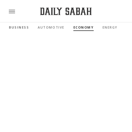
BUSINESS
AUTOMOTIVE
ECONOMY
ENERGY
FI