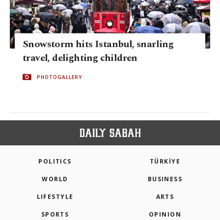
Snowstorm hits Istanbul, snarling
travel, delighting children
PHOTOGALLERY
POLITICS
TÜRKİYE
WORLD
BUSINESS
LIFESTYLE
ARTS
SPORTS
OPINION