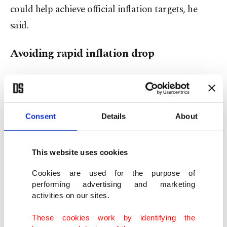
could help achieve official inflation targets, he
said.
Avoiding rapid inflation drop
Yılmaz said the government wants to avoid a
rapid drop in inflation that could hurt economic
growth, jobs and social stability.
Consent
Details
About
"Could inflation be reduced faster? Yes, if you
This website uses cookies
sacrifice growth, employment and social balance,"
Yılmaz said, but stressed that would come at very
Cookies are used for the purpose of
performing advertising and marketing
high economic and social cost, adding that the
activities on our sites.
government is managing this process in a
These cookies work by identifying the
balanced way.