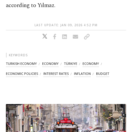
according to Yılmaz.
LAST UPDATE: JAN 09, 2026 4:52 PM
KEYWORDS
TURKISH ECONOMY
ECONOMY
TÜRKIYE
ECONOMY
ECONOMIC POLICIES
INTEREST RATES
INFLATION
BUDGET