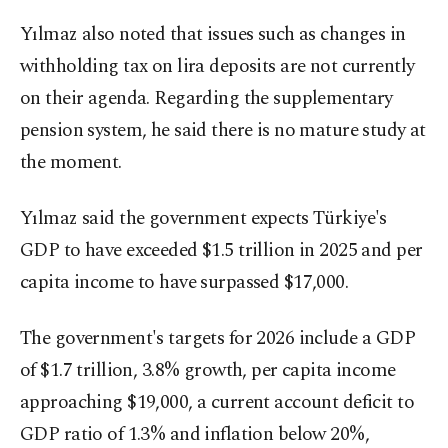
Yılmaz also noted that issues such as changes in
withholding tax on lira deposits are not currently
on their agenda. Regarding the supplementary
pension system, he said there is no mature study at
the moment.
Yılmaz said the government expects Türkiye's
GDP to have exceeded $1.5 trillion in 2025 and per
capita income to have surpassed $17,000.
The government's targets for 2026 include a GDP
of $1.7 trillion, 3.8% growth, per capita income
approaching $19,000, a current account deficit to
GDP ratio of 1.3% and inflation below 20%,