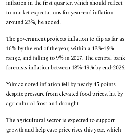
inflation in the first quarter, which should reflect
to market expectations for year-end inflation
around 23%, he added.
The government projects inflation to dip as far as
16% by the end of the year, within a 13%-19%
range, and falling to 9% in 2027. The central bank
forecasts inflation between 13%-19% by end-2026.
Yılmaz noted inflation fell by nearly 45 points
despite pressure from elevated food prices, hit by
agricultural frost and drought.
The agricultural sector is expected to support
growth and help ease price rises this year, which