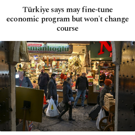
Türkiye says may fine-tune
economic program but won't change
course