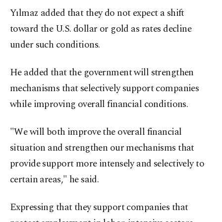
Yılmaz added that they do not expect a shift
toward the U.S. dollar or gold as rates decline
under such conditions.
He added that the government will strengthen
mechanisms that selectively support companies
while improving overall financial conditions.
"We will both improve the overall financial
situation and strengthen our mechanisms that
provide support more intensely and selectively to
certain areas," he said.
Expressing that they support companies that