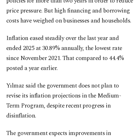
policies for more than two years in order to reduce
price pressure. But high financing and borrowing
costs have weighed on businesses and households.
Inflation eased steadily over the last year and
ended 2025 at 30.89% annually, the lowest rate
since November 2021. That compared to 44.4%
posted a year earlier.
Yılmaz said the government does not plan to
revise its inflation projections in the Medium-
Term Program, despite recent progress in
disinflation.
The government expects improvements in