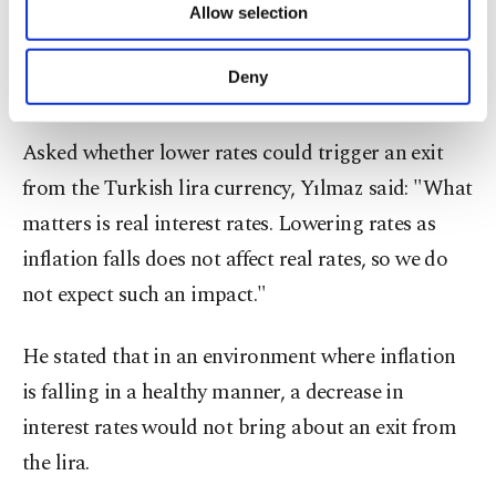
Allow selection
Other cookies will be used for limited
expected to continue with its easing cycle.
purposes, subject to your explicit consent, to
make our website more functional and
Deny
No exit from lira expected
personal as well as for advertising/marketing
activities for you. You can set your cookie
preferences through the panel below. To learn
Asked whether lower rates could trigger an exit
more about cookies, you can click on the
from the Turkish lira currency, Yılmaz said: "What
Settings button and read our
Cookie
Information Text
.
matters is real interest rates. Lowering rates as
inflation falls does not affect real rates, so we do
not expect such an impact."
He stated that in an environment where inflation
is falling in a healthy manner, a decrease in
interest rates would not bring about an exit from
the lira.