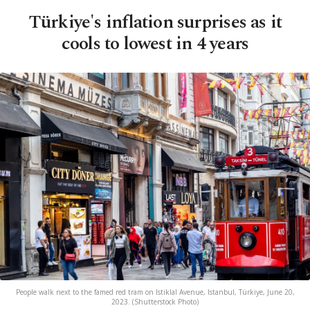
Türkiye's inflation surprises as it
cools to lowest in 4 years
People walk next to the famed red tram on Istiklal Avenue, Istanbul, Türkiye, June 20,
2023. (Shutterstock Photo)