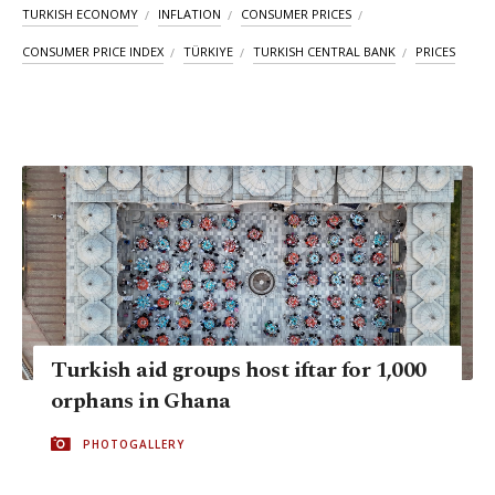
TURKISH ECONOMY
INFLATION
CONSUMER PRICES
CONSUMER PRICE INDEX
TÜRKIYE
TURKISH CENTRAL BANK
PRICES
Turkish aid groups host iftar for 1,000
orphans in Ghana
PHOTOGALLERY