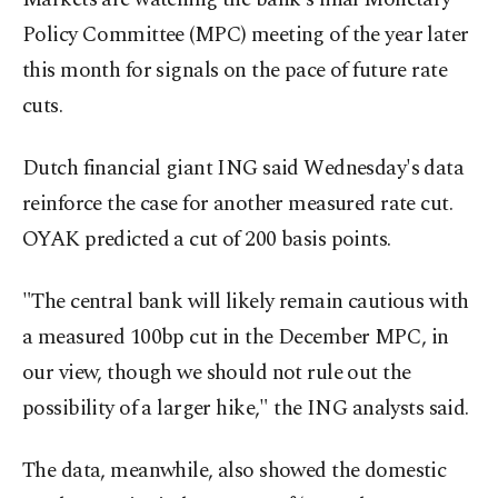
Policy Committee (MPC) meeting of the year later
this month for signals on the pace of future rate
cuts.
Dutch financial giant ING said Wednesday's data
reinforce the case for another measured rate cut.
OYAK predicted a cut of 200 basis points.
"The central bank will likely remain cautious with
a measured 100bp cut in the December MPC, in
our view, though we should not rule out the
possibility of a larger hike," the ING analysts said.
The data, meanwhile, also showed the domestic