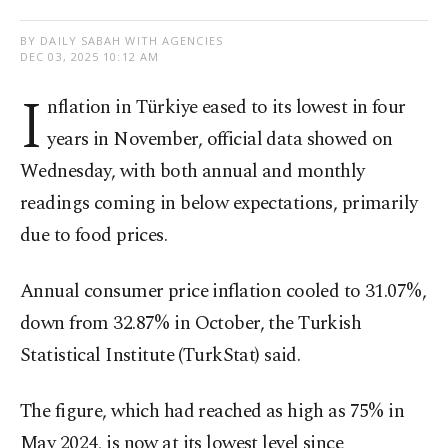
BY DAILY SABAH WITH AGENCIES
DEC 03, 2025 10:12 AM
I
nflation in Türkiye eased to its lowest in four
years in November, official data showed on
Wednesday, with both annual and monthly
readings coming in below expectations, primarily
due to food prices.
Annual consumer price inflation cooled to 31.07%,
down from 32.87% in October, the Turkish
Statistical Institute (TurkStat) said.
The figure, which had reached as high as 75% in
May 2024, is now at its lowest level since