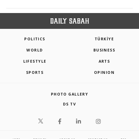
POLITICS
TÜRKİYE
WORLD
BUSINESS
LIFESTYLE
ARTS
SPORTS
OPINION
PHOTO GALLERY
DS TV