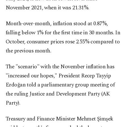
November 2021, when it was 21.31%.
Month-over-month, inflation stood at 0.87%,
falling below 1% for the first time in 30 months. In
October, consumer prices rose 2.55% compared to
the previous month.
The "scenario" with the November inflation has
"increased our hopes," President Recep Tayyip
Erdoğan told a parliamentary group meeting of
the ruling Justice and Development Party (AK
Party).
Treasury and Finance Minister Mehmet Şimşek