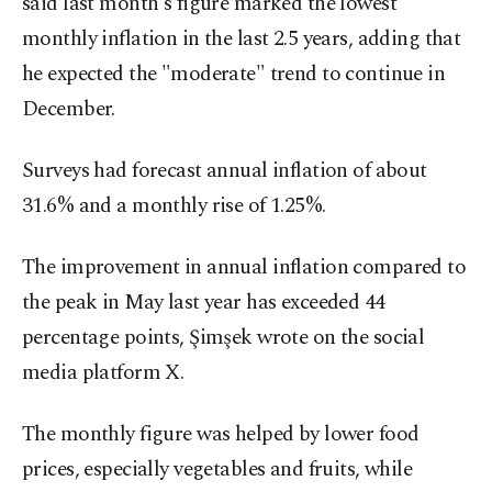
said last month's figure marked the lowest
monthly inflation in the last 2.5 years, adding that
he expected the "moderate" trend to continue in
December.
Surveys had forecast annual inflation of about
31.6% and a monthly rise of 1.25%.
The improvement in annual inflation compared to
the peak in May last year has exceeded 44
percentage points, Şimşek wrote on the social
media platform X.
The monthly figure was helped by lower food
prices, especially vegetables and fruits, while