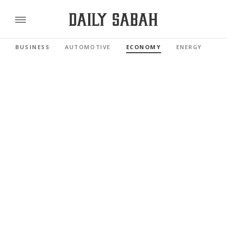
BUSINESS
AUTOMOTIVE
ECONOMY
ENERGY
FI