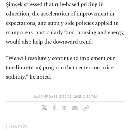
Şimşek stressed that rule-based pricing in
education, the acceleration of improvement in
expectations, and supply-side policies applied in
many areas, particularly food, housing and energy,
would also help the downward trend.
"We will resolutely continue to implement our
(medium-term) program that centers on price
stability," he noted.
LAST UPDATE: DEC 03, 2025 3:52 PM
KEYWORDS