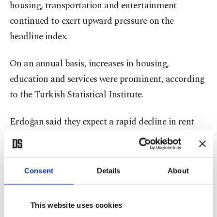
housing, transportation and entertainment
continued to exert upward pressure on the
headline index.
On an annual basis, increases in housing,
education and services were prominent, according
to the Turkish Statistical Institute.
Erdoğan said they expect a rapid decline in rent
inflation with the completion of rebuilding works
in the southeastern region, which was struck by
devastating earthquakes in early 2023, as well as
Consent
Details
About
social housing projects.
This website uses cookies
Şimşek said annual core goods inflation dropped