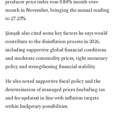
producer price index rose 0.84% month-over-
month in November, bringing the annual reading
to 27.23%.
Şimşek also cited some key factors he says would
contribute to the disinflation process in 2026,
including supportive global financial conditions
and moderate commodity prices, tight monetary
policy and strengthening financial stability.
He also noted supportive fiscal policy and the
determination of managed prices (including tax
and fee updates) in line with inflation targets
within budgetary possibilities.