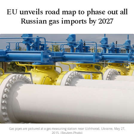
EU unveils road map to phase out all
Russian gas imports by 2027
Gas pipes are pictured at a gas-measuring station near Uzhhorod, Ukraine, May 27,
2015. (Reuters Photo)