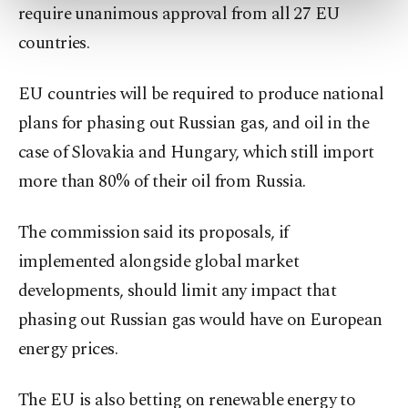
require unanimous approval from all 27 EU
more about cookies, you can click on the
Settings button and read our
Cookie
countries.
Information Text
.
EU countries will be required to produce national
plans for phasing out Russian gas, and oil in the
case of Slovakia and Hungary, which still import
more than 80% of their oil from Russia.
The commission said its proposals, if
implemented alongside global market
developments, should limit any impact that
phasing out Russian gas would have on European
energy prices.
The EU is also betting on renewable energy to