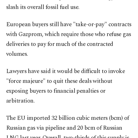
slash its overall fossil fuel use.
European buyers still have "take-or-pay" contracts
with Gazprom, which require those who refuse gas
deliveries to pay for much of the contracted
volumes.
Lawyers have said it would be difficult to invoke
"force majeure" to quit these deals without
exposing buyers to financial penalties or
arbitration.
The EU imported 32 billion cubic meters (bcm) of
Russian gas via pipeline and 20 bcm of Russian
LNG last year. Overall, two-thirds of this supply is