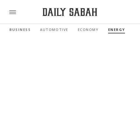
BUSINESS
AUTOMOTIVE
ECONOMY
ENERGY
FI