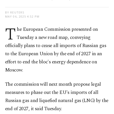
BY REUTERS
MAY 06, 2025 4:52 PM
T
he European Commission presented on
Tuesday a new road map, conveying
officially plans to cease all imports of Russian gas
to the European Union by the end of 2027 in an
effort to end the bloc's energy dependence on
Moscow.
The commission will next month propose legal
measures to phase out the EU's imports of all
Russian gas and liquefied natural gas (LNG) by the
end of 2027, it said Tuesday.