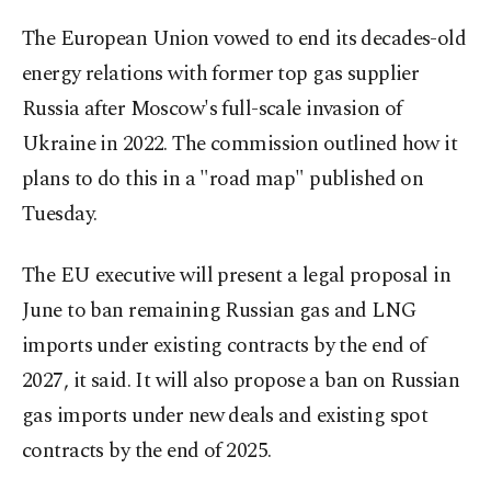
The European Union vowed to end its decades-old
energy relations with former top gas supplier
Russia after Moscow's full-scale invasion of
Ukraine in 2022. The commission outlined how it
plans to do this in a "road map" published on
Tuesday.
The EU executive will present a legal proposal in
June to ban remaining Russian gas and LNG
imports under existing contracts by the end of
2027, it said. It will also propose a ban on Russian
gas imports under new deals and existing spot
contracts by the end of 2025.