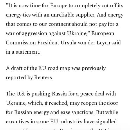
"It is now time for Europe to completely cut off its
energy ties with an unreliable supplier. And energy
that comes to our continent should not pay for a
war of aggression against Ukraine," European
Commission President Ursula von der Leyen said
in a statement.
A draft of the EU road map was previously
reported by Reuters.
The U.S. is pushing Russia for a peace deal with
Ukraine, which, if reached, may reopen the door
for Russian energy and ease sanctions. But while
executives in some EU industries have signalled