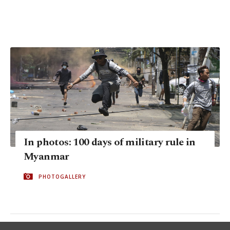
In photos: 100 days of military rule in
Myanmar
PHOTOGALLERY