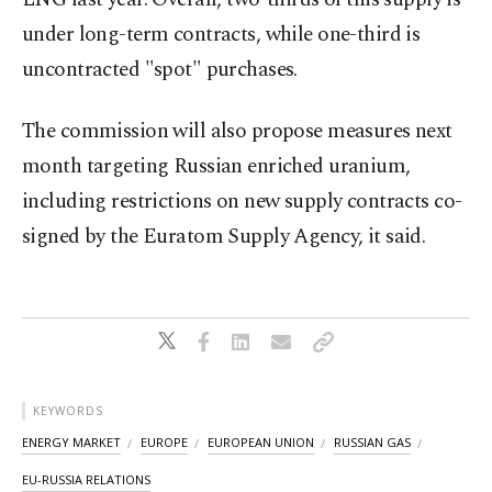
under long-term contracts, while one-third is
uncontracted "spot" purchases.
The commission will also propose measures next
month targeting Russian enriched uranium,
including restrictions on new supply contracts co-
signed by the Euratom Supply Agency, it said.
KEYWORDS
ENERGY MARKET
EUROPE
EUROPEAN UNION
RUSSIAN GAS
EU-RUSSIA RELATIONS