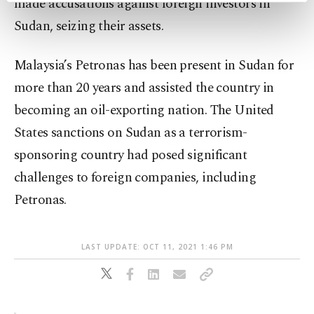
made accusations against foreign investors in
preferences through the panel below. To learn
Sudan, seizing their assets.
more about cookies, you can click on the
Settings button and read our
Cookie
Information Text
.
Malaysia’s Petronas has been present in Sudan for
more than 20 years and assisted the country in
becoming an oil-exporting nation. The United
States sanctions on Sudan as a terrorism-
sponsoring country had posed significant
challenges to foreign companies, including
Petronas.
LAST UPDATE: OCT 11, 2021 1:46 PM