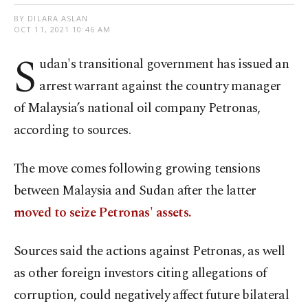
BY DILARA ASLAN
OCT 11, 2021 10:46 AM
S
udan's transitional government has issued an
arrest warrant against the country manager
of Malaysia’s national oil company Petronas,
according to sources.
The move comes following growing tensions
between Malaysia and Sudan after the latter
moved to seize Petronas' assets.
Sources said the actions against Petronas, as well
as other foreign investors citing allegations of
corruption, could negatively affect future bilateral