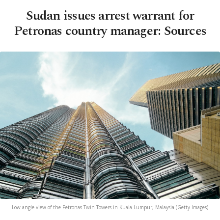
Sudan issues arrest warrant for
Petronas country manager: Sources
Low angle view of the Petronas Twin Towers in Kuala Lumpur, Malaysia (Getty Images)