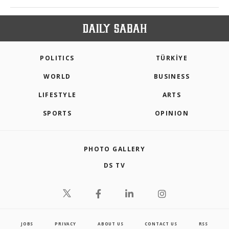
POLITICS
TÜRKİYE
WORLD
BUSINESS
LIFESTYLE
ARTS
SPORTS
OPINION
PHOTO GALLERY
DS TV
JOBS
PRIVACY
ABOUT US
CONTACT US
RSS