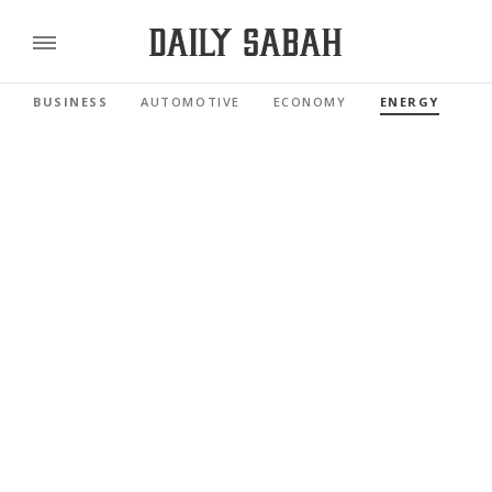
BUSINESS
AUTOMOTIVE
ECONOMY
ENERGY
FI