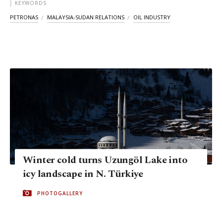
KEYWORDS
PETRONAS
MALAYSIA-SUDAN RELATIONS
OIL INDUSTRY
Winter cold turns Uzungöl Lake into
icy landscape in N. Türkiye
PHOTOGALLERY