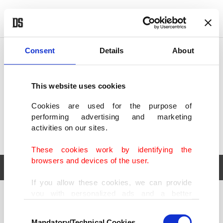
POLITICS
TÜRKİYE
WORLD
BUSINESS
Consent
Details
About
This website uses cookies
Cookies are used for the purpose of
performing advertising and marketing
activities on our sites.
These cookies work by identifying the
browsers and devices of the user.
If you allow these cookies, we can provide
you with personalized ads and a better
POLITICS
TÜRKİYE
advertising experience on our pages. While
Consent
WORLD
BUSINESS
doing this, we would like to remind you that
Mandatory/Technical Cookies