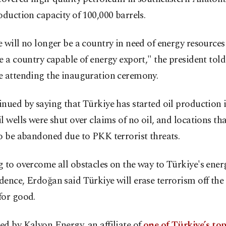
oduction capacity of 100,000 barrels.
 will no longer be a country in need of energy resources
e a country capable of energy export," the president told
e attending the inauguration ceremony.
nued by saying that Türkiye has started oil production 
l wells were shut over claims of no oil, and locations th
o be abandoned due to PKK terrorist threats.
 to overcome all obstacles on the way to Türkiye's ener
ence, Erdoğan said Türkiye will erase terrorism off the
for good.
d by Kalyon Energy, an affiliate of
one of Türkiye’s to