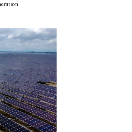
neration