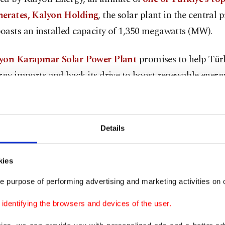
erates, Kalyon Holding
, the solar plant in the central 
oasts an installed capacity of 1,350 megawatts (MW).
yon Karapınar Solar Power Plant
promises to help Türk
rgy imports and back its drive to boost renewable energ
on that has already been propelled by large-scale solar
enders.
Details
n 3.2 million solar panels at the facility are to generate
-hours of electricity annually, enough to provide power 
kies
nd prevent the use of $450 million of fossil fuel equivale
s.
e purpose of performing advertising and marketing activities on o
dentifying the browsers and devices of the user.
illion plant has
already started producing electricity
, w