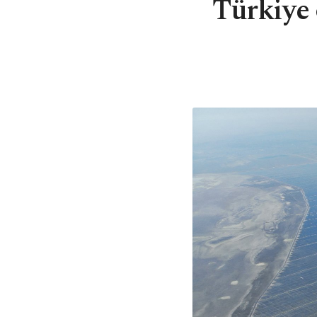
Türkiye 