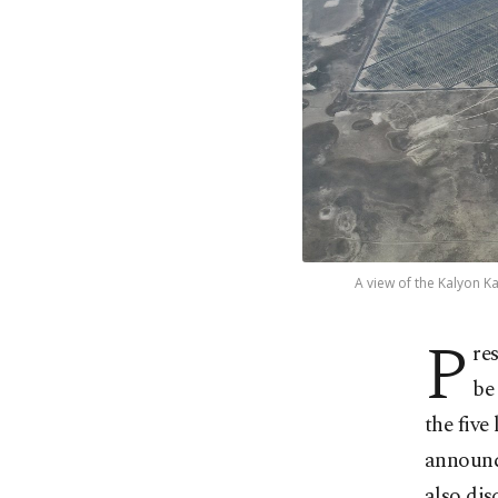
A view of the Kalyon Ka
P
re
be
the five
announc
also dis