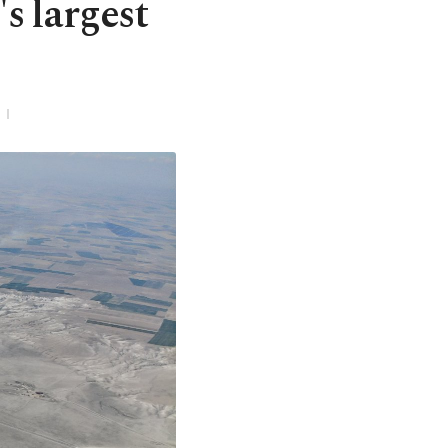
s largest