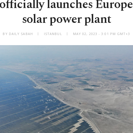
officially launches Europe'
solar power plant
BY DAILY SABAH
ISTANBUL
MAY 02, 2023 - 3:01 PM GMT+3