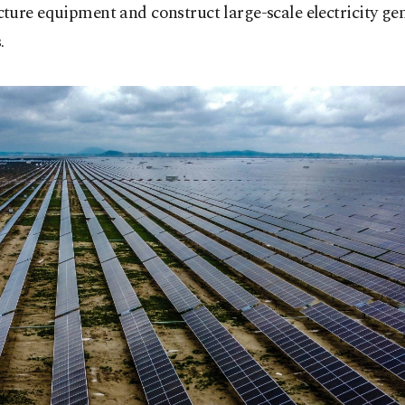
ure equipment and construct large-scale electricity ge
.