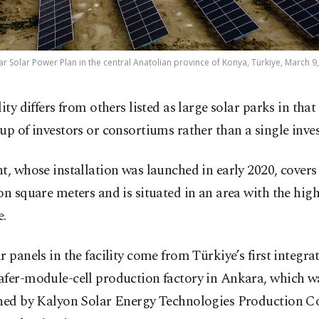
ar Solar Power Plan in the central Anatolian province of Konya, Türkiye, March 9
lity differs from others listed as large solar parks in that 
up of investors or consortiums rather than a single inves
t, whose installation was launched in early 2020, covers
on square meters and is situated in an area with the high
e.
r panels in the facility come from Türkiye’s first integra
afer-module-cell production factory in Ankara, which w
shed by Kalyon Solar Energy Technologies Production 