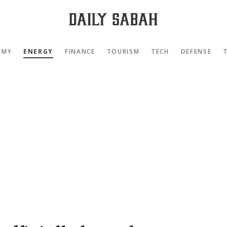
OMY
ENERGY
FINANCE
TOURISM
TECH
DEFENSE