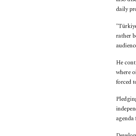
daily pr
"Türkiye
rather b
audienc
He conti
where oi
forced t
Pledging
independ
agenda 
Develope