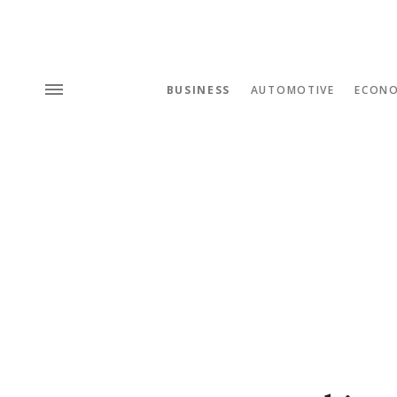
BUSINESS
AUTOMOTIVE
ECON