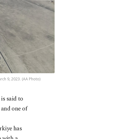
arch 9, 2023. (AA Photo)
is said to
e and one of
rkiye has
 with a