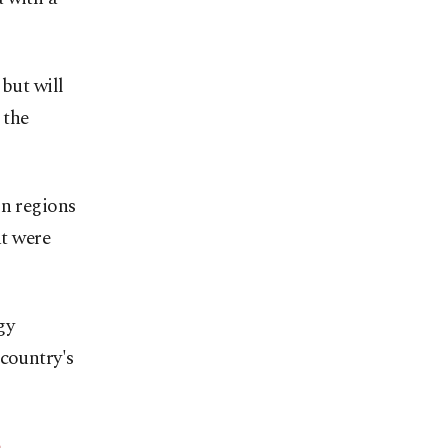
 but will
 the
in regions
at were
gy
 country's
p