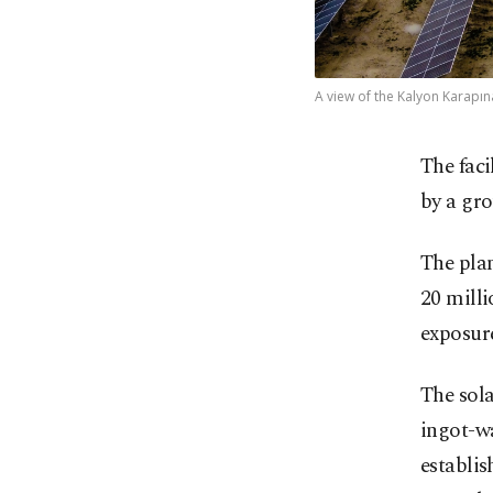
A view of the Kalyon Karapın
The faci
by a gro
The plan
20 milli
exposur
The sola
ingot-w
establi