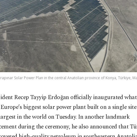
rapınar Solar Power Plan in the central Anatolian province of Konya, Türkiye, M
sident Recep Tayyip Erdoğan officially inaugurated what 
 Europe’s biggest solar power plant built on a single sit
 largest in the world on Tuesday. In another landmark
ement during the ceremony, he also announced that Tü
covered high-quality petroleum in southeastern Anatolia