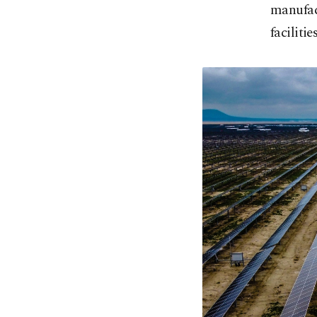
manufact
facilities