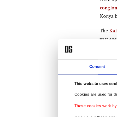
conglom
Konya b
The
Kal
vast ene
producti
power t
Consent
More tha
kilowatt
This website uses coo
people a
resource
Cookies are used for th
These cookies work by i
The $1 b