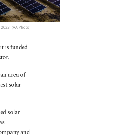
, 2023. (AA Photo)
it is funded
tor.
 an area of
est solar
ted solar
as
Company and