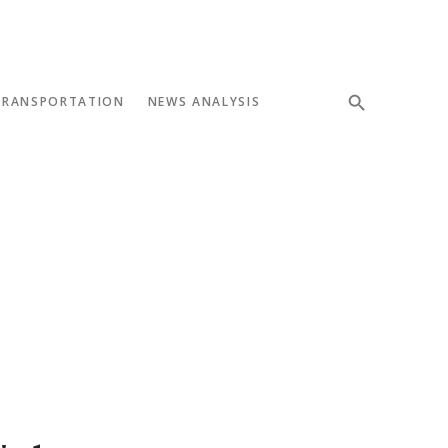
TRANSPORTATION
NEWS ANALYSIS