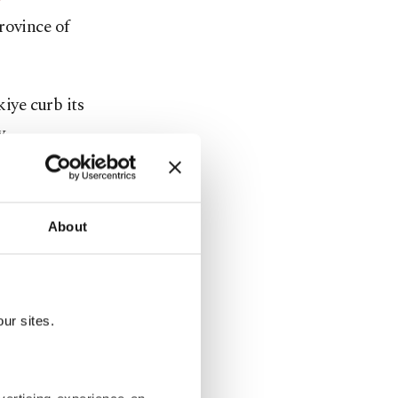
province of
iye curb its
y
 and wind
About
 3 million
to 2 million
nt
ur sites.
ill prevent